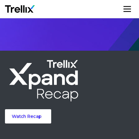
M
Watch Recap