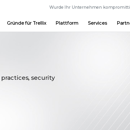
Wurde Ihr Unternehmen kompromittier
Gründe für Trellix
Plattform
Services
Partn
Australia (English)
France (Français)
Trellix Hive
Brasil (Português)
Hong Kong (Engl
Direkt-Links
Trellix-Anmeldung
Gründe für Trellix
|
Produkte
|
Advanced Research Cente
Canada (English)
India (English)
Canada (Français)
Italia (Italiano)
Deutschland (Deutsch)
日本 (日本語)
 practices, security
España (Español)
대한민국 (한국어)