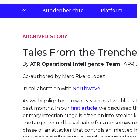
<<
Kundenberichte:
Platform
ARCHIVED STORY
Tales From the Trenche
By
ATR Operational Intelligence Team
· APR 
Co-authored by Marc RiveroLopez.
In collaboration with
Northwave
As we highlighted previously across two blogs,
past months. In our
first article
, we discussed 
primary infection stage is often an info-stealer
the target would be valuable for a ransomware 
phase of an attacker that controls an infected 
are using a similar manual modus operandi as we 