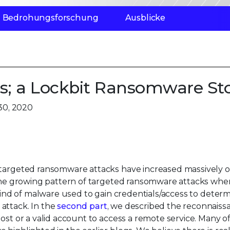
Bedrohungsforschung
Ausblicke
s; a Lockbit Ransomware St
30, 2020
 targeted ransomware attacks have increased massively o
the growing pattern of targeted ransomware attacks whe
 kind of malware used to gain credentials/access to determi
attack. In the
second part
, we described the reconnaiss
host or a valid account to access a remote service. Many 
highlighted in the earlier blogs. We believe there is rea