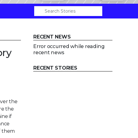
RECENT NEWS
Error occurred while reading
ory
recent news
RECENT STORIES
ver the
re the
ne if
ance
of them
l