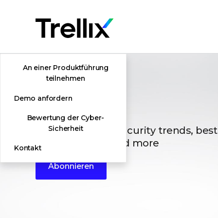
An einer Produktführung
teilnehmen
Demo anfordern
Blogs
Bewertung der Cyber-
The latest cybersecurity trends, best
Sicherheit
vulnerabilities, and more
Kontakt
Abonnieren