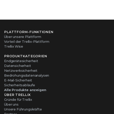
PLATTFORM-FUNKTIONEN
Über unsere Plattform
Vorteil der Trellix-Plattform
Trellix Wise
PRODUKTKATEGORIEN
Endgerätesicherheit
Datensicherheit
Netzwerksicherheit
Bedrohungsdatenanalysen
E-Mail-Sicherheit
Sicherheitsabläufe
Alle Produkte anzeigen
ÜBER TRELLIX
Gründe für Trellix
Über uns
Unsere Führungskräfte
Partner