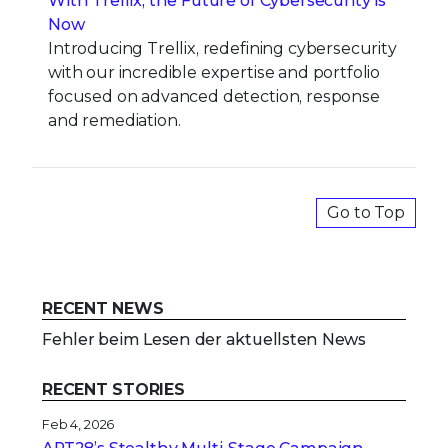
With Trellix, the Future of Cybersecurity is
Now
Introducing Trellix, redefining cybersecurity
with our incredible expertise and portfolio
focused on advanced detection, response
and remediation.
Go to Top
RECENT NEWS
Fehler beim Lesen der aktuellsten News
RECENT STORIES
Feb 4, 2026