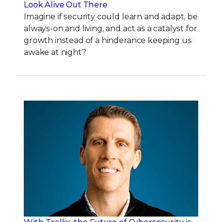
Look Alive Out There
Imagine if security could learn and adapt, be
always-on and living, and act as a catalyst for
growth instead of a hinderance keeping us
awake at night?