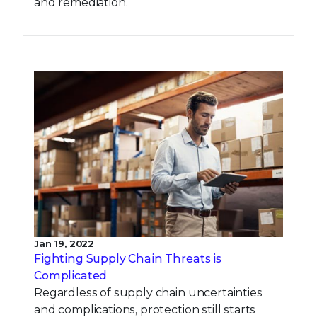
and remediation.
Jan 19, 2022
Fighting Supply Chain Threats is
Complicated
Regardless of supply chain uncertainties
and complications, protection still starts