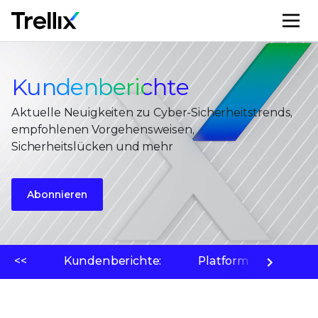
M
Kundenberichte
Aktuelle Neuigkeiten zu Cyber-Sicherheitstrends,
empfohlenen Vorgehensweisen,
Sicherheitslücken und mehr
Abonnieren
<<
Kundenberichte:
Platform
Bedr