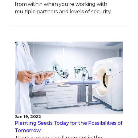
from within when you’re working with
multiple partners and levels of security.
Jan 19, 2022
Planting Seeds Today for the Possibilities of
Tomorrow
There is never a dull moment in the