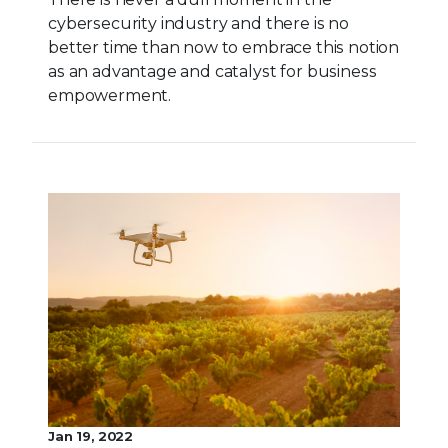
cybersecurity industry and there is no
better time than now to embrace this notion
as an advantage and catalyst for business
empowerment.
Jan 19, 2022