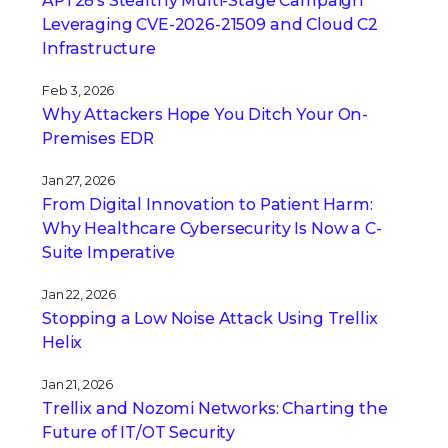
APT28’s Stealthy Multi-Stage Campaign
Leveraging CVE‑2026‑21509 and Cloud C2
Infrastructure
Feb 3, 2026
Why Attackers Hope You Ditch Your On-
Premises EDR
Jan 27, 2026
From Digital Innovation to Patient Harm:
Why Healthcare Cybersecurity Is Now a C-
Suite Imperative
Jan 22, 2026
Stopping a Low Noise Attack Using Trellix
Helix
Jan 21, 2026
Trellix and Nozomi Networks: Charting the
Future of IT/OT Security