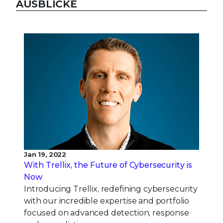
AUSBLICKE
Jan 19, 2022
With Trellix, the Future of Cybersecurity is
Now
Introducing Trellix, redefining cybersecurity
with our incredible expertise and portfolio
focused on advanced detection, response