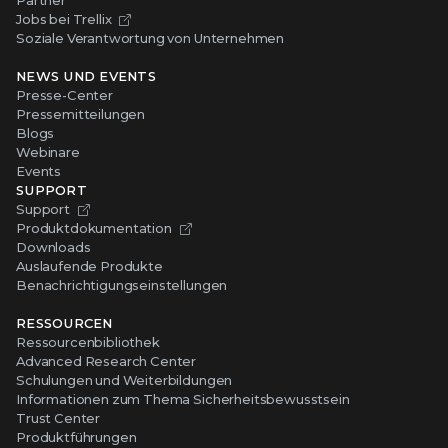
Jobs bei Trellix
Soziale Verantwortung von Unternehmen
NEWS UND EVENTS
Presse-Center
Pressemitteilungen
Blogs
Webinare
Events
SUPPORT
Support
Produktdokumentation
Downloads
Auslaufende Produkte
Benachrichtigungseinstellungen
RESSOURCEN
Ressourcenbibliothek
Advanced Research Center
Schulungen und Weiterbildungen
Informationen zum Thema Sicherheitsbewusstsein
Trust Center
Produktführungen