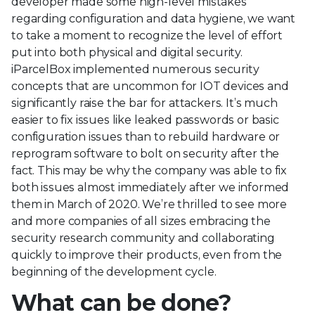
developer made some high-level mistakes
regarding configuration and data hygiene, we want
to take a moment to recognize the level of effort
put into both physical and digital security.
iParcelBox implemented numerous security
concepts that are uncommon for IOT devices and
significantly raise the bar for attackers. It’s much
easier to fix issues like leaked passwords or basic
configuration issues than to rebuild hardware or
reprogram software to bolt on security after the
fact. This may be why the company was able to fix
both issues almost immediately after we informed
them in March of 2020. We’re thrilled to see more
and more companies of all sizes embracing the
security research community and collaborating
quickly to improve their products, even from the
beginning of the development cycle.
What can be done?