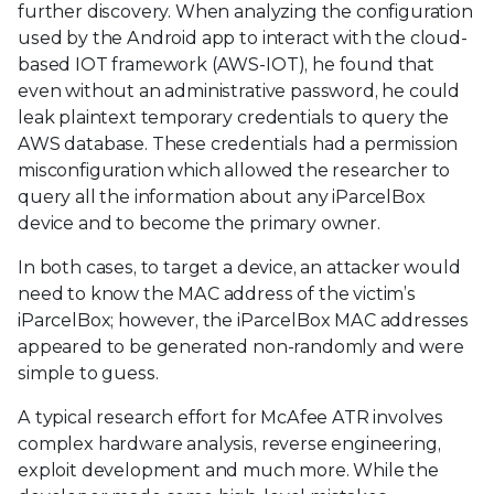
further discovery. When analyzing the configuration
used by the Android app to interact with the cloud-
based IOT framework (AWS-IOT), he found that
even without an administrative password, he could
leak plaintext temporary credentials to query the
AWS database. These credentials had a permission
misconfiguration which allowed the researcher to
query all the information about any iParcelBox
device and to become the primary owner.
In both cases, to target a device, an attacker would
need to know the MAC address of the victim’s
iParcelBox; however, the iParcelBox MAC addresses
appeared to be generated non-randomly and were
simple to guess.
A typical research effort for McAfee ATR involves
complex hardware analysis, reverse engineering,
exploit development and much more. While the