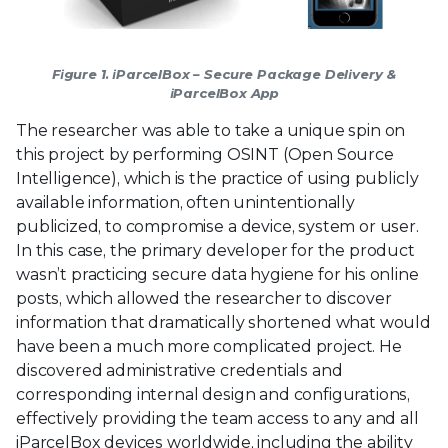
Figure 1. iParcelBox – Secure Package Delivery &
iParcelBox App
The researcher was able to take a unique spin on
this project by performing OSINT (Open Source
Intelligence), which is the practice of using publicly
available information, often unintentionally
publicized, to compromise a device, system or user.
In this case, the primary developer for the product
wasn’t practicing secure data hygiene for his online
posts, which allowed the researcher to discover
information that dramatically shortened what would
have been a much more complicated project. He
discovered administrative credentials and
corresponding internal design and configurations,
effectively providing the team access to any and all
iParcelBox devices worldwide, including the ability