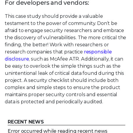
For developers and vendors:
This case study should provide a valuable
testament to the power of community. Don’t be
afraid to engage security researchers and embrace
the discovery of vulnerabilities. The more critical the
finding, the better! Work with researchers or
research companies that practice
responsible
disclosure
, such as McAfee ATR. Additionally, it can
be easy to overlook the simple things such as the
unintentional leak of critical data found during this
project. A security checklist should include both
complex and simple steps to ensure the product
maintains proper security controls and essential
data is protected and periodically audited.
RECENT NEWS
Error occurred while reading recent news