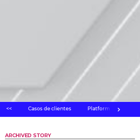
<<
Casos de clientes
Platform
Labo
ARCHIVED STORY