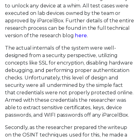
to unlock any device at a whim. All test cases were
executed on lab devices owned by the team or
approved by iParcelBox. Further details of the entire
research process can be found in the full technical
version of the research blog
here
.
The actual internals of the system were well-
designed from a security perspective, utilizing
concepts like SSL for encryption, disabling hardware
debugging, and performing proper authentication
checks. Unfortunately, this level of design and
security were all undermined by the simple fact
that credentials were not properly protected online.
Armed with these credentials the researcher was
able to extract sensitive certificates, keys, device
passwords, and WIFI passwords off any iParcelBox.
Secondly, as the researcher prepared the writeup
on the OSINT techniques used for this, he made a