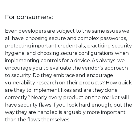
For consumers:
Even developers are subject to the same issues we
all have; choosing secure and complex passwords,
protecting important credentials, practicing security
hygiene, and choosing secure configurations when
implementing controls for a device. As always, we
encourage you to evaluate the vendor’s approach
to security. Do they embrace and encourage
vulnerability research on their products? How quick
are they to implement fixes and are they done
correctly? Nearly every product on the market will
have security flaws if you look hard enough, but the
way they are handled is arguably more important
than the flaws themselves.