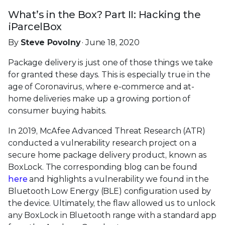
What’s in the Box? Part II: Hacking the
iParcelBox
By
Steve Povolny
· June 18, 2020
Package delivery is just one of those things we take
for granted these days. This is especially true in the
age of Coronavirus, where e-commerce and at-
home deliveries make up a growing portion of
consumer buying habits.
In 2019, McAfee Advanced Threat Research (ATR)
conducted a vulnerability research project on a
secure home package delivery product, known as
BoxLock. The corresponding blog can be found
here
and highlights a vulnerability we found in the
Bluetooth Low Energy (BLE) configuration used by
the device. Ultimately, the flaw allowed us to unlock
any BoxLock in Bluetooth range with a standard app