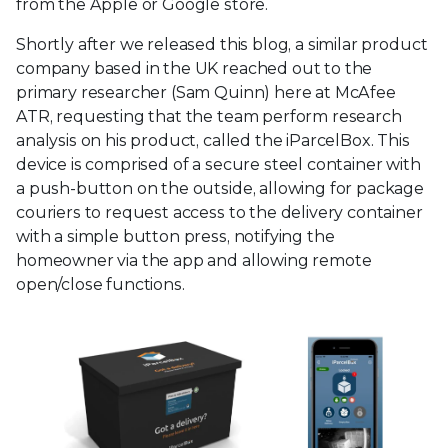
from the Apple or Google store.
Shortly after we released this blog, a similar product
company based in the UK reached out to the
primary researcher (Sam Quinn) here at McAfee
ATR, requesting that the team perform research
analysis on his product, called the iParcelBox. This
device is comprised of a secure steel container with
a push-button on the outside, allowing for package
couriers to request access to the delivery container
with a simple button press, notifying the
homeowner via the app and allowing remote
open/close functions.