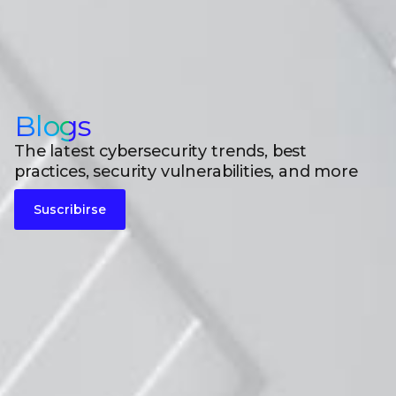
Blogs
The latest cybersecurity trends, best
practices, security vulnerabilities, and more
Suscribirse