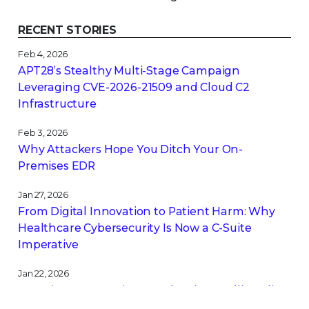
RECENT STORIES
Feb 4, 2026
APT28’s Stealthy Multi-Stage Campaign
Leveraging CVE‑2026‑21509 and Cloud C2
Infrastructure
Feb 3, 2026
Why Attackers Hope You Ditch Your On-
Premises EDR
Jan 27, 2026
From Digital Innovation to Patient Harm: Why
Healthcare Cybersecurity Is Now a C-Suite
Imperative
Jan 22, 2026
Stopping a Low Noise Attack Using Trellix Helix