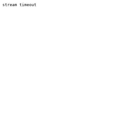
stream timeout