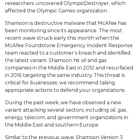
researchers uncovered OlympicDestroyer, which
affected the Olympic Games organization.
Shamoon is destructive malware that McAfee has
been monitoring since its appearance. The most
recent wave struck early this month when the
McAfee Foundstone Emergency Incident Response
team reacted to a customer’s breach and identified
the latest variant. Shamoon hit oil and gas
companies in the Middle East in 2012 and resurfaced
in 2016 targeting the same industry. This threat is
critical for businesses; we recommend taking
appropriate actions to defend your organizations.
During the past week, we have observed a new
variant attacking several sectors, including oil, gas,
energy, telecom, and government organizations in
the Middle East and southern Europe.
Similar to the previous wave, Shamoon Version 3