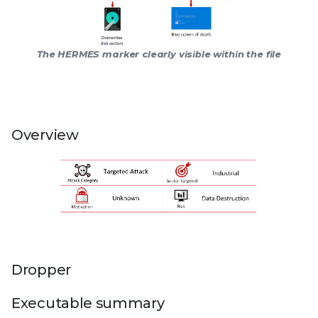
The HERMES marker clearly visible within the file
Overview
Dropper
Executable summary