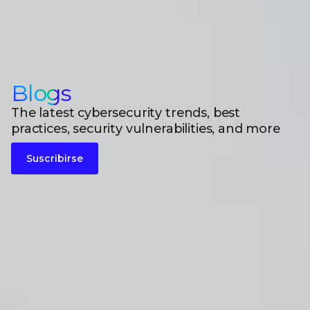
Blogs
The latest cybersecurity trends, best
practices, security vulnerabilities, and more
Suscribirse