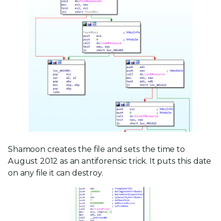
Shamoon creates the file and sets the time to
August 2012 as an antiforensic trick. It puts this date
on any file it can destroy.