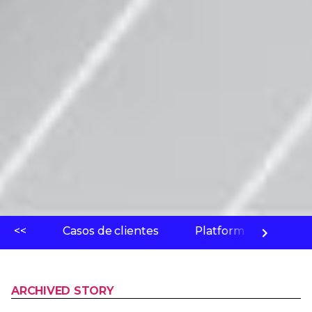
<<
Casos de clientes
Platform
Labo
ARCHIVED STORY