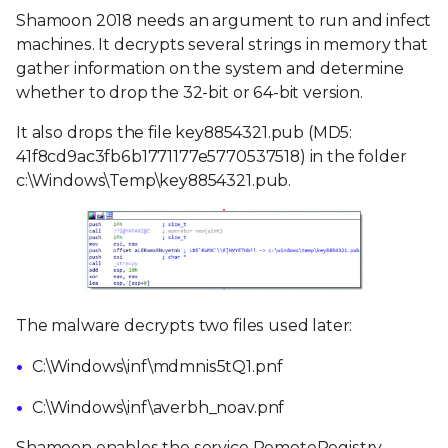
Shamoon 2018 needs an argument to run and infect
machines. It decrypts several strings in memory that
gather information on the system and determine
whether to drop the 32-bit or 64-bit version.
It also drops the file key8854321.pub (MD5:
41f8cd9ac3fb6b1771177e5770537518) in the folder
c:\Windows\Temp\key8854321.pub.
The malware decrypts two files used later:
C:\Windows\inf\mdmnis5tQ1.pnf
C:\Windows\inf\averbh_noav.pnf
Shamoon enables the service RemoteRegistry,