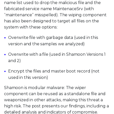
name list used to drop the malicious file and the
fabricated service name MaintenaceSrv (with
“maintenance” misspelled). The wiping component
has also been designed to target all files on the
system with these options:
Overwrite file with garbage data (used in this
version and the samples we analyzed)
Overwrite with a file (used in Shamoon Versions 1
and 2)
Encrypt the files and master boot record (not
used in this version)
Shamoon is modular malware: The wiper
component can be reused as a standalone file and
weaponized in other attacks, making this threat a
high risk. The post presents our findings, including a
detailed analysis and indicators of compromise.