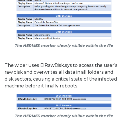
The HERMES marker clearly visible within the file
The wiper uses ElRawDisk.sys to access the user’s
raw disk and overwrites all data in all folders and
disk sectors, causing a critical state of the infected
machine before it finally reboots.
The HERMES marker clearly visible within the file