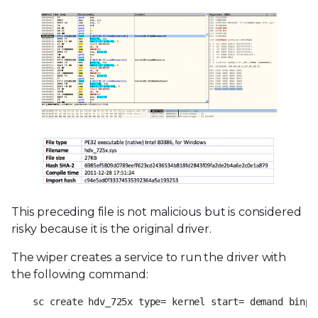
This preceding file is not malicious but is considered
risky because it is the original driver.
The wiper creates a service to run the driver with
the following command:
sc create hdv_725x type= kernel start= demand binpa