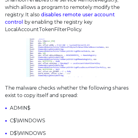
which allows a program to remotely modify the
registry. It also
disables remote user account
control
by enabling the registry key
LocalAccountTokenFilterPolicy.
The malware checks whether the following shares
exist to copy itself and spread:
ADMIN$
C$\WINDOWS
D$\WINDOWS