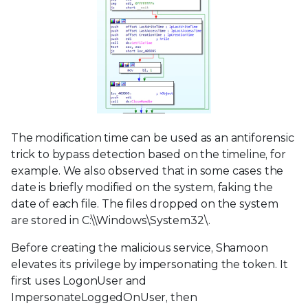
The modification time can be used as an antiforensic
trick to bypass detection based on the timeline, for
example. We also observed that in some cases the
date is briefly modified on the system, faking the
date of each file. The files dropped on the system
are stored in C:\\Windows\System32\.
Before creating the malicious service, Shamoon
elevates its privilege by impersonating the token. It
first uses LogonUser and
ImpersonateLoggedOnUser, then