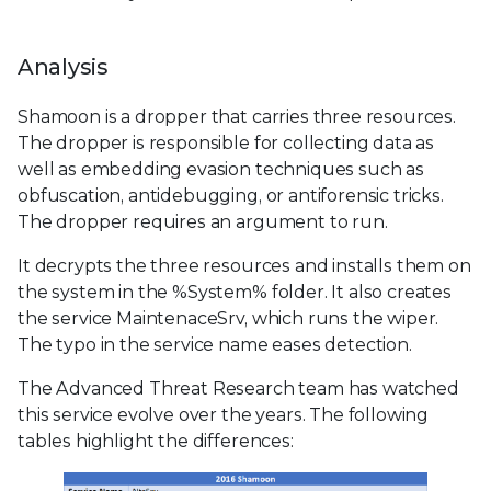
Analysis
Shamoon is a dropper that carries three resources.
The dropper is responsible for collecting data as
well as embedding evasion techniques such as
obfuscation, antidebugging, or antiforensic tricks.
The dropper requires an argument to run.
It decrypts the three resources and installs them on
the system in the %System% folder. It also creates
the service MaintenaceSrv, which runs the wiper.
The typo in the service name eases detection.
The Advanced Threat Research team has watched
this service evolve over the years. The following
tables highlight the differences: