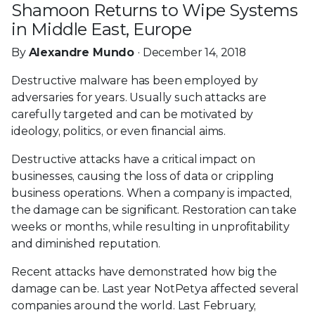
Shamoon Returns to Wipe Systems
in Middle East, Europe
By
Alexandre Mundo
· December 14, 2018
Destructive malware has been employed by
adversaries for years. Usually such attacks are
carefully targeted and can be motivated by
ideology, politics, or even financial aims.
Destructive attacks have a critical impact on
businesses, causing the loss of data or crippling
business operations. When a company is impacted,
the damage can be significant. Restoration can take
weeks or months, while resulting in unprofitability
and diminished reputation.
Recent attacks have demonstrated how big the
damage can be. Last year NotPetya affected several
companies around the world. Last February,