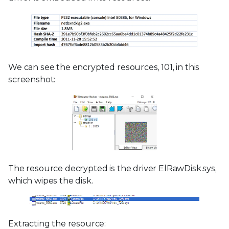
We can see the encrypted resources, 101, in this
screenshot:
The resource decrypted is the driver ElRawDisk.sys,
which wipes the disk.
Extracting the resource: