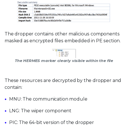
The dropper contains other malicious components
masked as encrypted files embedded in PE section.
The HERMES marker clearly visible within the file
These resources are decrypted by the dropper and
contain:
MNU: The communication module
LNG: The wiper component
PIC: The 64-bit version of the dropper