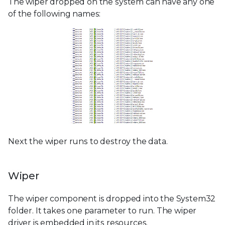
The wiper dropped on the system can have any one
of the following names:
Next the wiper runs to destroy the data.
Wiper
The wiper component is dropped into the System32
folder. It takes one parameter to run. The wiper
driver is embedded in its resources.