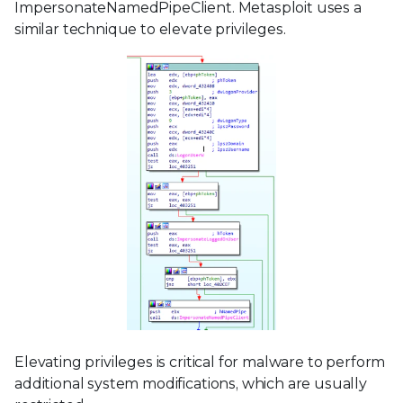
ImpersonateNamedPipeClient. Metasploit uses a
similar technique to elevate privileges.
Elevating privileges is critical for malware to perform
additional system modifications, which are usually