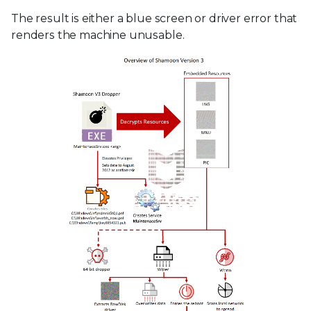
The result is either a blue screen or driver error that
renders the machine unusable.