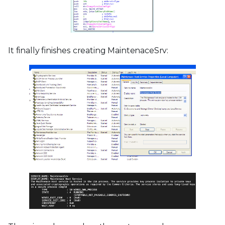
It finally finishes creating MaintenaceSrv: