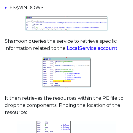
E$\WINDOWS
Shamoon queries the service to retrieve specific
information related to the
LocalService account
.
It then retrieves the resources within the PE file to
drop the components. Finding the location of the
resource: