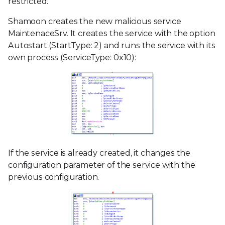
restricted.
Shamoon creates the new malicious service
MaintenaceSrv. It creates the service with the option
Autostart (StartType: 2) and runs the service with its
own process (ServiceType: 0x10):
If the service is already created, it changes the
configuration parameter of the service with the
previous configuration.