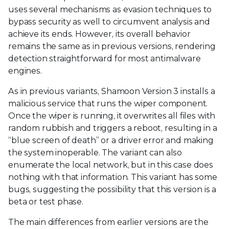
uses several mechanisms as evasion techniques to
bypass security as well to circumvent analysis and
achieve its ends. However, its overall behavior
remains the same as in previous versions, rendering
detection straightforward for most antimalware
engines.
As in previous variants, Shamoon Version 3 installs a
malicious service that runs the wiper component.
Once the wiper is running, it overwrites all files with
random rubbish and triggers a reboot, resulting in a
“blue screen of death” or a driver error and making
the system inoperable. The variant can also
enumerate the local network, but in this case does
nothing with that information. This variant has some
bugs, suggesting the possibility that this version is a
beta or test phase.
The main differences from earlier versions are the