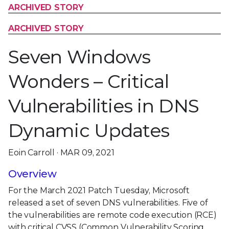
ARCHIVED STORY
ARCHIVED STORY
Seven Windows
Wonders – Critical
Vulnerabilities in DNS
Dynamic Updates
Eoin Carroll · MAR 09, 2021
Overview
For the March 2021 Patch Tuesday, Microsoft
released a set of seven DNS vulnerabilities. Five of
the vulnerabilities are remote code execution (RCE)
with critical CVSS (Common Vulnerability Scoring