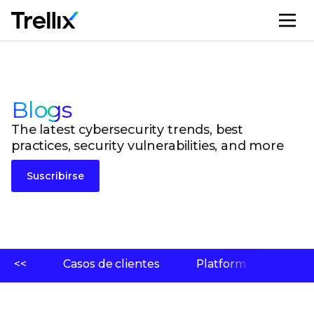
M
Blogs
The latest cybersecurity trends, best
practices, security vulnerabilities, and more
Suscribirse
<<
Casos de clientes
Platform
Labo