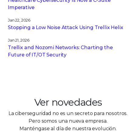
Healthcare Cybersecurity Is Now a C-Suite
Imperative
Jan 22, 2026
Stopping a Low Noise Attack Using Trellix Helix
Jan 21, 2026
Trellix and Nozomi Networks: Charting the
Future of IT/OT Security
Ver novedades
La ciberseguridad no es un secreto para nosotros.
Pero somos una nueva empresa.
Manténgase al día de nuestra evolución.