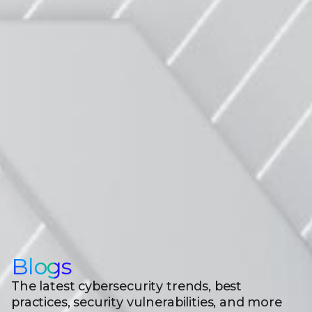
Blogs
The latest cybersecurity trends, best
practices, security vulnerabilities, and more