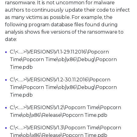
ransomware. It is not uncommon for malware
authors to continuously update their code to infect
as many victims as possible. For example, the
following program database files found during
analysis shows five versions of the ransomware to
date:
C:\<…..>\VERSIONS\V1.1-29.11.2016\Popcorn
Time\Popcorn Time\obj\x86\Debug\Popcorn
Time.pdb
C:\<…..>\VERSIONS\V1.2-30.11.2016\Popcorn
Time\Popcorn Time\obj\x86\Debug\Popcorn
Time.pdb
C:\<…..>\VERSIONS\V1.2\Popcorn Time\Popcorn
Time\obj\x86\Release\Popcorn Time.pdb
C:\<…..>\VERSIONS\V1.3\Popcorn Time\Popcorn
Time\obj\x86\Release\Popcorn Time.pdb