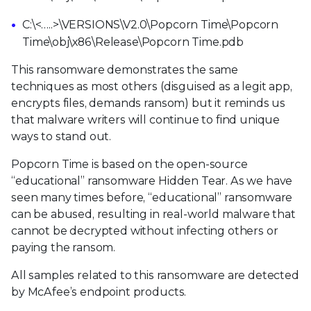
C:\<…..>\VERSIONS\V2.0\Popcorn Time\Popcorn
Time\obj\x86\Release\Popcorn Time.pdb
This ransomware demonstrates the same
techniques as most others (disguised as a legit app,
encrypts files, demands ransom) but it reminds us
that malware writers will continue to find unique
ways to stand out.
Popcorn Time is based on the open-source
“educational” ransomware Hidden Tear. As we have
seen many times before, “educational” ransomware
can be abused, resulting in real-world malware that
cannot be decrypted without infecting others or
paying the ransom.
All samples related to this ransomware are detected
by McAfee’s endpoint products.