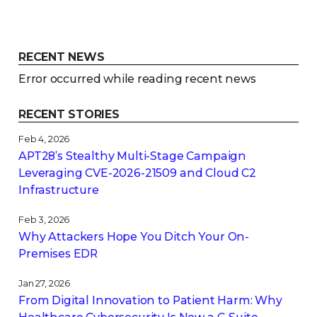
RECENT NEWS
Error occurred while reading recent news
RECENT STORIES
Feb 4, 2026
APT28’s Stealthy Multi-Stage Campaign
Leveraging CVE‑2026‑21509 and Cloud C2
Infrastructure
Feb 3, 2026
Why Attackers Hope You Ditch Your On-
Premises EDR
Jan 27, 2026
From Digital Innovation to Patient Harm: Why