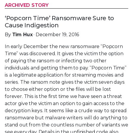
ARCHIVED STORY
‘Popcorn Time’ Ransomware Sure to
Cause Indigestion
By
Tim Hux
· December 19, 2016
In early December the new ransomware “Popcorn
Time” was discovered. It gives the victim the option
of paying the ransom or infecting two other
individuals and getting them to pay. “Popcorn Time”
is a legitimate application for streaming movies and
series. The ransom note gives the victim seven days
to choose either option or the files will be lost
forever. This is the first time we have seen a threat
actor give the victim an option to gain access to the
decryption keys. It seems like a crude way to spread
ransomware but malware writers will do anything to
stand out from the countless number of variants we
see every day. Details in the unfinished code also