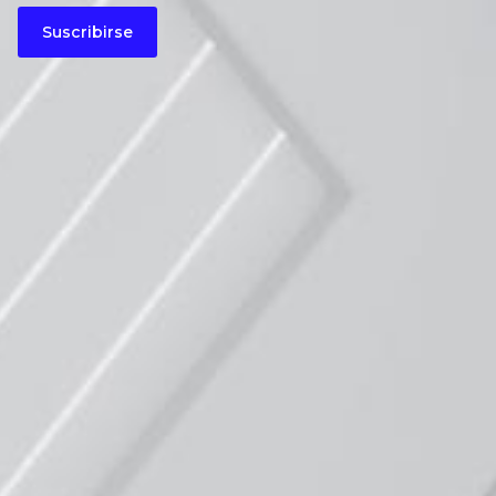
Suscribirse