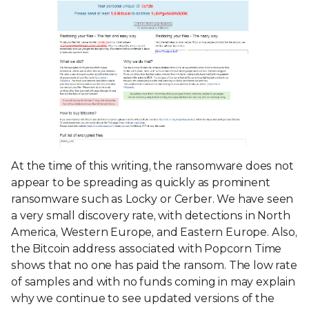
At the time of this writing, the ransomware does not
appear to be spreading as quickly as prominent
ransomware such as Locky or Cerber. We have seen
a very small discovery rate, with detections in North
America, Western Europe, and Eastern Europe. Also,
the Bitcoin address associated with Popcorn Time
shows that no one has paid the ransom. The low rate
of samples and with no funds coming in may explain
why we continue to see updated versions of the