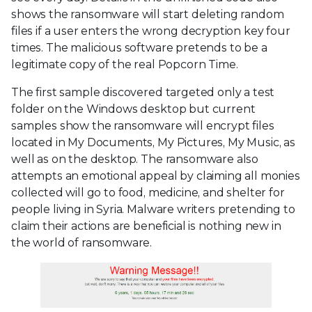
shows the ransomware will start deleting random
files if a user enters the wrong decryption key four
times. The malicious software pretends to be a
legitimate copy of the real Popcorn Time.
The first sample discovered targeted only a test
folder on the Windows desktop but current
samples show the ransomware will encrypt files
located in My Documents, My Pictures, My Music, as
well as on the desktop. The ransomware also
attempts an emotional appeal by claiming all monies
collected will go to food, medicine, and shelter for
people living in Syria. Malware writers pretending to
claim their actions are beneficial is nothing new in
the world of ransomware.