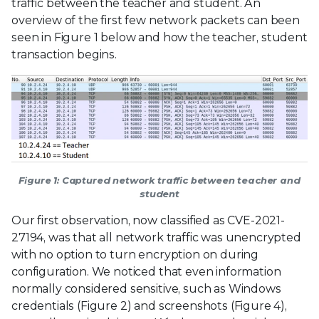
traffic between the teacher and student. An
overview of the first few network packets can been
seen in Figure 1 below and how the teacher, student
transaction begins.
Figure 1: Captured network traffic between teacher and
student
Our first observation, now classified as CVE-2021-
27194, was that all network traffic was unencrypted
with no option to turn encryption on during
configuration. We noticed that even information
normally considered sensitive, such as Windows
credentials (Figure 2) and screenshots (Figure 4),