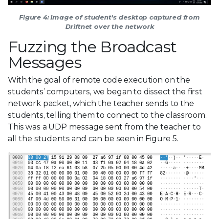
Figure 4: Image of student’s desktop captured from
Driftnet over the network
Fuzzing the Broadcast
Messages
With the goal of remote code execution on the
students’ computers, we began to dissect the first
network packet, which the teacher sends to the
students, telling them to connect to the classroom.
This was a UDP message sent from the teacher to
all the students and can be seen in Figure 5.