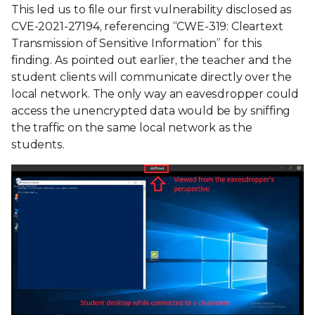
This led us to file our first vulnerability disclosed as
CVE-2021-27194, referencing “CWE-319: Cleartext
Transmission of Sensitive Information” for this
finding. As pointed out earlier, the teacher and the
student clients will communicate directly over the
local network. The only way an eavesdropper could
access the unencrypted data would be by sniffing
the traffic on the same local network as the
students.