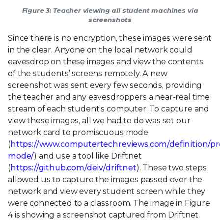
Figure 3: Teacher viewing all student machines via
screenshots
Since there is no encryption, these images were sent
in the clear. Anyone on the local network could
eavesdrop on these images and view the contents
of the students’ screens remotely. A new
screenshot was sent every few seconds, providing
the teacher and any eavesdroppers a near-real time
stream of each student’s computer. To capture and
view these images, all we had to do was set our
network card to promiscuous mode
(
https://www.computertechreviews.com/definition/p
mode/
) and use a tool like Driftnet
(
https://github.com/deiv/driftnet
). These two steps
allowed us to capture the images passed over the
network and view every student screen while they
were connected to a classroom. The image in Figure
4 is showing a screenshot captured from Driftnet.