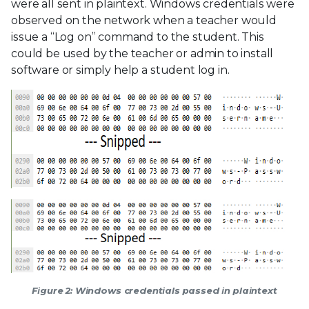
were all sent in plaintext. Windows credentials were
observed on the network when a teacher would
issue a “Log on” command to the student. This
could be used by the teacher or admin to install
software or simply help a student log in.
Figure 2: Windows credentials passed in plaintext