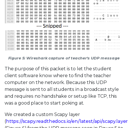
Figure 5: Wireshark capture of teacher’s UDP message
The purpose of this packet is to let the student
client software know where to find the teacher
computer on the network. Because this UDP
message is sent to all students in a broadcast style
and requires no handshake or setup like TCP, this
was a good place to start poking at.
We created a custom Scapy layer
(
https://scapy.readthedocs.io/en/latest/api/scapy.laye