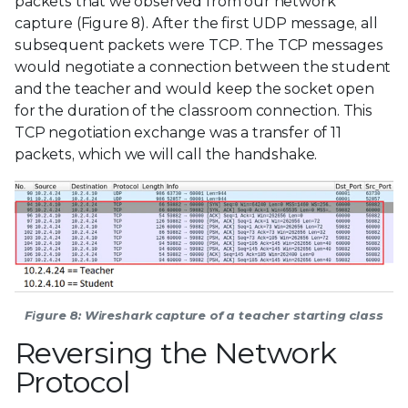
packets that we observed from our network
capture (Figure 8). After the first UDP message, all
subsequent packets were TCP. The TCP messages
would negotiate a connection between the student
and the teacher and would keep the socket open
for the duration of the classroom connection. This
TCP negotiation exchange was a transfer of 11
packets, which we will call the handshake.
Figure 8: Wireshark capture of a teacher starting class
Reversing the Network
Protocol