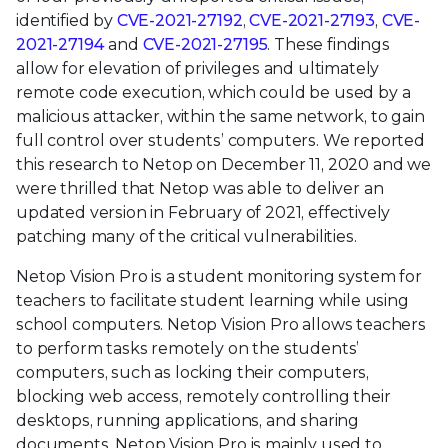
identified by
CVE-2021-27192
,
CVE-2021-27193
,
CVE-
2021-27194
and
CVE-2021-27195
. These findings
allow for elevation of privileges and ultimately
remote code execution, which could be used by a
malicious attacker, within the same network, to gain
full control over students’ computers. We reported
this research to Netop on December 11, 2020 and we
were thrilled that Netop was able to deliver an
updated version in February of 2021, effectively
patching many of the critical vulnerabilities.
Netop Vision Pro is a student monitoring system for
teachers to facilitate student learning while using
school computers. Netop Vision Pro allows teachers
to perform tasks remotely on the students’
computers, such as locking their computers,
blocking web access, remotely controlling their
desktops, running applications, and sharing
documents. Netop Vision Pro is mainly used to