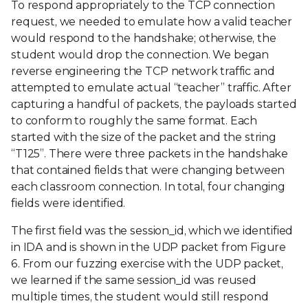
To respond appropriately to the TCP connection
request, we needed to emulate how a valid teacher
would respond to the handshake; otherwise, the
student would drop the connection. We began
reverse engineering the TCP network traffic and
attempted to emulate actual “teacher” traffic. After
capturing a handful of packets, the payloads started
to conform to roughly the same format. Each
started with the size of the packet and the string
“T125”. There were three packets in the handshake
that contained fields that were changing between
each classroom connection. In total, four changing
fields were identified.
The first field was the session_id, which we identified
in IDA and is shown in the UDP packet from Figure
6. From our fuzzing exercise with the UDP packet,
we learned if the same session_id was reused
multiple times, the student would still respond