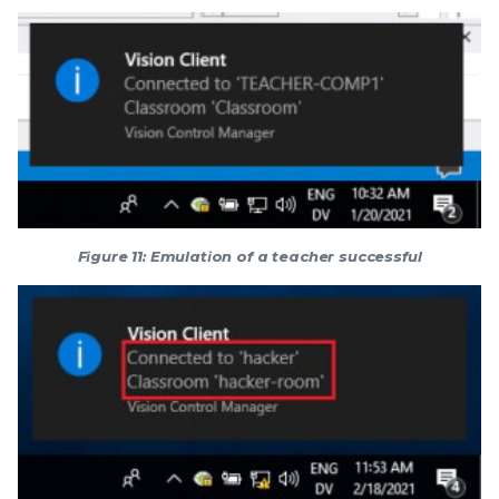
Figure 11: Emulation of a teacher successful