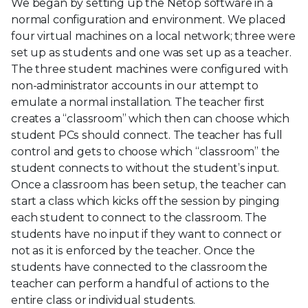
We began by setting up the Netop software in a
normal configuration and environment. We placed
four virtual machines on a local network; three were
set up as students and one was set up as a teacher.
The three student machines were configured with
non-administrator accounts in our attempt to
emulate a normal installation. The teacher first
creates a “classroom” which then can choose which
student PCs should connect. The teacher has full
control and gets to choose which “classroom” the
student connects to without the student’s input.
Once a classroom has been setup, the teacher can
start a class which kicks off the session by pinging
each student to connect to the classroom. The
students have no input if they want to connect or
not as it is enforced by the teacher. Once the
students have connected to the classroom the
teacher can perform a handful of actions to the
entire class or individual students.