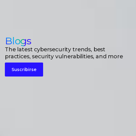
Blogs
The latest cybersecurity trends, best
practices, security vulnerabilities, and more
Suscribirse