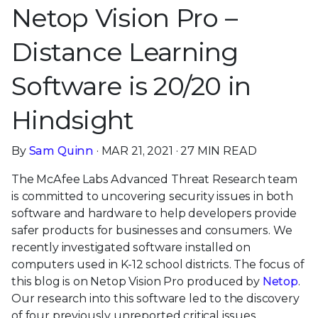
Netop Vision Pro –
Distance Learning
Software is 20/20 in
Hindsight
By
Sam Quinn
· MAR 21, 2021 · 27 MIN READ
The McAfee Labs Advanced Threat Research team
is committed to uncovering security issues in both
software and hardware to help developers provide
safer products for businesses and consumers. We
recently investigated software installed on
computers used in K-12 school districts. The focus of
this blog is on Netop Vision Pro produced by
Netop
.
Our research into this software led to the discovery
of four previously unreported critical issues,