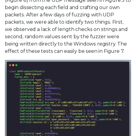
(Figure 6) from the UDP message seen in Figure 5 to
begin dissecting each field and crafting our own
packets. After a few days of fuzzing with UDP
packets, we were able to identify two things. First,
we observed a lack of length checks on strings and
second, random values sent by the fuzzer were
being written directly to the Windows registry. The
effect of these tests can easily be seen in Figure 7.