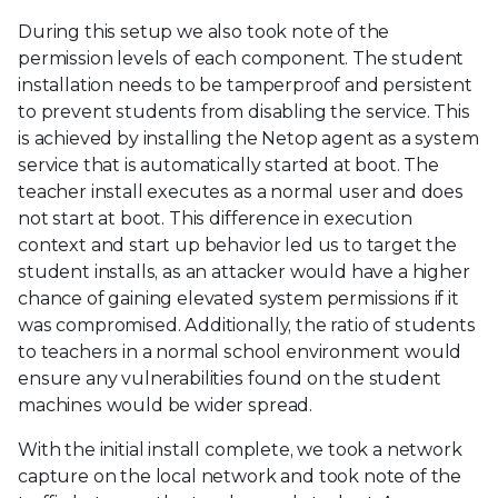
During this setup we also took note of the
permission levels of each component. The student
installation needs to be tamperproof and persistent
to prevent students from disabling the service. This
is achieved by installing the Netop agent as a system
service that is automatically started at boot. The
teacher install executes as a normal user and does
not start at boot. This difference in execution
context and start up behavior led us to target the
student installs, as an attacker would have a higher
chance of gaining elevated system permissions if it
was compromised. Additionally, the ratio of students
to teachers in a normal school environment would
ensure any vulnerabilities found on the student
machines would be wider spread.
With the initial install complete, we took a network
capture on the local network and took note of the