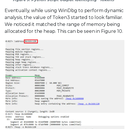
Eventually, while using WinDbg to perform dynamic
analysis, the value of Token3 started to look familiar.
We noticed it matched the range of memory being
allocated for the heap. This can be seen in Figure 10.