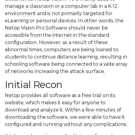
manage a classroom or a computer lab in a K-12
environment and is not primarily targeted for
eLearning or personal devices. In other words, the
Netop Vision Pro Software should never be
accessible from the internet in the standard
configuration. However, as a result of these
abnormal times, computers are being loaned to
students to continue distance learning, resulting in
schooling software being connected to a wide array
of networks increasing the attack surface.
Initial Recon
Netop provides all software as a free trial on its
website, which makes it easy for anyone to
download and analyze it. Within a few minutes of
downloading the software, we were able to have it
configured and running without any complications.