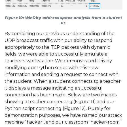
Figure 10: WinDbg address space analysis from a student
PC
By combining our previous understanding of the
UDP broadcast traffic with our ability to respond
appropriately to the TCP packets with dynamic
fields, we were able to successfully emulate a
teacher’s workstation. We demonstrated this by
modifying our Python script with this new
information and sending a request to connect with
the student. When a student connects to a teacher
it displays a message indicating a successful
connection has been made. Below are two images
showing a teacher connecting (Figure 11) and our
Python script connecting (Figure 12). Purely for
demonstration purposes, we have named our attack
machine “hacker”, and our classroom “hacker-room.”