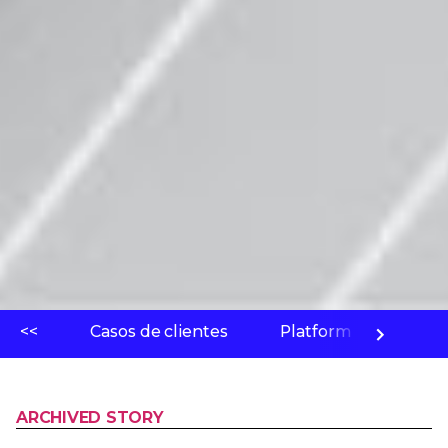
<<
Casos de clientes
Platform
Labo
ARCHIVED STORY