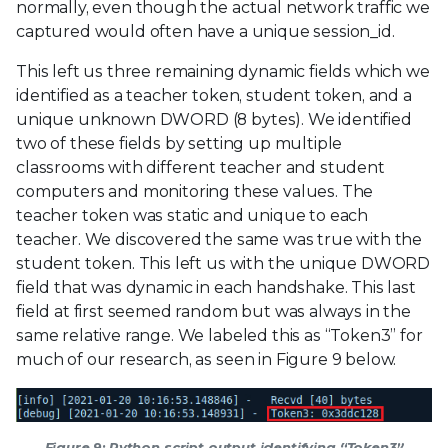
normally, even though the actual network traffic we
captured would often have a unique session_id.
This left us three remaining dynamic fields which we
identified as a teacher token, student token, and a
unique unknown DWORD (8 bytes). We identified
two of these fields by setting up multiple
classrooms with different teacher and student
computers and monitoring these values. The
teacher token was static and unique to each
teacher. We discovered the same was true with the
student token. This left us with the unique DWORD
field that was dynamic in each handshake. This last
field at first seemed random but was always in the
same relative range. We labeled this as “Token3” for
much of our research, as seen in Figure 9 below.
Figure 9: Python script output identifying “Token3”