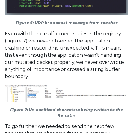
Figure 6: UDP broadcast message from teacher
Even with these malformed entries in the registry
(Figure 7) we never observed the application
crashing or responding unexpectedly. This means
that even though the application wasn’t handling
our mutated packet properly, we never overwrote
anything of importance or crossed a string buffer
boundary.
Figure 7: Un-sanitized characters being written to the
Registry
To go further we needed to send the next few