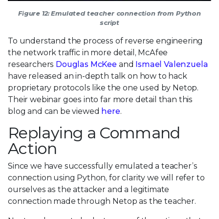
Figure 12: Emulated teacher connection from Python
script
To understand the process of reverse engineering
the network traffic in more detail, McAfee
researchers
Douglas McKee
and
Ismael Valenzuela
have released an in-depth talk on how to hack
proprietary protocols like the one used by Netop.
Their webinar goes into far more detail than this
blog and can be viewed
here
.
Replaying a Command
Action
Since we have successfully emulated a teacher’s
connection using Python, for clarity we will refer to
ourselves as the attacker and a legitimate
connection made through Netop as the teacher.