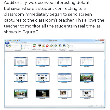
Additionally, we observed interesting default
behavior where a student connecting to a
classroom immediately began to send screen
captures to the classroom’s teacher. This allows the
teacher to monitor all the students in real time, as
shown in Figure 3.