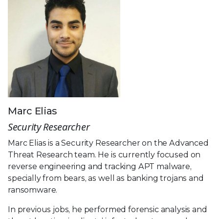
Marc Elias
Security Researcher
Marc Elias is a Security Researcher on the Advanced
Threat Research team. He is currently focused on
reverse engineering and tracking APT malware,
specially from bears, as well as banking trojans and
ransomware.
In previous jobs, he performed forensic analysis and