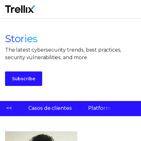
M
Stories
The latest cybersecurity trends, best practices,
security vulnerabilities, and more
Subscribe
<<
Casos de clientes
Platform
Labo