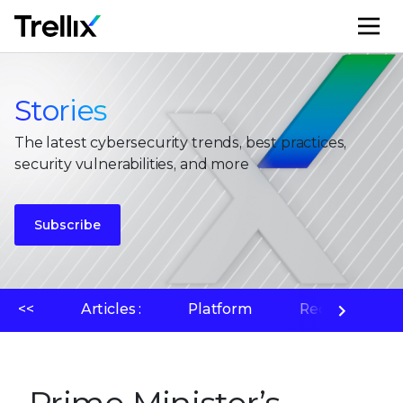
M
Stories
The latest cybersecurity trends, best practices,
security vulnerabilities, and more
Subscribe
<<
Articles :
Platform
Recherche su