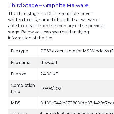
Third Stage – Graphite Malware
The third stage is a DLL executable, never
written to disk, named dfsvc.dll that we were
able to extract from the memory of the previous
stage. Below you can see the identifying
information of the file:
File type
PE32 executable for MS Windows (DLL
File name
dfsvc.dll
File size
24.00 KB
Compilation
20/09/2021
time
MD5
0ff09c344fc672880fdb03d429c7bd