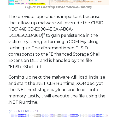
Figure 17. Loading EhStorShell.dll library
The previous operation is important because
the follow-up malware will override the CLSID
“{D9144DCD-E998-4ECA-AB6A-
DCD83CCBA16D}” to gain persistence in the
victims’ system, performing a COM Hijacking
technique. The aforementioned CLSID
corresponds to the “Enhanced Storage Shell
Extension DLL” and is handled by the file
“EhStorShell.dll”.
Coming up next, the malware will load, initialize
and start the .NET CLR Runtime, XOR decrypt
the .NET next stage payload and load it into
memory. Lastly, it will execute the file using the
.NET Runtime.