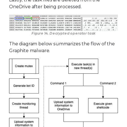
OneDrive after being processed.
Figure 14. Decrypted operator task
The diagram below summarizes the flow of the
Graphite malware.