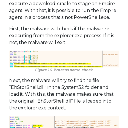
execute a download-cradle to stage an Empire
agent. With that, it is possible to run the Empire
agent in a process that’s not PowerShell.exe.
First, the malware will check if the malware is
executing from the explorer.exe process. If it is
not, the malware will exit.
Figure 16. Process name check
Next, the malware will try to find the file
“EhStorShell.dll” in the System32 folder and
load it. With this, the malware makes sure that
the original “EhStorShell.dll” file is loaded into
the explorer.exe context.