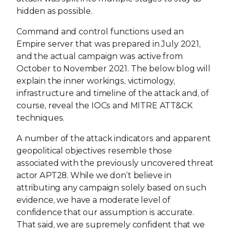
hidden as possible.
Command and control functions used an
Empire server that was prepared in July 2021,
and the actual campaign was active from
October to November 2021. The below blog will
explain the inner workings, victimology,
infrastructure and timeline of the attack and, of
course, reveal the IOCs and MITRE ATT&CK
techniques.
A number of the attack indicators and apparent
geopolitical objectives resemble those
associated with the previously uncovered threat
actor APT28. While we don’t believe in
attributing any campaign solely based on such
evidence, we have a moderate level of
confidence that our assumption is accurate.
That said, we are supremely confident that we