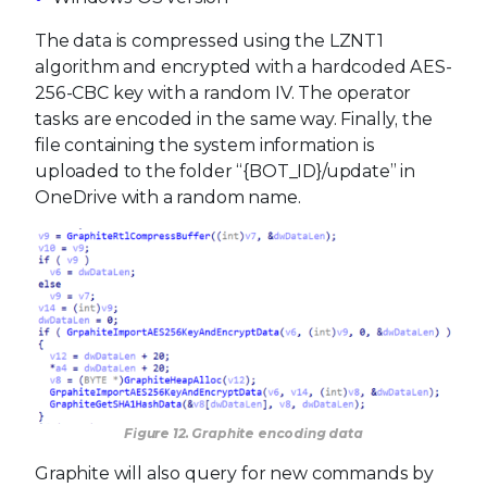
The data is compressed using the LZNT1
algorithm and encrypted with a hardcoded AES-
256-CBC key with a random IV. The operator
tasks are encoded in the same way. Finally, the
file containing the system information is
uploaded to the folder “{BOT_ID}/update” in
OneDrive with a random name.
Figure 12. Graphite encoding data
Graphite will also query for new commands by