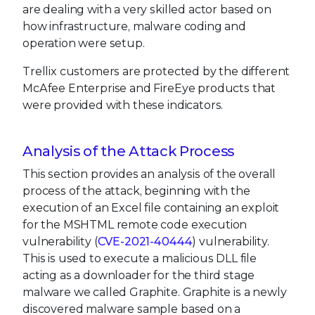
are dealing with a very skilled actor based on
how infrastructure, malware coding and
operation were setup.
Trellix customers are protected by the different
McAfee Enterprise and FireEye products that
were provided with these indicators.
Analysis of the Attack Process
This section provides an analysis of the overall
process of the attack, beginning with the
execution of an Excel file containing an exploit
for the MSHTML remote code execution
vulnerability (
CVE-2021-40444
) vulnerability.
This is used to execute a malicious DLL file
acting as a downloader for the third stage
malware we called Graphite. Graphite is a newly
discovered malware sample based on a