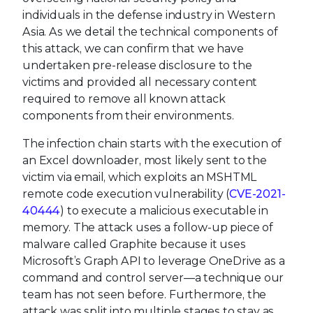
individuals in the defense industry in Western
Asia. As we detail the technical components of
this attack, we can confirm that we have
undertaken pre-release disclosure to the
victims and provided all necessary content
required to remove all known attack
components from their environments.
The infection chain starts with the execution of
an Excel downloader, most likely sent to the
victim via email, which exploits an MSHTML
remote code execution vulnerability (
CVE-2021-
40444
) to execute a malicious executable in
memory. The attack uses a follow-up piece of
malware called Graphite because it uses
Microsoft’s Graph API to leverage OneDrive as a
command and control server—a technique our
team has not seen before. Furthermore, the
attack was split into multiple stages to stay as