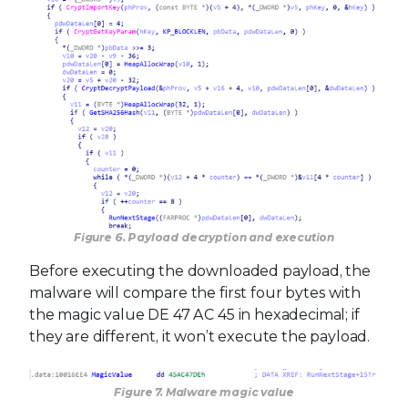
Figure 6. Payload decryption and execution
Before executing the downloaded payload, the
malware will compare the first four bytes with
the magic value DE 47 AC 45 in hexadecimal; if
they are different, it won’t execute the payload.
Figure 7. Malware magic value