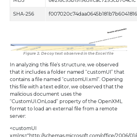
MD5
8e2f8c95b1919651fcac7293cb704c1c
SHA-256
f007020c74daa0645b181b7b6041816
Figure 2. Decoy text observed in the Excel file
In analyzing this file’s structure, we observed
that it includes a folder named “customUI” that
contains a file named “customUI.xml”. Opening
this file with a text editor, we observed that the
malicious document uses the
“CustomUI.OnLoad” property of the OpenXML
format to load an external file from a remote
server:
<customUI
xmlns="http://schemas.microsoft.com/office/2006/01