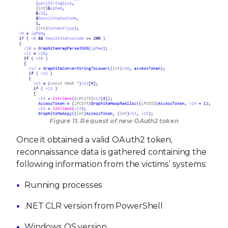
Figure 11. Request of new OAuth2 token
Once it obtained a valid OAuth2 token,
reconnaissance data is gathered containing the
following information from the victims’ systems:
Running processes
.NET CLR version from PowerShell
Windows OS version