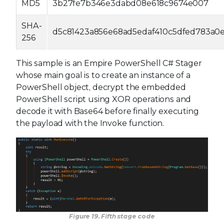
MD5
3b27fe7b346e3dabd08e618c9674e007
SHA-
d5c81423a856e68ad5edaf410c5dfed783a0
256
This sample is an Empire PowerShell C# Stager
whose main goal is to create an instance of a
PowerShell object, decrypt the embedded
PowerShell script using XOR operations and
decode it with Base64 before finally executing
the payload with the Invoke function.
Figure 19. Fifth stage code