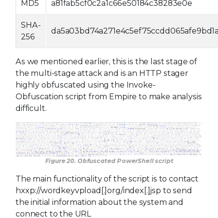
MD5
a81fab5cf0c2a1c66e50184c38283e0e
SHA-
da5a03bd74a271e4c5ef75ccdd065afe9bd1a
256
As we mentioned earlier, this is the last stage of
the multi-stage attack and is an HTTP stager
highly obfuscated using the Invoke-
Obfuscation script from Empire to make analysis
difficult.
Figure 20. Obfuscated PowerShell script
The main functionality of the script is to contact
hxxp://wordkeyvpload[.]org/index[.]jsp to send
the initial information about the system and
connect to the URL