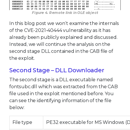
Figure 4. Remote link in OLE object
In this blog post we won’t examine the internals
of the CVE-2021-40444 vulnerability as it has
already been publicly explained and discussed.
Instead, we will continue the analysis on the
second stage DLL contained in the CAB file of
the exploit.
Second Stage – DLL Downloader
The second stage is a DLL executable named
fontsubc.dll which was extracted from the CAB
file used in the exploit mentioned before. You
can see the identifying information of the file
below:
File type
PE32 executable for MS Windows (DLL