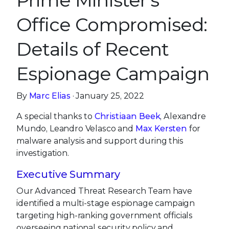
Prime Minister’s
Office Compromised:
Details of Recent
Espionage Campaign
By
Marc Elias
· January 25, 2022
A special thanks to
Christiaan Beek
, Alexandre
Mundo, Leandro Velasco and
Max Kersten
for
malware analysis and support during this
investigation.
Executive Summary
Our Advanced Threat Research Team have
identified a multi-stage espionage campaign
targeting high-ranking government officials
overseeing national security policy and