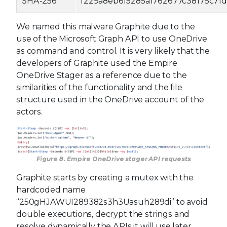
SHA-256
f229a8eb6f5285a1762677c38175c71
We named this malware Graphite due to the
use of the Microsoft Graph API to use OneDrive
as command and control. It is very likely that the
developers of Graphite used the Empire
OneDrive Stager as a reference due to the
similarities of the functionality and the file
structure used in the OneDrive account of the
actors.
Figure 8. Empire OneDrive stager API requests
Graphite starts by creating a mutex with the
hardcoded name
“250gHJAWUI289382s3h3Uasuh289di” to avoid
double executions, decrypt the strings and
resolve dynamically the APIs it will use later.