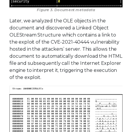
Figure 3. Document metadata
Later, we analyzed the OLE objects in the
document and discovered a Linked Object
OLEStream Structure which contains a link to
the exploit of the CVE-2021-40444 vulnerability
hosted in the attackers’ server. This allows the
document to automatically download the HTML
file and subsequently call the Internet Explorer
engine to interpret it, triggering the execution
of the exploit.