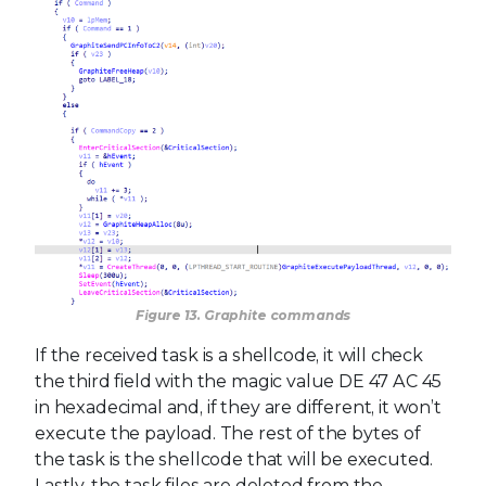
Figure 13. Graphite commands
If the received task is a shellcode, it will check
the third field with the magic value DE 47 AC 45
in hexadecimal and, if they are different, it won’t
execute the payload. The rest of the bytes of
the task is the shellcode that will be executed.
Lastly, the task files are deleted from the