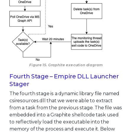
Figure 15. Graphite execution diagram
Fourth Stage – Empire DLL Launcher
Stager
The fourth stage is a dynamic library file named
csiresources.dll that we were able to extract
from a task from the previous stage. The file was
embedded into a Graphite shellcode task used
to reflectively load the executable into the
memory of the process and execute it. Below