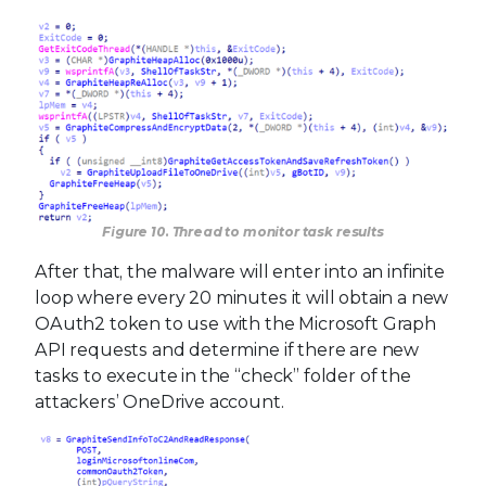
Figure 10. Thread to monitor task results
After that, the malware will enter into an infinite
loop where every 20 minutes it will obtain a new
OAuth2 token to use with the Microsoft Graph
API requests and determine if there are new
tasks to execute in the “check” folder of the
attackers’ OneDrive account.