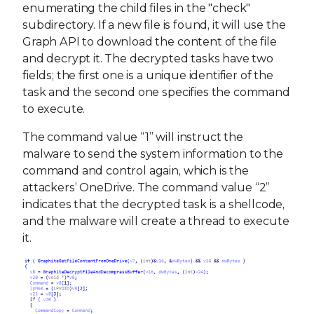
enumerating the child files in the "check"
subdirectory. If a new file is found, it will use the
Graph API to download the content of the file
and decrypt it. The decrypted tasks have two
fields; the first one is a unique identifier of the
task and the second one specifies the command
to execute.
The command value “1” will instruct the
malware to send the system information to the
command and control again, which is the
attackers’ OneDrive. The command value “2”
indicates that the decrypted task is a shellcode,
and the malware will create a thread to execute
it.