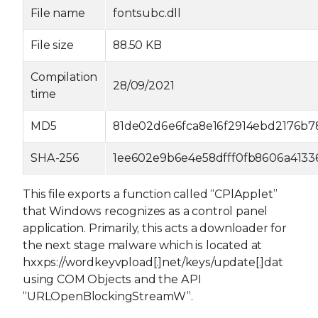
File name
fontsubc.dll
File size
88.50 KB
Compilation
28/09/2021
time
MD5
81de02d6e6fca8e16f2914ebd2176b7
SHA-256
1ee602e9b6e4e58dfff0fb8606a4133
This file exports a function called “CPlApplet”
that Windows recognizes as a control panel
application. Primarily, this acts a downloader for
the next stage malware which is located at
hxxps://wordkeyvpload[.]net/keys/update[.]dat
using COM Objects and the API
“URLOpenBlockingStreamW”.