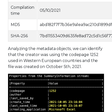
Compilation
05/10/2021
time
MD5
abd182f7f7b36e9a1ea9ac210d1899d
SHA-256
7bd11553409d635fe8ad72c5d1c56f7
Analyzing the metadata objects, we can identify
that the creator was using the codepage 1252
used in Western European countries and the
file was created on October 5th, 2021.