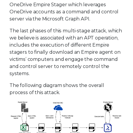
OneDrive Empire Stager which leverages
OneDrive accounts as a command and control
server via the Microsoft Graph API.
The last phases of this multi-stage attack, which
we believe is associated with an APT operation,
includes the execution of different Empire
stagers to finally download an Empire agent on
victims’ computers and engage the command
and control server to remotely control the
systems.
The following diagram shows the overall
process of this attack.