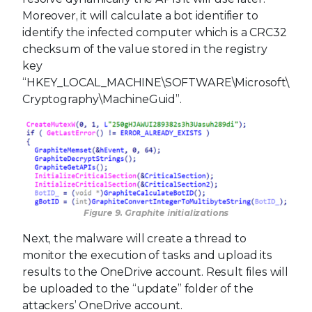
Moreover, it will calculate a bot identifier to
identify the infected computer which is a CRC32
checksum of the value stored in the registry
key
“HKEY_LOCAL_MACHINE\SOFTWARE\Microsoft\
Cryptography\MachineGuid”.
Figure 9. Graphite initializations
Next, the malware will create a thread to
monitor the execution of tasks and upload its
results to the OneDrive account. Result files will
be uploaded to the “update” folder of the
attackers’ OneDrive account.