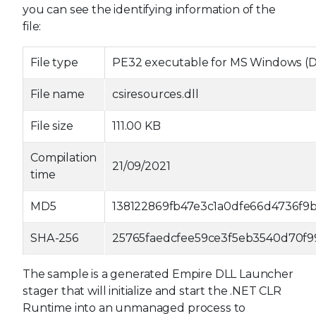
you can see the identifying information of the
file:
File type
PE32 executable for MS Windows (DLL
File name
csiresources.dll
File size
111.00 KB
Compilation
21/09/2021
time
MD5
138122869fb47e3c1a0dfe66d4736f9
SHA-256
25765faedcfee59ce3f5eb3540d70f9
The sample is a generated Empire DLL Launcher
stager that will initialize and start the .NET CLR
Runtime into an unmanaged process to