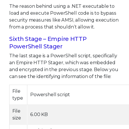
The reason behind using a .NET executable to
load and execute PowerShell code is to bypass
security measures like AMSI, allowing execution
from a process that shouldn’t allow it.
Sixth Stage – Empire HTTP
PowerShell Stager
The last stage is a PowerShell script, specifically
an Empire HTTP Stager, which was embedded
and encrypted in the previous stage. Below you
can see the identifying information of the file:
File
Powershell script
type
File
6.00 KB
size