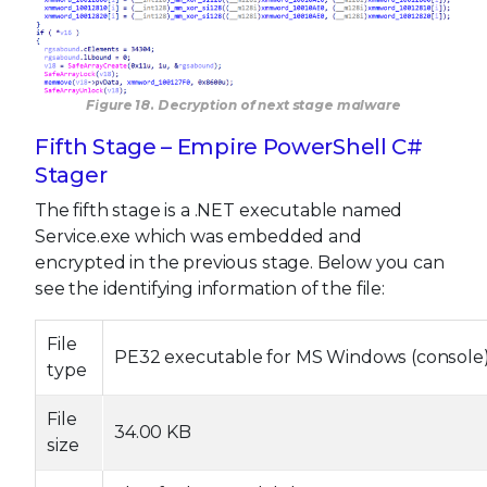
Figure 18. Decryption of next stage malware
Fifth Stage – Empire PowerShell C#
Stager
The fifth stage is a .NET executable named
Service.exe which was embedded and
encrypted in the previous stage. Below you can
see the identifying information of the file:
File
PE32 executable for MS Windows (console) 
type
File
34.00 KB
size