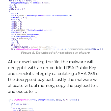
Figure 5. Download of next stage malware
After downloading the file, the malware will
decrypt it with an embedded RSA Public Key
and check its integrity calculating a SHA-256 of
the decrypted payload. Lastly, the malware will
allocate virtual memory, copy the payload to it
and execute it.