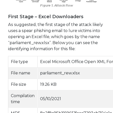
Figure 1. Attack flow
First Stage – Excel Downloaders
As suggested, the first stage of the attack likely
uses a spear phishing email to lure victims into
opening an Excel file, which goes by the name
“parliament_rew.xlsx”. Below you can see the
identifying information for this file:
File type
Excel Microsoft Office Open XML F
File name
parliament_rew.xlsx
File size
19.26 KB
Compilation
05/10/2021
time