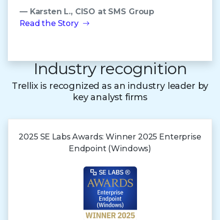
— Karsten L., CISO at SMS Group
Read the Story
Industry recognition
Trellix is recognized as an industry leader by
key analyst firms
2025 SE Labs Awards:
Winner 2025
Enterprise
Endpoint (Windows)