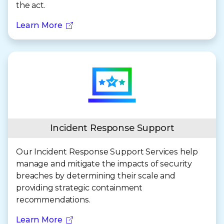
the act.
Learn More
Incident Response Support
Our Incident Response Support Services help
manage and mitigate the impacts of security
breaches by determining their scale and
providing strategic containment
recommendations.
Learn More