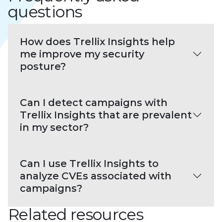
questions
How does Trellix Insights help
me improve my security
posture?
Can I detect campaigns with
Trellix Insights that are prevalent
in my sector?
Can I use Trellix Insights to
analyze CVEs associated with
campaigns?
Related resources