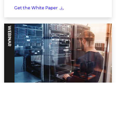
Get the White Paper
WEBINAR
Powering Threat Intelligence Through
Frontline Partnerships
Discover how together Trellix and Google
Cloud build a formidable defense against