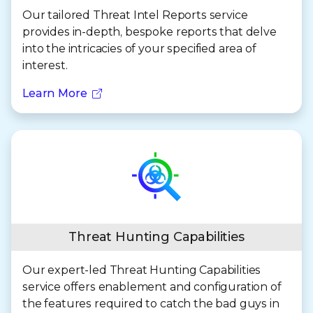
Our tailored Threat Intel Reports service
provides in-depth, bespoke reports that delve
into the intricacies of your specified area of
interest.
Learn More
Threat Hunting Capabilities
Our expert-led Threat Hunting Capabilities
service offers enablement and configuration of
the features required to catch the bad guys in