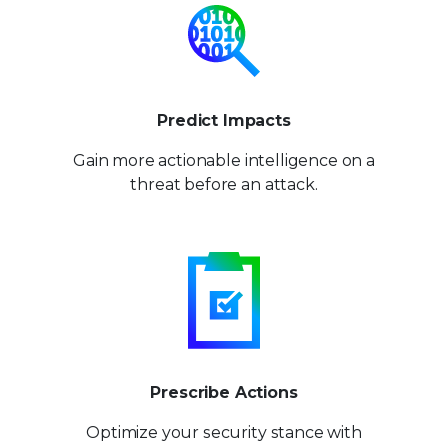
Predict Impacts
Gain more actionable
intelligence on a
threat
before an attack.
Prescribe Actions
Optimize your security stance
with