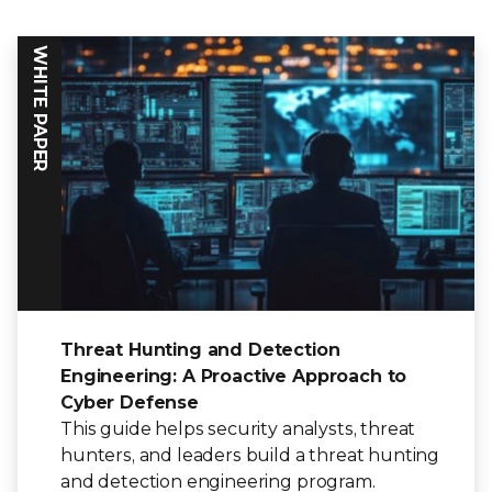
WHITE PAPER
Threat Hunting and Detection
Engineering: A Proactive Approach to
Cyber Defense
This guide helps security analysts, threat
hunters, and leaders build a threat hunting
and detection engineering program.