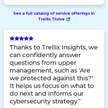
See a full catalog of service offerings in
Trellix Thrive
Thanks to Trellix Insights, we
can confidently answer
questions from upper
management, such as ‘Are
we protected against this?’
It helps us focus on what to
do next and informs our
cybersecurity strategy.”