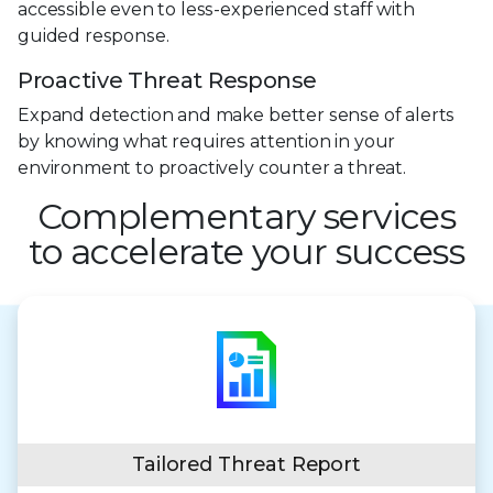
accessible even to less-experienced staff with
guided response.
Proactive Threat Response
Expand detection and make better sense of alerts
by knowing what requires attention in your
environment to proactively counter a threat.
Complementary services
to accelerate your success
Tailored Threat Report