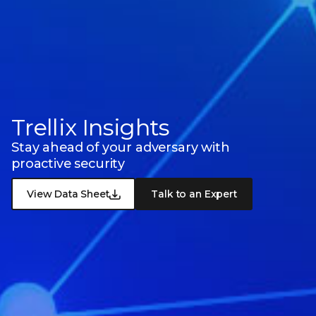
Trellix Insights
Stay ahead of your adversary with
proactive security
View Data Sheet
Talk to an Expert