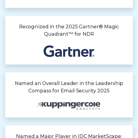
Recognized in the
2025 Gartner®
Magic
Quadrant™
for NDR
Named an Overall Leader in the Leadership
Compass for Email Security 2025
Named a Major Player in IDC MarketScape: