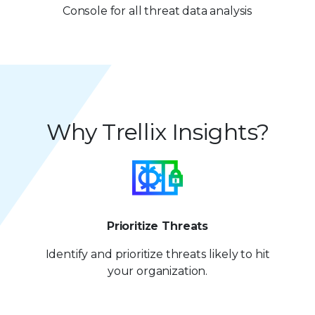
7
2
Console for all threat data analysis
8
8
3
9
9
4
5
Why Trellix Insights?
6
7
8
9
Prioritize Threats
Identify and prioritize
threats likely to hit
your organization.