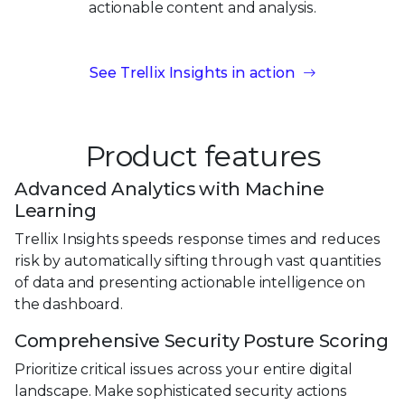
actionable content
and analysis.
See Trellix Insights in action
Product features
Advanced Analytics with Machine
Learning
Trellix Insights speeds response times and reduces
risk by automatically sifting through vast quantities
of data and presenting actionable intelligence on
the dashboard.
Comprehensive Security Posture Scoring
Prioritize critical issues across your entire digital
landscape. Make sophisticated security actions