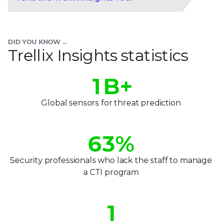
0
1
DID YOU KNOW ...
2
Trellix Insights statistics
0
3
0
1
B+
4
1
2
Global sensors for threat prediction
5
2
3
6
3
%
4
7
4
Security professionals who lack the staff to manage
5
a CTI program
8
5
0
6
9
6
1
7