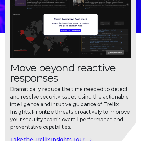
Move beyond reactive
responses
Dramatically reduce the time needed to detect
and resolve security issues using the actionable
intelligence and intuitive guidance of Trellix
Insights. Prioritize threats proactively to improve
your security team’s overall performance and
preventative capabilities.
Take the Trellix Insights Tour