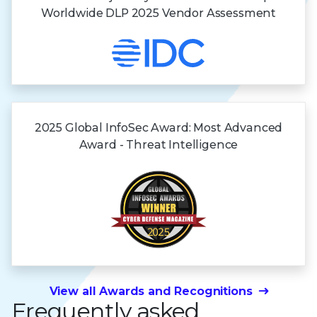
Worldwide DLP 2025 Vendor Assessment
2025 Global InfoSec Award: Most Advanced
Award - Threat Intelligence
View all Awards and Recognitions
Frequently asked