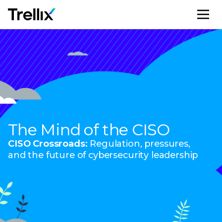
M
The Mind of the CISO
CISO Crossroads:
Regulation, pressures,
and the future of cybersecurity leadership