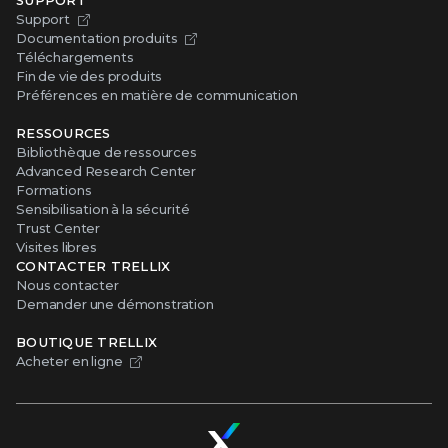
Support
Documentation produits
Téléchargements
Fin de vie des produits
Préférences en matière de communication
RESSOURCES
Bibliothèque de ressources
Advanced Research Center
Formations
Sensibilisation à la sécurité
Trust Center
Visites libres
CONTACTER TRELLIX
Nous contacter
Demander une démonstration
BOUTIQUE TRELLIX
Acheter en ligne