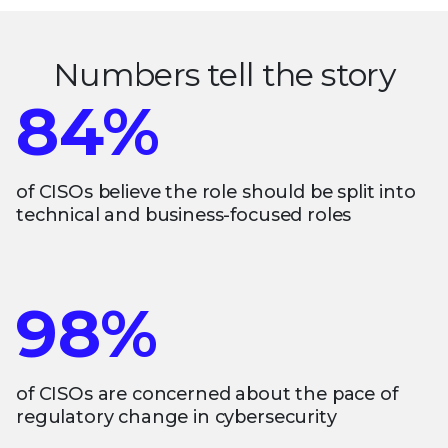
Numbers tell the story
84%
of CISOs believe the role should be split into
technical and business-focused roles
98%
of CISOs are concerned about the pace of
regulatory change in cybersecurity