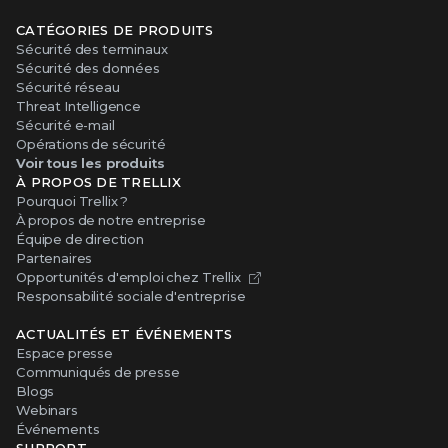
CATÉGORIES DE PRODUITS
Sécurité des terminaux
Sécurité des données
Sécurité réseau
Threat Intelligence
Sécurité e-mail
Opérations de sécurité
Voir tous les produits
À PROPOS DE TRELLIX
Pourquoi Trellix ?
À propos de notre entreprise
Équipe de direction
Partenaires
Opportunités d'emploi chez Trellix
Responsabilité sociale d'entreprise
ACTUALITÉS ET ÉVÉNEMENTS
Espace presse
Communiqués de presse
Blogs
Webinars
Événements
SUPPORT