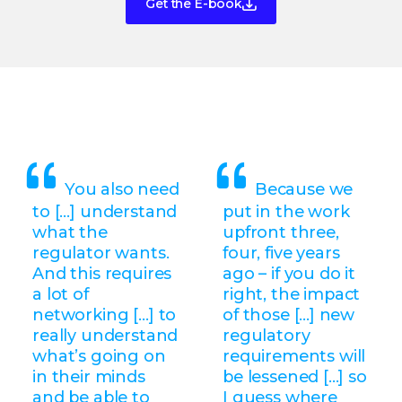
Get the E-book
You also need
Because we
to […] understand
put in the work
what the
upfront three,
regulator wants.
four, five years
And this requires
ago – if you do it
a lot of
right, the impact
networking […] to
of those [...] new
really understand
regulatory
what’s going on
requirements will
in their minds
be lessened [...] so
and be able to
I guess where