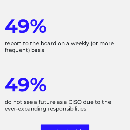
49%
report to the board on a weekly (or more
frequent) basis
49%
do not see a future as a CISO due to the
ever-expanding responsibilities