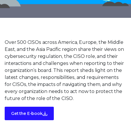
Over 500 CISOs across America, Europe, the Middle
East, and the Asia Pacific region share their views on
cybersecurity regulation, the CISO role, and their
interactions and challenges when reporting to their
organization’s board. This report sheds light on the
latest changes, responsibilities, and requirements
for CISOs, the impacts of navigating them, and why
every organization needs to act now to protect the
future of the role of the CISO.
Get the E-book