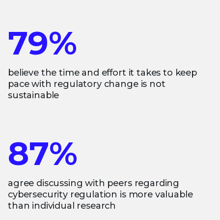
79%
believe the time and effort it takes to keep
pace with regulatory change is not
sustainable
87%
agree discussing with peers regarding
cybersecurity regulation is more valuable
than individual research