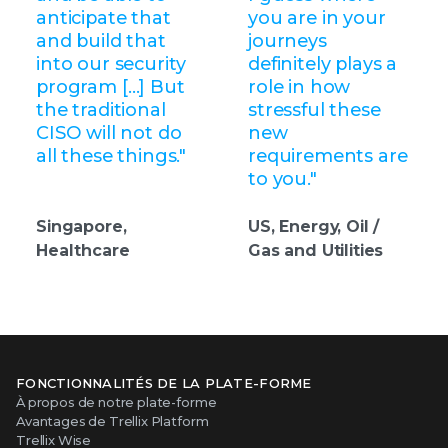
anticipate that
you are in your
and build that
journeys
into our security
definitely plays a
program […] But
role in how
the traditional
stressful these
CISO will not do
new
all these things."
requirements are
to you."
Singapore,
US, Energy, Oil /
Healthcare
Gas and Utilities
FONCTIONNALITÉS DE LA PLATE-FORME
À propos de notre plate-forme
Avantages de Trellix Platform
Trellix Wise