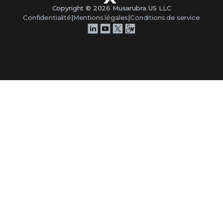
Copyright ©
2026
Musarubra US LLC
Confidentialité
|
Mentions légales
|
Conditions de service