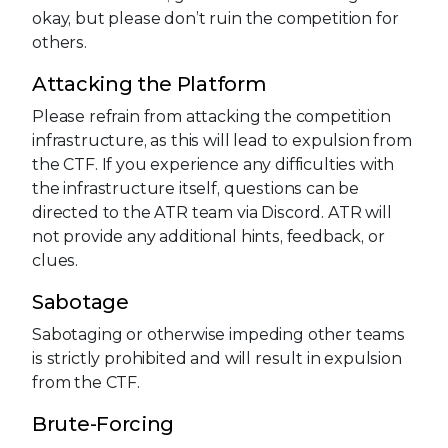
okay, but please don’t ruin the competition for
others.
Attacking the Platform
Please refrain from attacking the competition
infrastructure, as this will lead to expulsion from
the CTF. If you experience any difficulties with
the infrastructure itself, questions can be
directed to the ATR team via Discord. ATR will
not provide any additional hints, feedback, or
clues.
Sabotage
Sabotaging or otherwise impeding other teams
is strictly prohibited and will result in expulsion
from the CTF.
Brute-Forcing