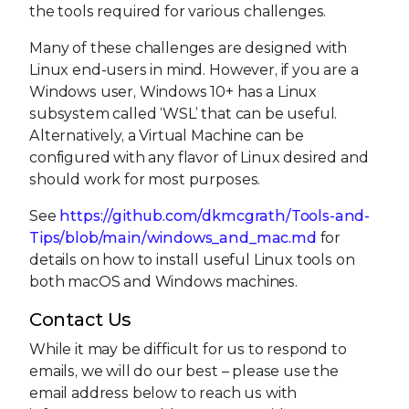
the tools required for various challenges.
Many of these challenges are designed with
Linux end-users in mind. However, if you are a
Windows user, Windows 10+ has a Linux
subsystem called ‘WSL’ that can be useful.
Alternatively, a Virtual Machine can be
configured with any flavor of Linux desired and
should work for most purposes.
See
https://github.com/dkmcgrath/Tools-and-
Tips/blob/main/windows_and_mac.md
for
details on how to install useful Linux tools on
both macOS and Windows machines.
Contact Us
While it may be difficult for us to respond to
emails, we will do our best – please use the
email address below to reach us with