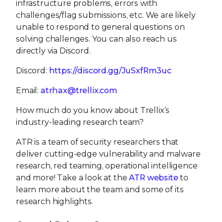
infrastructure problems, errors with
challenges/flag submissions, etc. We are likely
unable to respond to general questions on
solving challenges. You can also reach us
directly via Discord.
Discord:
https://discord.gg/JuSxfRm3uc
Email:
atrhax@trellix.com
How much do you know about Trellix’s
industry-leading research team?
ATR is a team of security researchers that
deliver cutting-edge vulnerability and malware
research, red teaming, operational intelligence
and more! Take a look at the
ATR website
to
learn more about the team and some of its
research highlights.