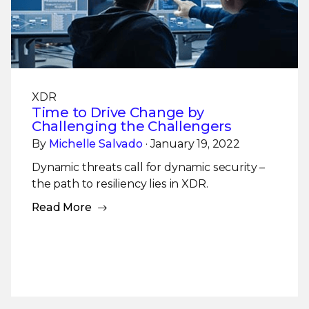
XDR
Time to Drive Change by
Challenging the Challengers
By
Michelle Salvado
· January 19, 2022
Dynamic threats call for dynamic security –
the path to resiliency lies in XDR.
Read More