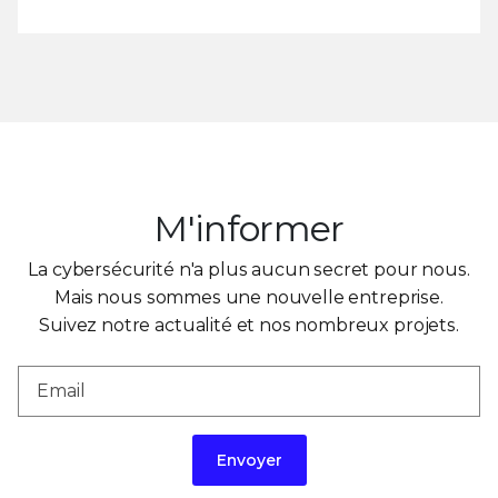
M'informer
La cybersécurité n'a plus aucun secret pour nous.
Mais nous sommes une nouvelle entreprise.
Suivez notre actualité et nos nombreux projets.
Envoyer