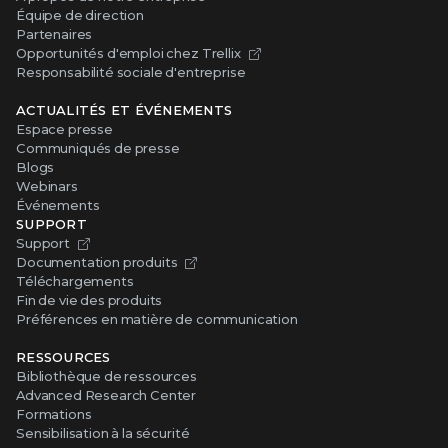
Équipe de direction
Partenaires
Opportunités d'emploi chez Trellix
Responsabilité sociale d'entreprise
ACTUALITÉS ET ÉVÉNEMENTS
Espace presse
Communiqués de presse
Blogs
Webinars
Événements
SUPPORT
Support
Documentation produits
Téléchargements
Fin de vie des produits
Préférences en matière de communication
RESSOURCES
Bibliothèque de ressources
Advanced Research Center
Formations
Sensibilisation à la sécurité