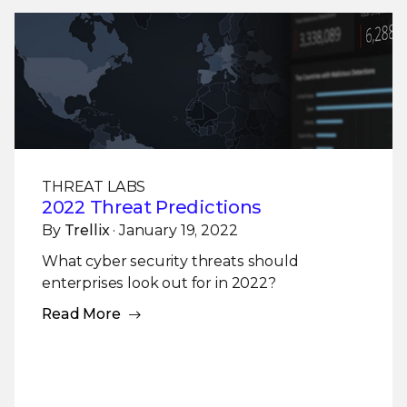
THREAT LABS
2022 Threat Predictions
By
Trellix
· January 19, 2022
What cyber security threats should
enterprises look out for in 2022?
Read More