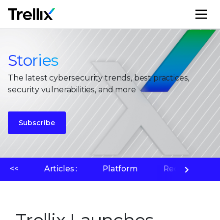
M
Stories
The latest cybersecurity trends, best practices,
security vulnerabilities, and more
Subscribe
<<
Articles :
Platform
Recherche su