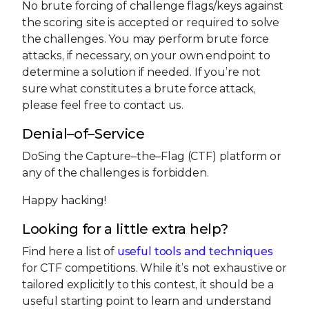
No brute forcing of challenge flags/keys against
the scoring site is accepted or required to solve
the challenges. You may perform brute force
attacks, if necessary, on your own endpoint to
determine a solution if needed. If you’re not
sure what constitutes a brute force attack,
please feel free to contact us.
Denial–of–Service
DoSing the Capture–the–Flag (CTF) platform or
any of the challenges is forbidden.
Happy hacking!
Looking for a little extra help?
Find here a list of
useful tools and techniques
for CTF competitions. While it’s not exhaustive or
tailored explicitly to this contest, it should be a
useful starting point to learn and understand