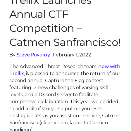
Trellix Launches
Annual CTF
Competition –
Catmen Sanfrancisco!
By
Steve Povolny
· February 1, 2022
The Advanced Threat Research team,
now with
Trellix
, is pleased to announce the return of our
second annual Capture the Flag contest
featuring 12 new challenges of varying skill
levels, and a Discord server to facilitate
competitive collaboration. This year we decided
to add a bit of story – so put on your 90’s
nostalgia hats, as you assist our heroine, Catmen
Sanfrancisco (clearly no relation to Carmen
Sandiego).