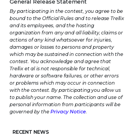
General Release Statement
By participating in the contest, you agree to be
bound to the Official Rules and to release Trellix
and its employees, and the hosting
organization from any and all liability, claims or
actions of any kind whatsoever for injuries,
damages or losses to persons and property
which may be sustained in connection with the
contest. You acknowledge and agree that
Trellix et al is not responsible for technical,
hardware or software failures, or other errors
or problems which may occur in connection
with the contest. By participating you allow us
to publish your name. The collection and use of
personal information from participants will be
governed by the
Privacy Notice
.
RECENT NEWS