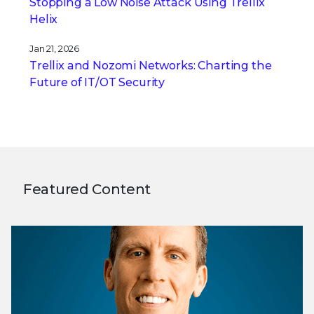
Stopping a Low Noise Attack Using Trellix
Helix
Jan 21, 2026
Trellix and Nozomi Networks: Charting the
Future of IT/OT Security
Featured Content