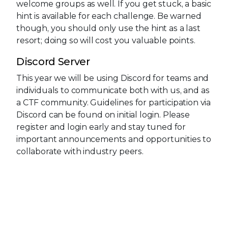
welcome groups as well. If you get stuck, a basic
hint is available for each challenge. Be warned
though, you should only use the hint as a last
resort; doing so will cost you valuable points.
Discord Server
This year we will be using Discord for teams and
individuals to communicate both with us, and as
a CTF community. Guidelines for participation via
Discord can be found on initial login. Please
register and login early and stay tuned for
important announcements and opportunities to
collaborate with industry peers.