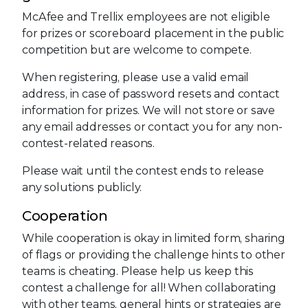
McAfee and Trellix employees are not eligible
for prizes or scoreboard placement in the public
competition but are welcome to compete.
When registering, please use a valid email
address, in case of password resets and contact
information for prizes. We will not store or save
any email addresses or contact you for any non-
contest-related reasons.
Please wait until the contest ends to release
any solutions publicly.
Cooperation
While cooperation is okay in limited form, sharing
of flags or providing the challenge hints to other
teams is cheating. Please help us keep this
contest a challenge for all! When collaborating
with other teams, general hints or strategies are