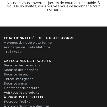
Nous ne vous enverrons jamais de courrier indésirable. Si
vous le souhaitez, vous pouvez vous désabonner à tout
moment.
FONCTIONNALITÉS DE LA PLATE-FORME
À propos de notre plate-forme
Avantages de Trellix Platform
Trellix Wise
CATÉGORIES DE PRODUITS
Sécurité des terminaux
Sécurité des données
Sécurité réseau
Threat Intelligence
Sécurité e-mail
Opérations de sécurité
Voir tous les produits
À PROPOS DE TRELLIX
Pourquoi Trellix ?
À propos de notre entreprise