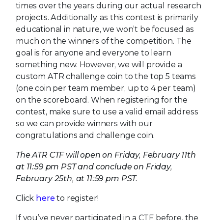
times over the years during our actual research
projects. Additionally, as this contest is primarily
educational in nature, we won’t be focused as
much on the winners of the competition. The
goal is for anyone and everyone to learn
something new. However, we will provide a
custom ATR challenge coin to the top 5 teams
(one coin per team member, up to 4 per team)
on the scoreboard. When registering for the
contest, make sure to use a valid email address
so we can provide winners with our
congratulations and challenge coin.
The ATR CTF will open on Friday, February 11th
at 11:59 pm PST and conclude on Friday,
February 25th, at 11:59 pm PST.
Click
here
to register!
If you’ve never participated in a CTF before, the