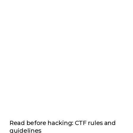
Read before hacking: CTF rules and
guidelines