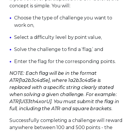
concept is simple. You will:
Choose the type of challenge you want to
work on,
Select a difficulty level by point value,
Solve the challenge to find a ‘flag,’ and
Enter the flag for the corresponding points.
NOTE: Each flag will be in the format
ATR[1a2b3c4d5e], where 1a2b3c4d5e is
replaced with a specific string clearly stated
when solving a given challenge. For example:
ATR[Ul33th4xorU]. You must submit the flag in
full, including the ATR and square brackets.
Successfully completing a challenge will reward
anywhere between 100 and 500 points - the