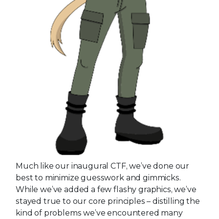
Much like our inaugural CTF, we’ve done our
best to minimize guesswork and gimmicks.
While we’ve added a few flashy graphics, we’ve
stayed true to our core principles – distilling the
kind of problems we’ve encountered many