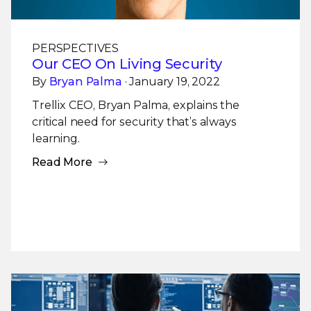
PERSPECTIVES
Our CEO On Living Security
By
Bryan Palma
· January 19, 2022
Trellix CEO, Bryan Palma, explains the
critical need for security that’s always
learning.
Read More