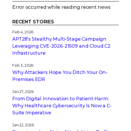
Error occurred while reading recent news
RECENT STORIES
Feb 4, 2026
APT28’s Stealthy Multi-Stage Campaign
Leveraging CVE‑2026‑21509 and Cloud C2
Infrastructure
Feb 3, 2026
Why Attackers Hope You Ditch Your On-
Premises EDR
Jan 27, 2026
From Digital Innovation to Patient Harm:
Why Healthcare Cybersecurity Is Now a C-
Suite Imperative
Jan 22, 2026