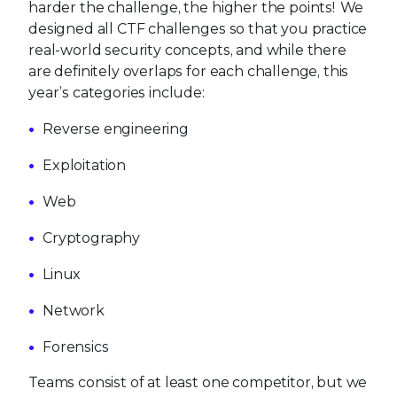
harder the challenge, the higher the points! We
designed all CTF challenges so that you practice
real-world security concepts, and while there
are definitely overlaps for each challenge, this
year’s categories include:
Reverse engineering
Exploitation
Web
Cryptography
Linux
Network
Forensics
Teams consist of at least one competitor, but we