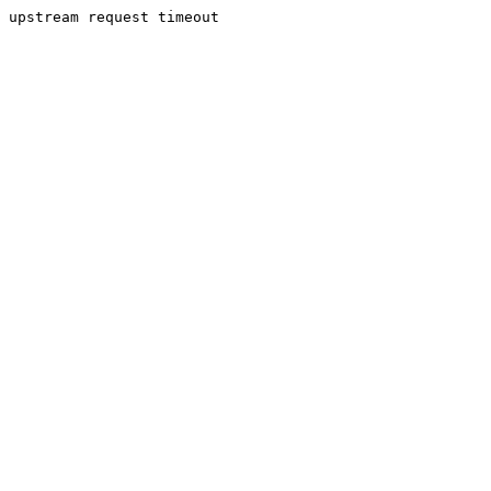
upstream request timeout