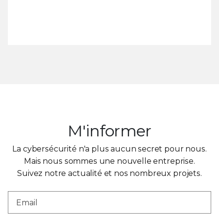
M'informer
La cybersécurité n'a plus aucun secret pour nous.
Mais nous sommes une nouvelle entreprise.
Suivez notre actualité et nos nombreux projets.