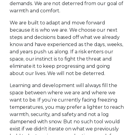
demands. We are not deterred from our goal of
warmth and comfort.
We are built to adapt and move forward
because it is who we are. We choose our next
steps and decisions based off what we already
know and have experienced as the days, weeks,
and years push us along. If a risk enters our
space, our instinct is to fight the threat and
eliminate it to keep progressing and going
about our lives. We will not be deterred.
Learning and development will always fill the
space between where we are and where we
want to be. If you’re currently facing freezing
temperatures, you may prefer a lighter to reach
warmth, security, and safety and not a log
dampened with snow. But no such tool would
exist if we didn’t iterate on what we previously