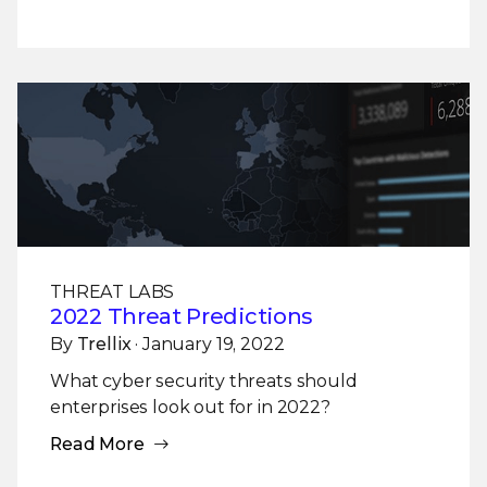
THREAT LABS
2022 Threat Predictions
By
Trellix
· January 19, 2022
What cyber security threats should
enterprises look out for in 2022?
Read More