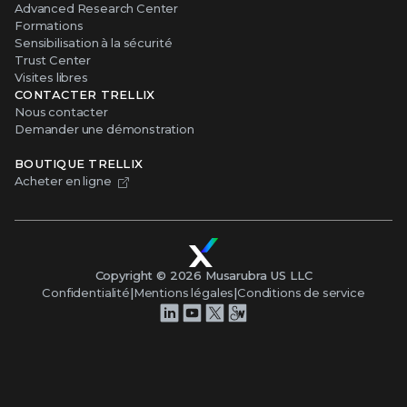
Advanced Research Center
Formations
Sensibilisation à la sécurité
Trust Center
Visites libres
CONTACTER TRELLIX
Nous contacter
Demander une démonstration
BOUTIQUE TRELLIX
Acheter en ligne
Copyright ©
2026
Musarubra US LLC
Confidentialité
|
Mentions légales
|
Conditions de service