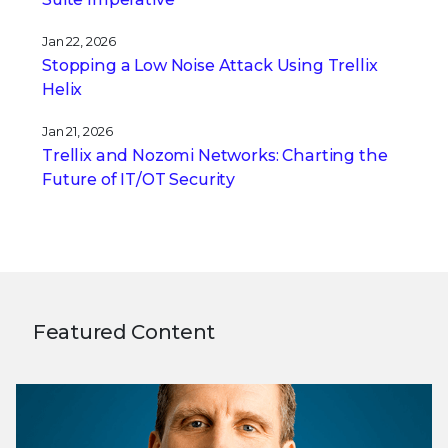
Jan 22, 2026
Stopping a Low Noise Attack Using Trellix
Helix
Jan 21, 2026
Trellix and Nozomi Networks: Charting the
Future of IT/OT Security
Featured Content