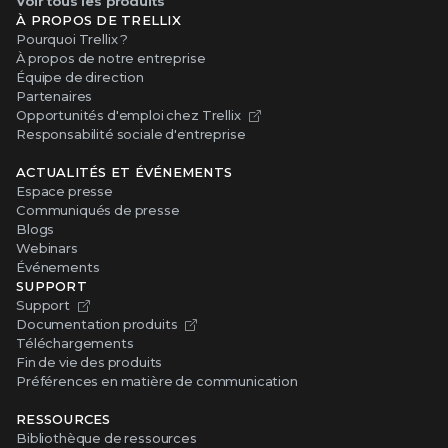
Voir tous les produits
À PROPOS DE TRELLIX
Pourquoi Trellix ?
À propos de notre entreprise
Équipe de direction
Partenaires
Opportunités d'emploi chez Trellix
Responsabilité sociale d'entreprise
ACTUALITÉS ET ÉVÉNEMENTS
Espace presse
Communiqués de presse
Blogs
Webinars
Événements
SUPPORT
Support
Documentation produits
Téléchargements
Fin de vie des produits
Préférences en matière de communication
RESSOURCES
Bibliothèque de ressources