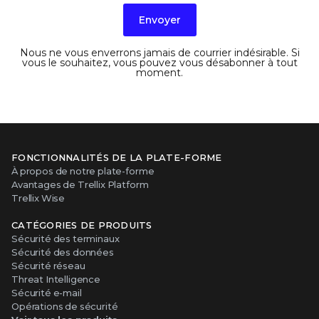
Envoyer
Nous ne vous enverrons jamais de courrier indésirable. Si
vous le souhaitez, vous pouvez vous désabonner à tout
moment.
FONCTIONNALITÉS DE LA PLATE-FORME
À propos de notre plate-forme
Avantages de Trellix Platform
Trellix Wise
CATÉGORIES DE PRODUITS
Sécurité des terminaux
Sécurité des données
Sécurité réseau
Threat Intelligence
Sécurité e-mail
Opérations de sécurité