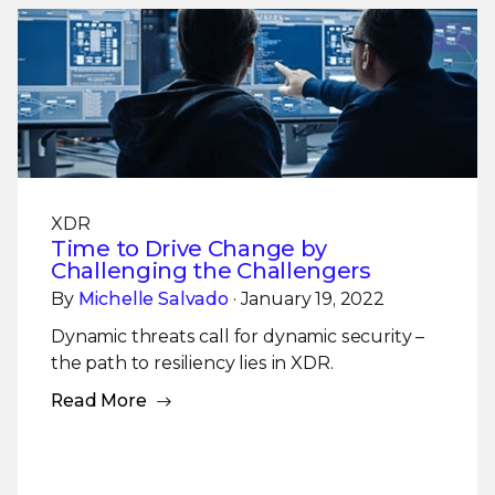
XDR
Time to Drive Change by
Challenging the Challengers
By
Michelle Salvado
· January 19, 2022
Dynamic threats call for dynamic security –
the path to resiliency lies in XDR.
Read More