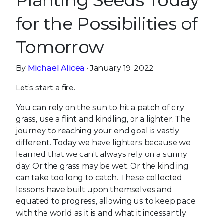
Planting Seeds Today
for the Possibilities of
Tomorrow
By
Michael Alicea
· January 19, 2022
Let’s start a fire.
You can rely on the sun to hit a patch of dry
grass, use a flint and kindling, or a lighter. The
journey to reaching your end goal is vastly
different. Today we have lighters because we
learned that we can’t always rely on a sunny
day. Or the grass may be wet. Or the kindling
can take too long to catch. These collected
lessons have built upon themselves and
equated to progress, allowing us to keep pace
with the world as it is and what it incessantly