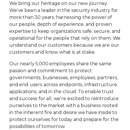
We bring our heritage on our new journey.
We’ve been a leader in the security industry for
more than 30 years, harnessing the power of
our people, depth of experience, and proven
expertise to keep organizations safe, secure, and
operational for the people that rely on them. We
understand our customers because we are our
customers and know what is at stake.
Our nearly 5,000 employees share the same
passion and commitment to protect
governments, businesses, employees, partners,
and end users across endpoints, infrastructure,
applications, and in the cloud. To enable trust
and success for all, we’re excited to reintroduce
ourselves to the market with a business rooted
in the inherent fire and desire we have inside to
protect ourselves for today and prepare for the
possibilities of tomorrow.