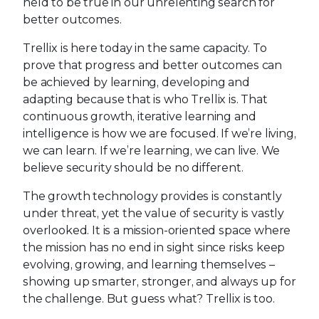
held to be true in our unrelenting search for
better outcomes.
Trellix is here today in the same capacity. To
prove that progress and better outcomes can
be achieved by learning, developing and
adapting because that is who Trellix is. That
continuous growth, iterative learning and
intelligence is how we are focused. If we’re living,
we can learn. If we’re learning, we can live. We
believe security should be no different.
The growth technology provides is constantly
under threat, yet the value of security is vastly
overlooked. It is a mission-oriented space where
the mission has no end in sight since risks keep
evolving, growing, and learning themselves –
showing up smarter, stronger, and always up for
the challenge. But guess what? Trellix is too.