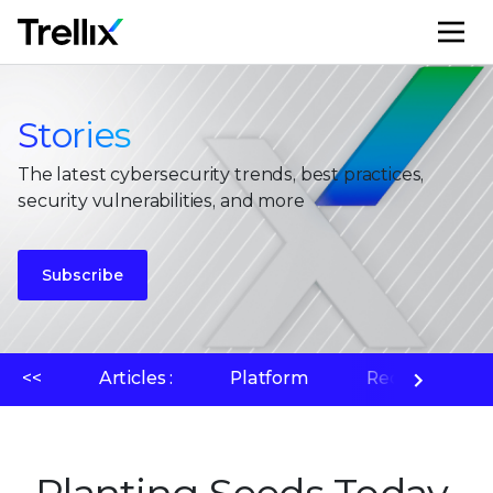
M
Stories
The latest cybersecurity trends, best practices,
security vulnerabilities, and more
Subscribe
<<
Articles :
Platform
Recherche su