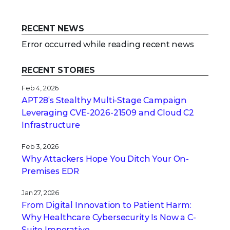
RECENT NEWS
Error occurred while reading recent news
RECENT STORIES
Feb 4, 2026
APT28’s Stealthy Multi-Stage Campaign
Leveraging CVE‑2026‑21509 and Cloud C2
Infrastructure
Feb 3, 2026
Why Attackers Hope You Ditch Your On-
Premises EDR
Jan 27, 2026
From Digital Innovation to Patient Harm:
Why Healthcare Cybersecurity Is Now a C-
Suite Imperative