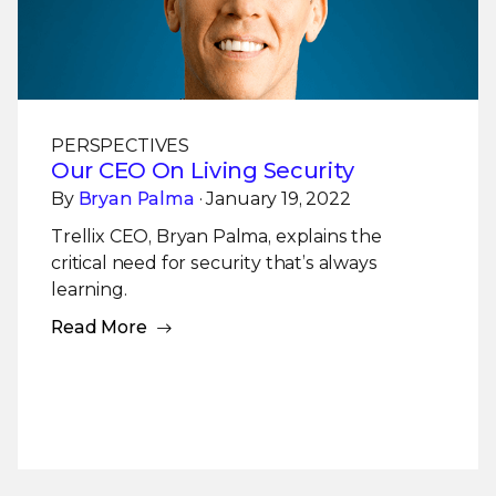
PERSPECTIVES
Our CEO On Living Security
By
Bryan Palma
· January 19, 2022
Trellix CEO, Bryan Palma, explains the
critical need for security that’s always
learning.
Read More