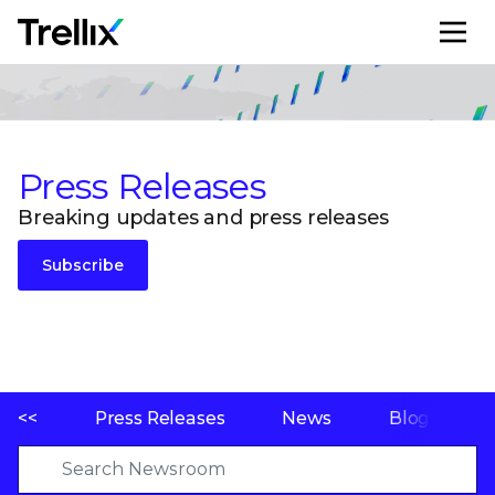
M
Press Releases
Breaking updates and press releases
Subscribe
<<
Press Releases
News
Blogs