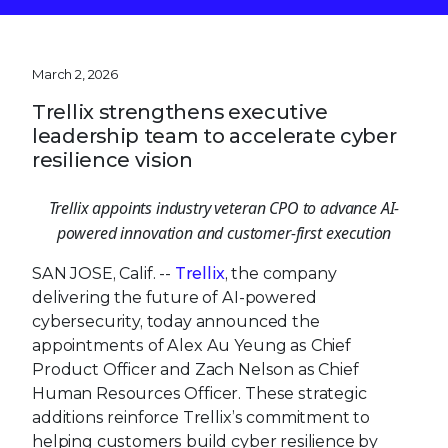
March 2, 2026
Trellix strengthens executive
leadership team to accelerate cyber
resilience vision
Trellix appoints industry veteran CPO to
advance AI-powered innovation and customer-
first execution
SAN JOSE, Calif. --
Trellix
, the company
delivering the future of AI-powered
cybersecurity, today announced the
appointments of Alex Au Yeung as Chief
Product Officer and Zach Nelson as Chief
Human Resources Officer. These strategic
additions reinforce Trellix’s commitment to