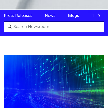
Press Releases
News
Blogs
Resourc