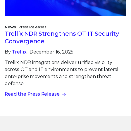
News
| Press Releases
Trellix NDR Strengthens OT-IT Security
Convergence
By
Trellix
· December 16, 2025
Trellix NDR integrations deliver unified visibility
across OT and IT environments to prevent lateral
enterprise movements and strengthen threat
defense
Read the Press Release