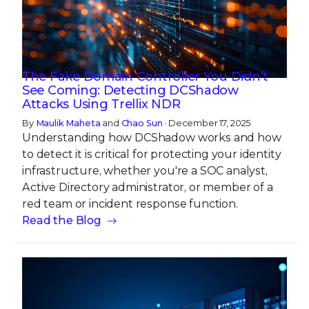
The Fake Domain Controller You Didn’t
See Coming: Detecting DCShadow
Attacks Using Trellix NDR
By
Maulik Maheta
and
Chao Sun
· December 17, 2025
Understanding how DCShadow works and how
to detect it is critical for protecting your identity
infrastructure, whether you're a SOC analyst,
Active Directory administrator, or member of a
red team or incident response function.
Read the Blog