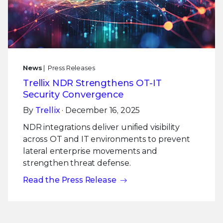
News
| Press Releases
Trellix NDR Strengthens OT-IT
Security Convergence
By
Trellix
· December 16, 2025
NDR integrations deliver unified visibility
across OT and IT environments to prevent
lateral enterprise movements and
strengthen threat defense.
Read the Press Release