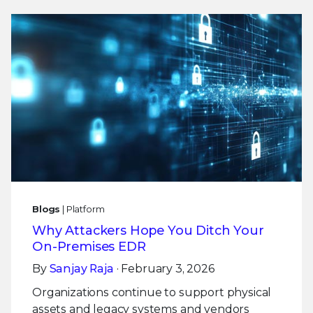
Blogs
| Platform
Why Attackers Hope You Ditch Your
On-Premises EDR
By
Sanjay Raja
· February 3, 2026
Organizations continue to support physical
assets and legacy systems and vendors