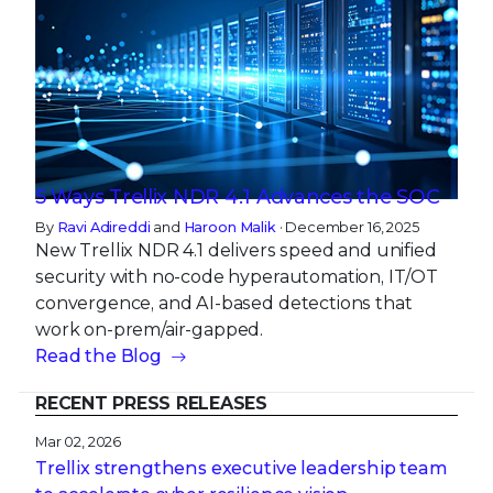
5 Ways Trellix NDR 4.1 Advances the SOC
By
Ravi Adireddi
and
Haroon Malik
· December 16, 2025
New Trellix NDR 4.1 delivers speed and unified
security with no-code hyperautomation, IT/OT
convergence, and AI-based detections that
work on-prem/air-gapped.
Read the Blog
RECENT PRESS RELEASES
Mar 02, 2026
Trellix strengthens executive leadership team