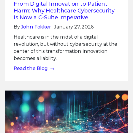
From Digital Innovation to Patient
Harm: Why Healthcare Cybersecurity
Is Now a C-Suite Imperative
By
John Fokker
· January 27, 2026
Healthcare is in the midst of a digital
revolution, but without cybersecurity at the
center of this transformation, innovation
becomes a liability.
Read the Blog