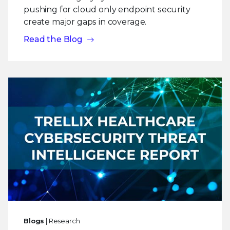
pushing for cloud only endpoint security
create major gaps in coverage.
Read the Blog
Blogs
| Research