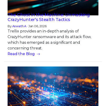
The Ghost in the Machine: Unmasking
CrazyHunter's Stealth Tactics
By
Aswath A
· Jan 06, 2026
Trellix provides an in-depth analysis of
CrazyHunter ransomware and its attack flow,
which has emerged as a significant and
concerning threat.
Read the Blog