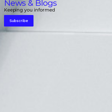
News & Blogs
Keeping you informed
Subscribe