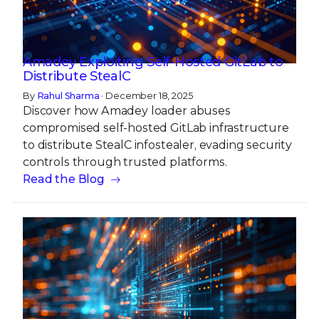
Amadey Exploiting Self-Hosted GitLab to
Distribute StealC
By
Rahul Sharma
· December 18, 2025
Discover how Amadey loader abuses
compromised self-hosted GitLab infrastructure
to distribute StealC infostealer, evading security
controls through trusted platforms.
Read the Blog