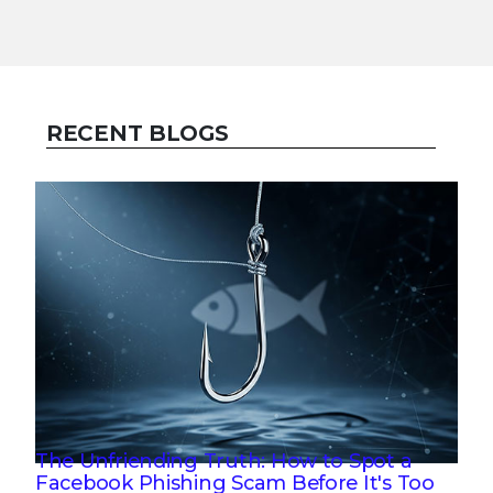
RECENT BLOGS
The Unfriending Truth: How to Spot a
Facebook Phishing Scam Before It's Too