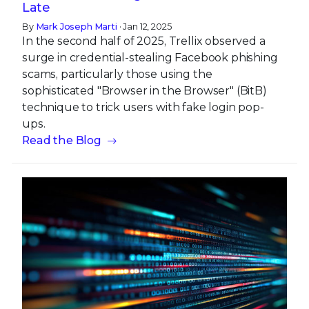
Late
By
Mark Joseph Marti
· Jan 12, 2025
In the second half of 2025, Trellix observed a
surge in credential-stealing Facebook phishing
scams, particularly those using the
sophisticated "Browser in the Browser" (BitB)
technique to trick users with fake login pop-
ups.
Read the Blog