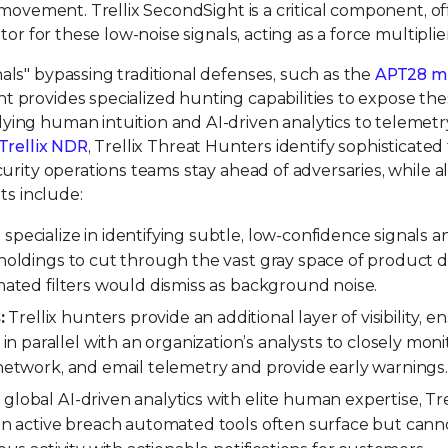
l movement. Trellix SecondSight is a critical component, of
tor for these low-noise signals, acting as a force multiplier
als" bypassing traditional defenses, such as the
APT28 mu
 provides specialized hunting capabilities to expose th
ying human intuition and AI-driven analytics to telemet
Trellix NDR
, Trellix Threat Hunters identify sophisticated
curity operations teams stay ahead of adversaries, while a
its include:
 specialize in identifying subtle, low-confidence signals a
 holdings to cut through the vast gray space of product 
omated filters would dismiss as background noise.
:
Trellix hunters provide an additional layer of visibility, e
parallel with an organization’s analysts to closely moni
 network, and email telemetry and provide early warnings
 global AI-driven analytics with elite human expertise, Tre
 an active breach automated tools often surface but canno