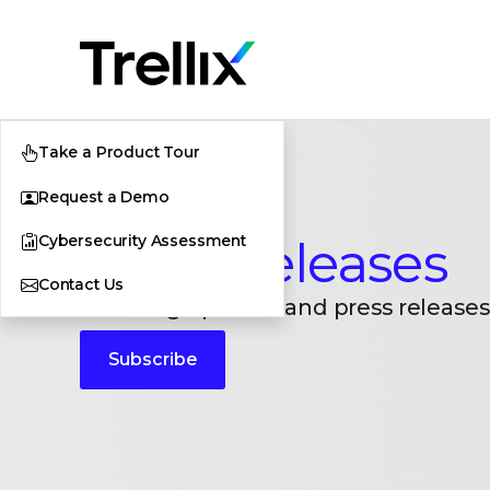
Take a Product Tour
Request a Demo
Cybersecurity Assessment
Press Releases
Contact Us
Breaking updates and press releases
Subscribe