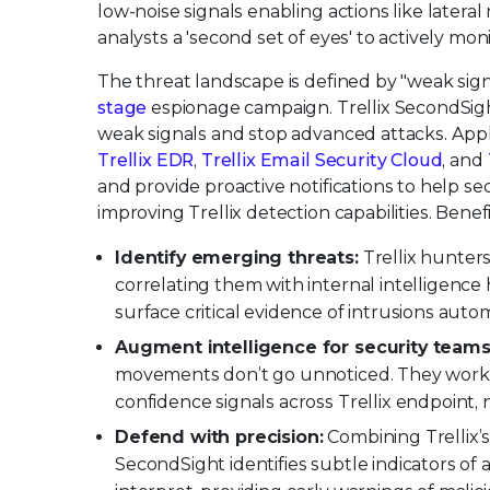
low-noise signals enabling actions like latera
analysts a 'second set of eyes' to actively moni
The threat landscape is defined by "weak sign
stage
espionage campaign. Trellix SecondSight
weak signals and stop advanced attacks. Appl
Trellix EDR
,
Trellix Email Security Cloud
, and
and provide proactive notifications to help se
improving Trellix detection capabilities. Benef
Identify emerging threats:
Trellix hunters
correlating them with internal intelligence
surface critical evidence of intrusions aut
Augment intelligence for security teams
movements don’t go unnoticed. They work in 
confidence signals across Trellix endpoint,
Defend with precision:
Combining Trellix’s
SecondSight identifies subtle indicators of