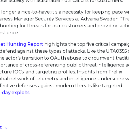
ous activity with actionable notifications for customers.
o longer a nice-to-have; it’s a necessity for keeping pace w
siness Manager Security Services at Advania Sweden. “Tre
 hunting for threats for our customers and providing act
silience.”
eat Hunting Report
highlights the top five critical campa
efend against these types of attacks. Like the UTA0355 
he actor’s transition to OAuth abuse to circumvent tradit
rtance of cross-referencing public threat intelligence a
ure IOCs, and targeting profiles. Insights from Trellix
lobal network of telemetry and intelligence underscore 
fective defenses against modern threats like targeted
-day exploits
.
t