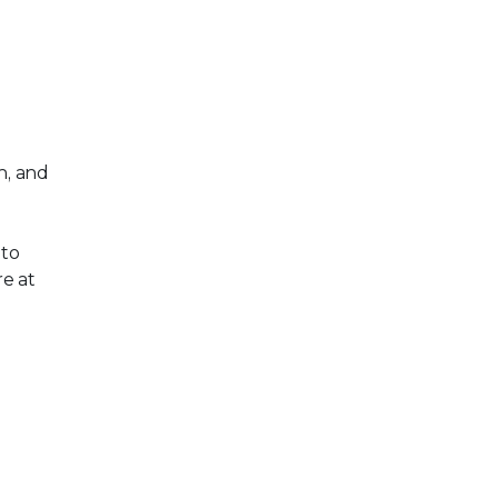
n, and
 to
e at