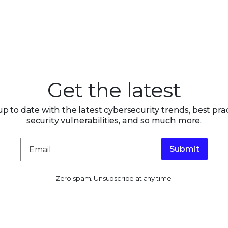
Get the latest
up to date with the latest cybersecurity trends, best prac
security vulnerabilities, and so much more.
Submit
Zero spam. Unsubscribe at any time.