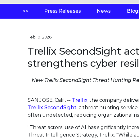
<<
Press Releases
News
Blog
Feb 10, 2026
Trellix SecondSight ac
strengthens cyber resi
New Trellix SecondSight Threat Hunting Rep
SAN JOSE, Calif. --
Trellix
, the company delive
Trellix SecondSight
, a threat hunting servic
often undetected, reducing organizational ris
"Threat actors' use of AI has significantly incr
Threat Intelligence Strategy, Trellix. "While 