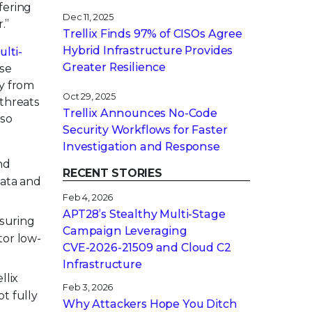
fering
Dec 11, 2025
.”
Trellix Finds 97% of CISOs Agree
Hybrid Infrastructure Provides
lti-
Greater Resilience
ese
ry from
Oct 29, 2025
 threats
Trellix Announces No-Code
lso
Security Workflows for Faster
Investigation and Response
nd
RECENT STORIES
data and
Feb 4, 2026
APT28’s Stealthy Multi-Stage
nsuring
Campaign Leveraging
tor low-
CVE‑2026‑21509 and Cloud C2
.
Infrastructure
llix
Feb 3, 2026
t fully
Why Attackers Hope You Ditch