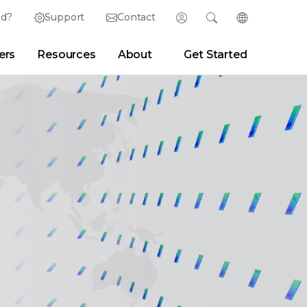
ed?
Support
Contact
Login
Search
Change Langu
ers
Resources
About
Get Started
Search
Clear
|
Search Tips
Partner Portal
Developer Portal
sroom
|
Blogs