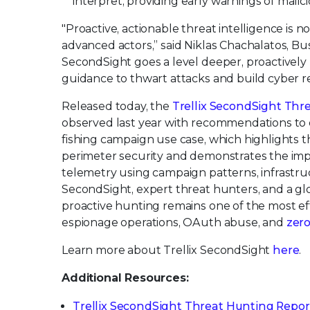
interpret, providing early warnings of malici
"Proactive, actionable threat intelligence is n
advanced actors,” said Niklas Chachalatos, Bu
SecondSight goes a level deeper, proactively
guidance to thwart attacks and build cyber re
Released today, the
Trellix SecondSight Thr
observed last year with recommendations to d
fishing campaign use case, which highlights t
perimeter security and demonstrates the impo
telemetry using campaign patterns, infrastruct
SecondSight, expert threat hunters, and a g
proactive hunting remains one of the most ef
espionage operations, OAuth abuse, and
zero
Learn more about Trellix SecondSight
here
.
Additional Resources:
Trellix SecondSight Threat Hunting Repor