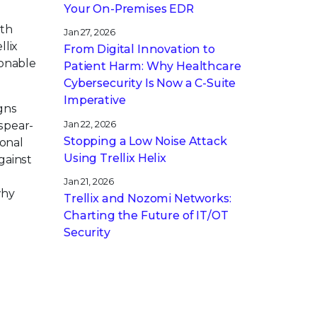
Your On-Premises EDR
ith
Jan 27, 2026
llix
From Digital Innovation to
ionable
Patient Harm: Why Healthcare
Cybersecurity Is Now a C-Suite
Imperative
igns
Jan 22, 2026
spear-
Stopping a Low Noise Attack
ional
Using Trellix Helix
gainst
Jan 21, 2026
why
Trellix and Nozomi Networks:
Charting the Future of IT/OT
Security