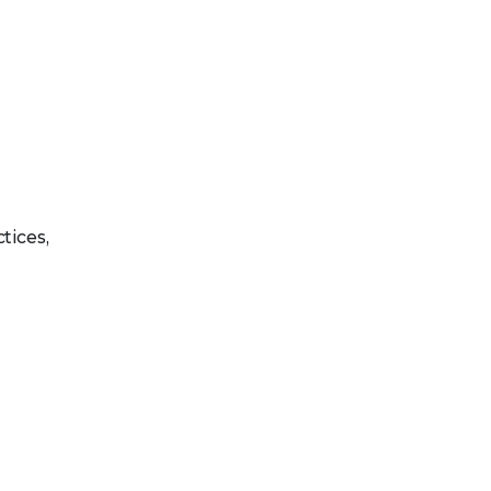
tices,