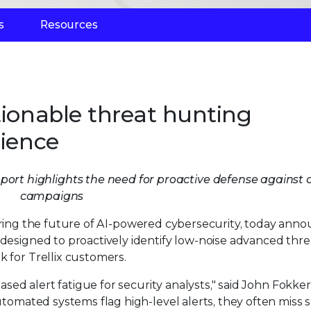
s
Resources
tionable threat hunting
lience
ort highlights the need for proactive defense against cr
campaigns
ring the future of AI-powered cybersecurity, today ann
e designed to proactively identify low-noise advanced thre
k for Trellix customers.
eased alert fatigue for security analysts," said John Fokker
automated systems flag high-level alerts, they often miss 