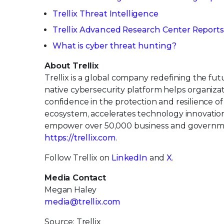
Trellix Threat Intelligence
Trellix Advanced Research Center Reports
What is cyber threat hunting?
About Trellix
Trellix is a global company redefining the f
native cybersecurity platform helps organiza
confidence in the protection and resilience of 
ecosystem, accelerates technology innovation t
empower over 50,000 business and governmen
https://trellix.com
.
Follow Trellix on
LinkedIn
and
X
.
Media Contact
Megan Haley
media@trellix.com
Source: Trellix