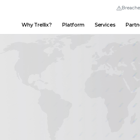
Breach
Why Trellix?
Platform
Services
Partn
English (English)
Thrive Community
日本語 (Japanese)
Quick Links
Trellix Login
Why Trellix?
|
Products
|
Advanced Research Center
|
New
Deutsch (German)
Español (Spanish)
Français (French)
Português (Portuguese)