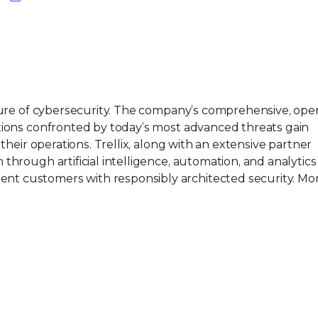
uture of cybersecurity. The company’s comprehensive, ope
tions confronted by today’s most advanced threats gain
their operations. Trellix, along with an extensive partner
hrough artificial intelligence, automation, and analytics
t customers with responsibly architected security. Mor