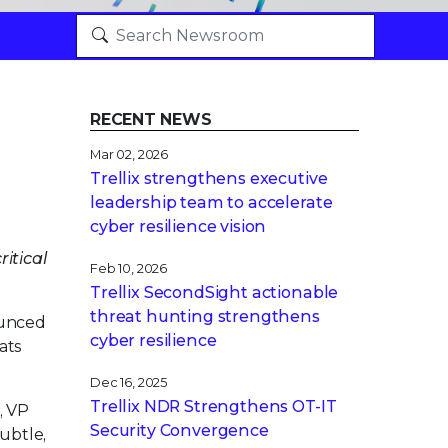
RECENT NEWS
Mar 02, 2026
Trellix strengthens executive
leadership team to accelerate
cyber resilience vision
itical
Feb 10, 2026
Trellix SecondSight actionable
threat hunting strengthens
ounced
cyber resilience
ats
Dec 16, 2025
Trellix NDR Strengthens OT-IT
, VP
Security Convergence
subtle,