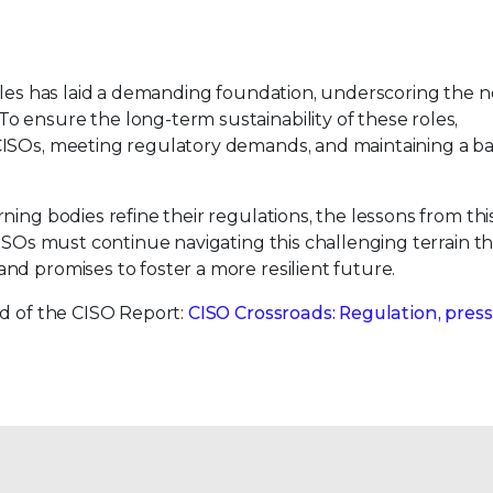
ules has laid a demanding foundation, underscoring the n
 ensure the long-term sustainability of these roles,
CISOs, meeting regulatory demands, and maintaining a b
ng bodies refine their regulations, the lessons from this 
CISOs must continue navigating this challenging terrain t
nd promises to foster a more resilient future.
nd of the CISO Report:
CISO Crossroads: Regulation, press