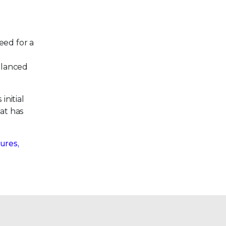
eed for a
alanced
initial
hat has
ures,