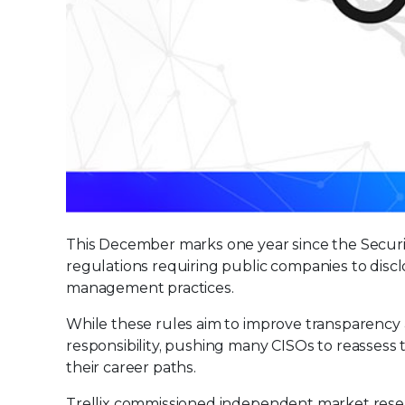
This December marks one year since the Secu
regulations requiring public companies to discl
management practices.
While these rules aim to improve transparency a
responsibility, pushing many CISOs to reassess t
their career paths.
Trellix commissioned independent market rese