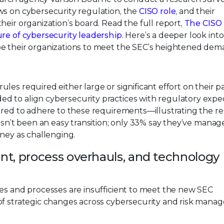
ws on cybersecurity regulation, the
CISO role
, and their
heir organization’s board. Read the full report,
The CISO
ure of cybersecurity leadership
. Here’s a deeper look int
pe their organizations to meet the SEC’s heightened dem
es required either large or significant effort on their p
 to align cybersecurity practices with regulatory expec
ared to adhere to these requirements—illustrating the re
hasn’t been an easy transition; only 33% say they’ve manag
rney as challenging.
nt, process overhauls, and technology
ces and processes are insufficient to meet the new SEC
of strategic changes across cybersecurity and risk mana