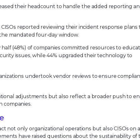
reased their headcount to handle the added reporting a
 CISOs reported reviewing their incident response plans 
n the mandated four-day window.
 half (48%) of companies committed resources to educa
urity issues, while 44% upgraded their technology to
anizations undertook vendor reviews to ensure complia
tional adjustments but also reflect a broader push to e
in companies.
le
t not only organizational operations but also CISOs on 
rements have raised questions about the sustainability of 