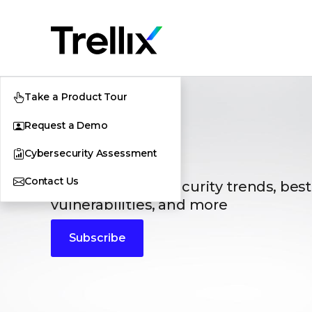
Take a Product Tour
Request a Demo
Blogs
Cybersecurity Assessment
Contact Us
The latest cybersecurity trends, best
vulnerabilities, and more
Subscribe