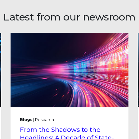
Latest from our newsroom
Blogs
| Research
From the Shadows to the
Headlines: A Decade of State-