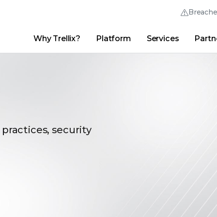
Breach
Why Trellix?
Platform
Services
Partn
English (English)
Thrive Community
日本語 (Japanese)
Quick Links
Trellix Login
Why Trellix?
|
Products
|
Advanced Research Center
|
New
Deutsch (German)
Español (Spanish)
Français (French)
 practices, security
Português (Portuguese)