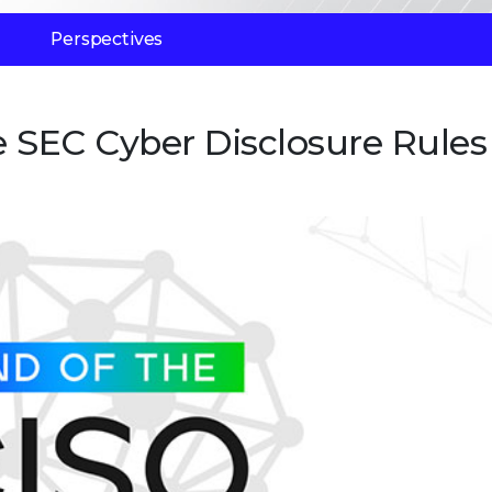
Perspectives
e SEC Cyber Disclosure Rules