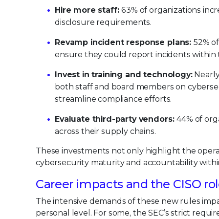
Hire more staff:
63% of organizations inc
disclosure requirements.
Revamp incident response plans:
52% of
ensure they could report incidents withi
Invest in training and technology:
Nearly
both staff and board members on cybersec
streamline compliance efforts.
Evaluate third-party vendors:
44% of org
across their supply chains.
These investments not only highlight the opera
cybersecurity maturity and accountability with
Career impacts and the CISO ro
The intensive demands of these new rules impac
personal level. For some, the SEC’s strict requi