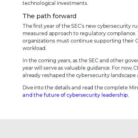
technological investments.
The path forward
The first year of the SEC’s new cybersecurity r
measured approach to regulatory compliance. To
organizations must continue supporting their 
workload.
In the coming years, as the SEC and other governi
year will serve as valuable guidance. For now, 
already reshaped the cybersecurity landscape a
Dive into the details and read the complete Mi
and the future of cybersecurity leadership.