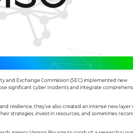
rity and Exchange Commission (SEC) implemented new
ose significant cyber incidents and integrate comprehensi
nd resilience, they’ve also created an intense new layer 
heir strategies, invest in resources, and sometimes recon
arch agency Vanson Bourne to conduct a research surve