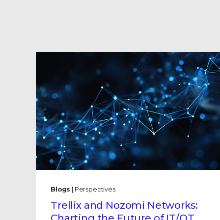
Blogs
| Perspectives
Trellix and Nozomi Networks:
Charting the Future of IT/OT