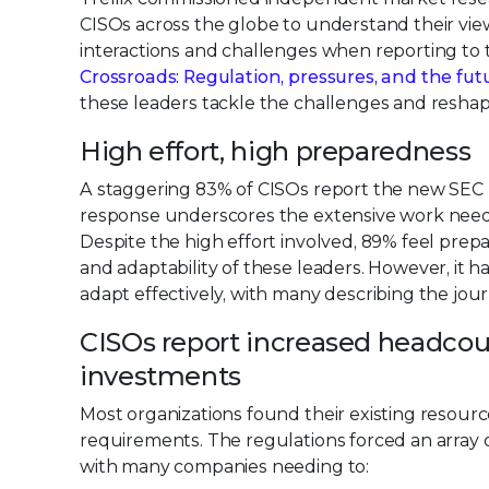
CISOs across the globe to understand their vie
interactions and challenges when reporting to t
Crossroads: Regulation, pressures, and the fut
these leaders tackle the challenges and resha
High effort, high preparedness
A staggering 83% of CISOs report the new SEC rul
response underscores the extensive work needed
Despite the high effort involved, 89% feel prep
and adaptability of these leaders. However, it 
adapt effectively, with many describing the jou
CISOs report increased headcou
investments
Most organizations found their existing resour
requirements. The regulations forced an array 
with many companies needing to: