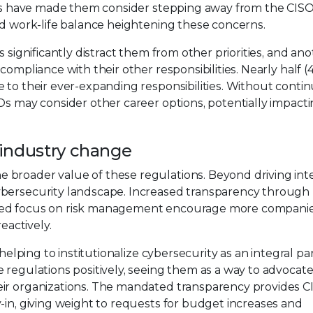
ules have made them consider stepping away from the CISO
ed work-life balance heightening these concerns.
 significantly distract them from other priorities, and an
compliance with their other responsibilities. Nearly half (
 to their ever-expanding responsibilities. Without conti
Os may consider other career options, potentially impact
r industry change
 broader value of these regulations. Beyond driving int
ybersecurity landscape. Increased transparency through
ened focus on risk management encourage more companie
eactively.
helping to institutionalize cybersecurity as an integral par
 regulations positively, seeing them as a way to advocate
eir organizations. The mandated transparency provides C
-in, giving weight to requests for budget increases and