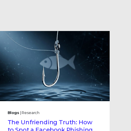
Blogs
| Research
The Unfriending Truth: How
to Spot a Facebook Phishing