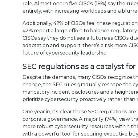
role. Almost one in five CISOs (19%) say the r
entirely, with increasing workloads and a blurr
Additionally, 42% of CISOs feel these regulations
42% report a large effort to balance regulatory 
CISOs say they do not see a future as CISOs due
adaptation and support, there’s a risk more CIS
future of cybersecurity leadership.
SEC regulations as a catalyst fo
Despite the demands, many CISOs recognize the
change, the SEC rules gradually reshape the c
mandatory incident disclosures and a height
prioritize cybersecurity proactively rather than r
One year in, it’s clear these SEC regulations are 
corporate governance. A majority (74%) view the
more robust cybersecurity resources within th
with a powerful tool for securing executive buy