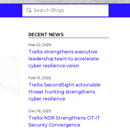
RECENT NEWS
Mar 02, 2026
Trellix strengthens executive
leadership team to accelerate
cyber resilience vision
Feb 10, 2026
Trellix SecondSight actionable
threat hunting strengthens
cyber resilience
Dec 16, 2025
Trellix NDR Strengthens OT-IT
Security Convergence