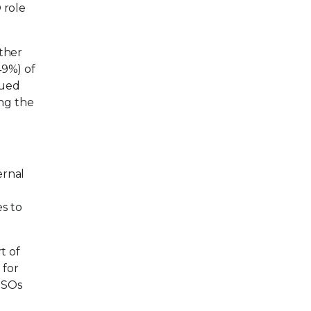
 role
other
49%) of
nued
ing the
ernal
s to
t of
 for
ISOs