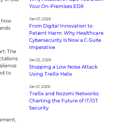
Your On-Premises EDR
Jan 27, 2026
o how
From Digital Innovation to
ands.
Patient Harm: Why Healthcare
Cybersecurity Is Now a C-Suite
Imperative
art. The
tations.
Jan 22, 2026
silience
Stopping a Low Noise Attack
ed to
Using Trellix Helix
Jan 21, 2026
Trellix and Nozomi Networks:
Charting the Future of IT/OT
Security
gement,