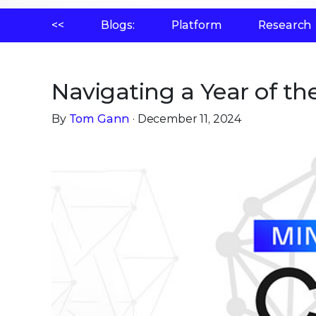
<<
Blogs:
Platform
Research
Navigating a Year of th
By
Tom Gann
· December 11, 2024