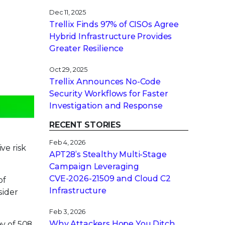
Dec 11, 2025
Trellix Finds 97% of CISOs Agree
Hybrid Infrastructure Provides
Greater Resilience
Oct 29, 2025
Trellix Announces No-Code
Security Workflows for Faster
Investigation and Response
RECENT STORIES
Feb 4, 2026
ve risk
APT28’s Stealthy Multi-Stage
Campaign Leveraging
CVE‑2026‑21509 and Cloud C2
of
Infrastructure
sider
Feb 3, 2026
Why Attackers Hope You Ditch
y of 508