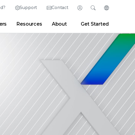
ed?
Support
Contact
Login
Search
Change Langu
ers
Resources
About
Get Started
Search
Clear
|
Search Tips
Partner Portal
Developer Portal
sroom
|
Blogs