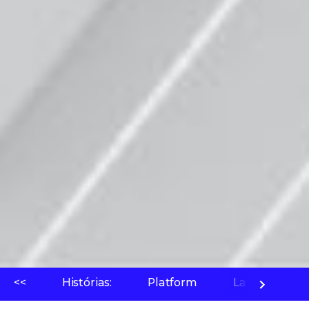
<<
Histórias:
Platform
Laboratório 