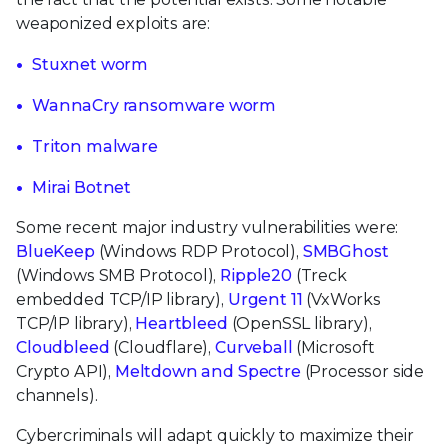
weaponized exploits are:
Stuxnet worm
WannaCry ransomware worm
Triton malware
Mirai Botnet
Some recent major industry vulnerabilities were:
BlueKeep
(Windows RDP Protocol),
SMBGhost
(Windows SMB Protocol),
Ripple20
(Treck
embedded TCP/IP library),
Urgent 11
(VxWorks
TCP/IP library),
Heartbleed
(OpenSSL library),
Cloudbleed
(Cloudflare),
Curveball
(Microsoft
Crypto API),
Meltdown and Spectre
(Processor side
channels).
Cybercriminals will adapt quickly to maximize their