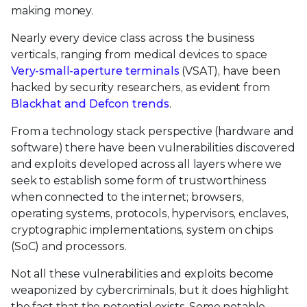
making money.
Nearly every device class across the business
verticals, ranging from medical devices to space
Very-small-aperture terminals
(VSAT), have been
hacked by security researchers, as evident from
Blackhat and Defcon trends
.
From a technology stack perspective (hardware and
software) there have been vulnerabilities discovered
and exploits developed across all layers where we
seek to establish some form of trustworthiness
when connected to the internet; browsers,
operating systems, protocols, hypervisors, enclaves,
cryptographic implementations, system on chips
(SoC) and processors.
Not all these vulnerabilities and exploits become
weaponized by cybercriminals, but it does highlight
the fact that the potential exists. Some notable