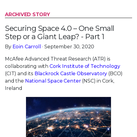
ARCHIVED STORY
Securing Space 4.0 – One Small
Step or a Giant Leap? - Part 1
By
Eoin Carroll
· September 30, 2020
McAfee Advanced Threat Research (ATR) is
collaborating with
Cork Institute of Technology
(CIT) and its
Blackrock Castle Observatory
(BCO)
and the
National Space Center
(NSC) in Cork,
Ireland