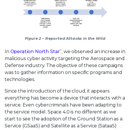
Figure 2 – Reported Attacks in the Wild
In
Operation North Star
”, we observed an increase in
malicious cyber activity targeting the Aerospace and
Defense industry. The objective of these campaigns
was to gather information on specific programs and
technologies.
Since the introduction of the cloud, it appears
everything has become a device that interacts with a
service. Even cybercriminals have been adapting to
the service model. Space 4.0 is no different as we
start to see the adoption of the Ground Station as a
Service (GSaaS) and Satellite as a Service (SataaS)