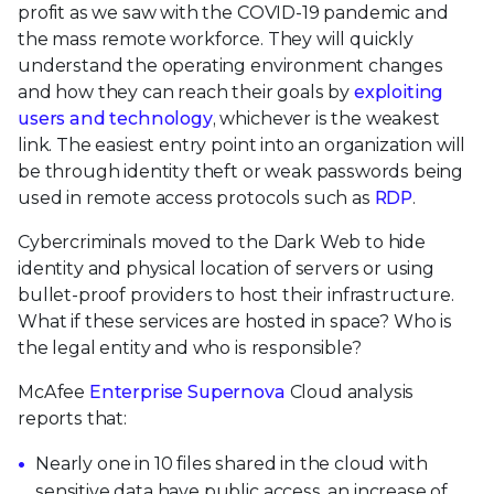
profit as we saw with the COVID-19 pandemic and
the mass remote workforce. They will quickly
understand the operating environment changes
and how they can reach their goals by
exploiting
users and technology
, whichever is the weakest
link. The easiest entry point into an organization will
be through identity theft or weak passwords being
used in remote access protocols such as
RDP
.
Cybercriminals moved to the Dark Web to hide
identity and physical location of servers or using
bullet-proof providers to host their infrastructure.
What if these services are hosted in space? Who is
the legal entity and who is responsible?
McAfee
Enterprise Supernova
Cloud analysis
reports that:
Nearly one in 10 files shared in the cloud with
sensitive data have public access, an increase of