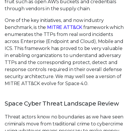
fruit such as open AWS buckets and credentials
through vendors in the supply chain.
One of the key initiatives, and now industry
benchmark, is the
MITRE ATT&CK
framework which
enumerates the TTPs from real word incidents
across Enterprise (Endpoint and Cloud), Mobile and
ICS. This framework has proved to be very valuable
in enabling organizations to understand adversary
TTPs and the corresponding protect, detect and
response controls required in their overall defense
security architecture. We may well see a version of
MITRE ATT&CK evolve for Space 4.0.
Space Cyber Threat Landscape Review
Threat actors know no boundaries as we have seen
criminals move from traditional crime to cybercrime
using whatever means necessary to make money.