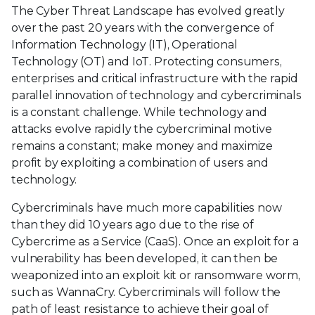
The Cyber Threat Landscape has evolved greatly
over the past 20 years with the convergence of
Information Technology (IT), Operational
Technology (OT) and IoT. Protecting consumers,
enterprises and critical infrastructure with the rapid
parallel innovation of technology and cybercriminals
is a constant challenge. While technology and
attacks evolve rapidly the cybercriminal motive
remains a constant; make money and maximize
profit by exploiting a combination of users and
technology.
Cybercriminals have much more capabilities now
than they did 10 years ago due to the rise of
Cybercrime as a Service (CaaS). Once an exploit for a
vulnerability has been developed, it can then be
weaponized into an exploit kit or ransomware worm,
such as WannaCry. Cybercriminals will follow the
path of least resistance to achieve their goal of