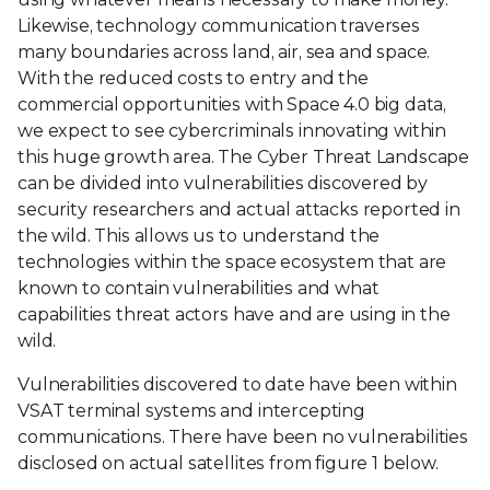
Likewise, technology communication traverses
many boundaries across land, air, sea and space.
With the reduced costs to entry and the
commercial opportunities with Space 4.0 big data,
we expect to see cybercriminals innovating within
this huge growth area. The Cyber Threat Landscape
can be divided into vulnerabilities discovered by
security researchers and actual attacks reported in
the wild. This allows us to understand the
technologies within the space ecosystem that are
known to contain vulnerabilities and what
capabilities threat actors have and are using in the
wild.
Vulnerabilities discovered to date have been within
VSAT terminal systems and intercepting
communications. There have been no vulnerabilities
disclosed on actual satellites from figure 1 below.