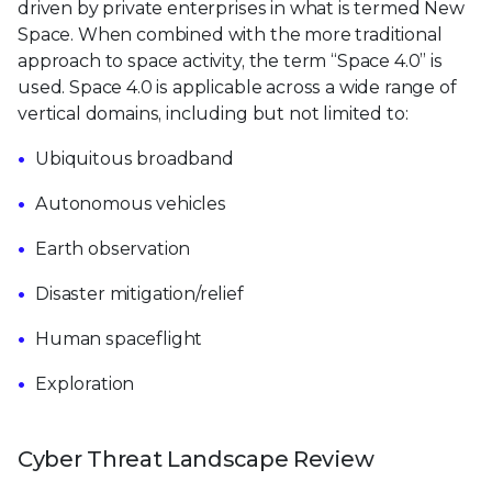
driven by private enterprises in what is termed New
Space. When combined with the more traditional
approach to space activity, the term “Space 4.0” is
used. Space 4.0 is applicable across a wide range of
vertical domains, including but not limited to:
Ubiquitous broadband
Autonomous vehicles
Earth observation
Disaster mitigation/relief
Human spaceflight
Exploration
Cyber Threat Landscape Review