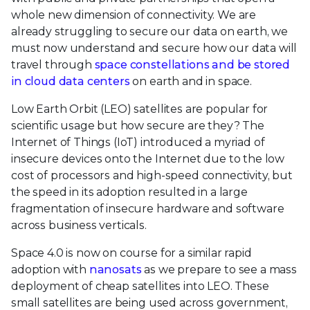
whole new dimension of connectivity. We are
already struggling to secure our data on earth, we
must now understand and secure how our data will
travel through
space constellations and be stored
in cloud data centers
on earth and in space.
Low Earth Orbit (LEO) satellites are popular for
scientific usage but how secure are they? The
Internet of Things (IoT) introduced a myriad of
insecure devices onto the Internet due to the low
cost of processors and high-speed connectivity, but
the speed in its adoption resulted in a large
fragmentation of insecure hardware and software
across business verticals.
Space 4.0 is now on course for a similar rapid
adoption with
nanosats
as we prepare to see a mass
deployment of cheap satellites into LEO. These
small satellites are being used across government,