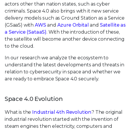
actors other than nation states, such as cyber
criminals. Space 4.0 also brings with it new service
delivery models such as Ground Station as a Service
(GSaaS) with
AWS
and
Azure Orbital
and
Satellite as
a Service (SataaS)
. With the introduction of these,
the satellite will become another device connecting
to the cloud.
In our research we analyze the ecosystem to
understand the latest developments and threats in
relation to cybersecurity in space and whether we
are ready to embrace Space 4.0 securely.
Space 4.0 Evolution
What is the
Industrial 4th Revolution
? The original
industrial revolution started with the invention of
steam engines then electricity, computers and