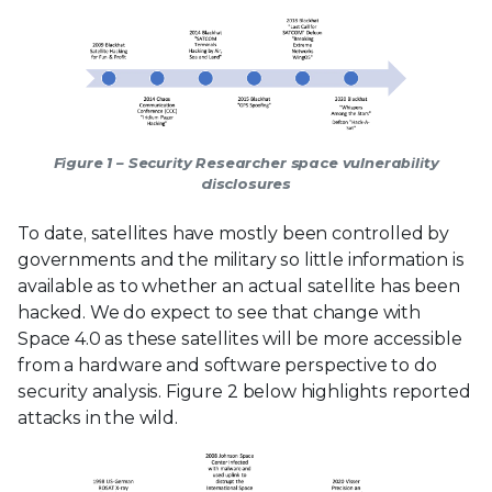
Figure 1 – Security Researcher space vulnerability
disclosures
To date, satellites have mostly been controlled by
governments and the military so little information is
available as to whether an actual satellite has been
hacked. We do expect to see that change with
Space 4.0 as these satellites will be more accessible
from a hardware and software perspective to do
security analysis. Figure 2 below highlights reported
attacks in the wild.