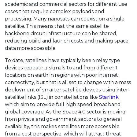
academic and commercial sectors for different use
cases that require complex payloads and
processing. Many nanosats can coexist on a single
satellite. This means that the same satellite
backbone circuit infrastructure can be shared,
reducing build and launch costs and making space
data more accessible.
To date, satellites have typically been relay type
devices repeating signals to and from different
locations on earth in regions with poor internet
connectivity, but that is all set to change with a mass
deployment of smarter satellite devices using inter-
satellite links (ISL) in constellations like
Starlink
which aim to provide full high speed broadband
global coverage. As the Space 4.0 sector is moving
from private and government sectors to general
availability, this makes satellites more accessible
from a cost perspective, which will attract threat