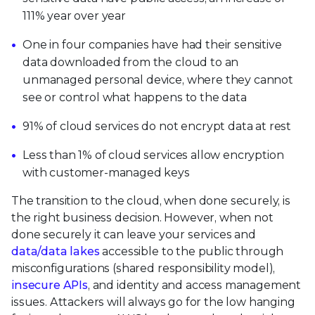
111% year over year
One in four companies have had their sensitive
data downloaded from the cloud to an
unmanaged personal device, where they cannot
see or control what happens to the data
91% of cloud services do not encrypt data at rest
Less than 1% of cloud services allow encryption
with customer-managed keys
The transition to the cloud, when done securely, is
the right business decision. However, when not
done securely it can leave your services and
data/data lakes
accessible to the public through
misconfigurations (shared responsibility model),
insecure APIs
, and identity and access management
issues. Attackers will always go for the low hanging