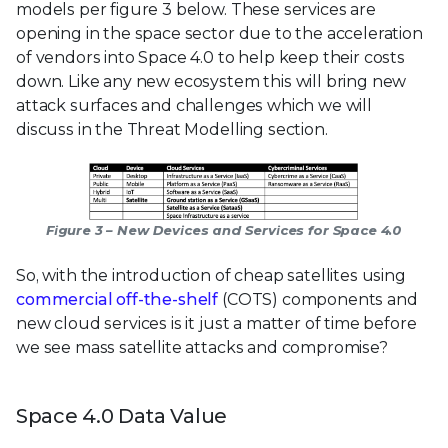
models per figure 3 below. These services are
opening in the space sector due to the acceleration
of vendors into Space 4.0 to help keep their costs
down. Like any new ecosystem this will bring new
attack surfaces and challenges which we will
discuss in the Threat Modelling section.
Figure 3 – New Devices and Services for Space 4.0
So, with the introduction of cheap satellites using
commercial off-the-shelf
(COTS) components and
new cloud services is it just a matter of time before
we see mass satellite attacks and compromise?
Space 4.0 Data Value