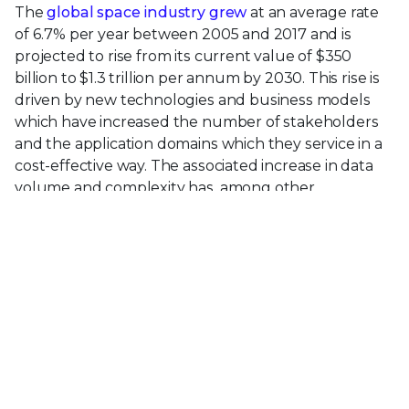
The
global space industry grew
at an average rate
of 6.7% per year between 2005 and 2017 and is
projected to rise from its current value of $350
billion to $1.3 trillion per annum by 2030. This rise is
driven by new technologies and business models
which have increased the number of stakeholders
and the application domains which they service in a
cost-effective way. The associated increase in data
volume and complexity has, among other
developments, resulted in increasing concerns over
the security and integrity of data transfer and
storage between satellites, and between ground
stations and satellites.
The
McAfee Supernova report
shows that data is
exploding out of enterprises and into the cloud. We
are now going to see the same explosion from Space
4.0 to the cloud as vendors race to innovate and
monetize data from low cost satellites in LEO.