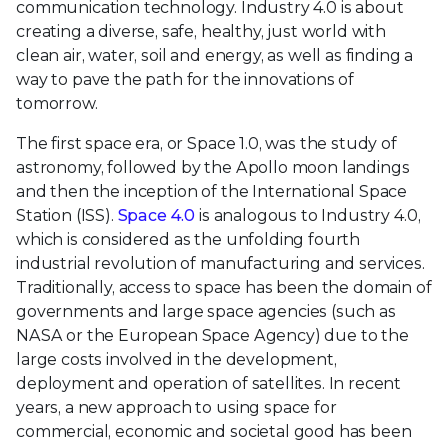
communication technology. Industry 4.0 is about
creating a diverse, safe, healthy, just world with
clean air, water, soil and energy, as well as finding a
way to pave the path for the innovations of
tomorrow.
The first space era, or Space 1.0, was the study of
astronomy, followed by the Apollo moon landings
and then the inception of the International Space
Station (ISS).
Space 4.0
is analogous to Industry 4.0,
which is considered as the unfolding fourth
industrial revolution of manufacturing and services.
Traditionally, access to space has been the domain of
governments and large space agencies (such as
NASA or the European Space Agency) due to the
large costs involved in the development,
deployment and operation of satellites. In recent
years, a new approach to using space for
commercial, economic and societal good has been