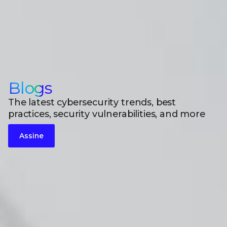
Blogs
The latest cybersecurity trends, best
practices, security vulnerabilities, and more
Assine