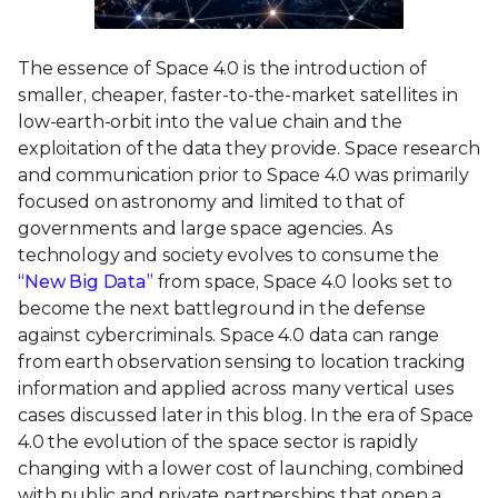
The essence of Space 4.0 is the introduction of
smaller, cheaper, faster-to-the-market satellites in
low-earth-orbit into the value chain and the
exploitation of the data they provide. Space research
and communication prior to Space 4.0 was primarily
focused on astronomy and limited to that of
governments and large space agencies. As
technology and society evolves to consume the
“New Big Data”
from space, Space 4.0 looks set to
become the next battleground in the defense
against cybercriminals. Space 4.0 data can range
from earth observation sensing to location tracking
information and applied across many vertical uses
cases discussed later in this blog. In the era of Space
4.0 the evolution of the space sector is rapidly
changing with a lower cost of launching, combined
with public and private partnerships that open a