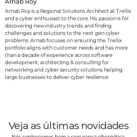
Arnab Roy
Arnab Roy is a Regional Solutions Architect at Trellix
and a cyber enthusiast to the core. His passion is for
discovering new industry trends and finding
challenges and solutions to the next gen cyber
problems. Arnab focuses on ensuring the Trellix
portfolio aligns with customer needs and has more
than a decade of experience across software
development, architecting & consulting for
networking and cyber security solutions helping
large businesses to deliver cyber resilience.
Veja as últimas novidades
Nós conhecemos bem a segurança cibernética.