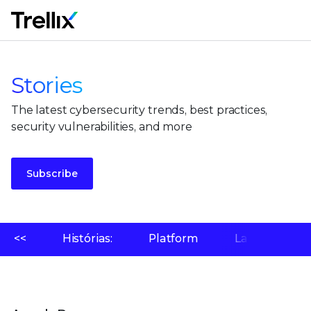
M
Stories
The latest cybersecurity trends, best practices,
security vulnerabilities, and more
Subscribe
<<
Histórias:
Platform
Laboratório 