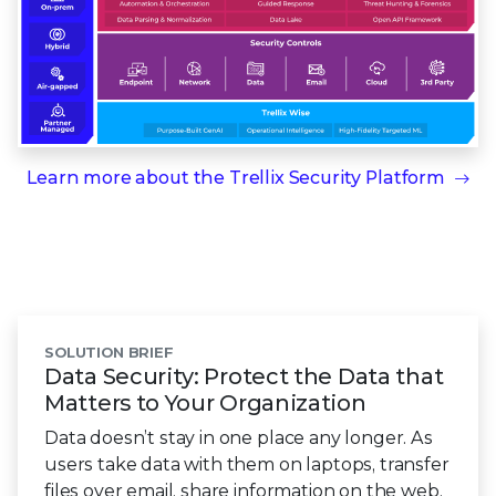
Learn more about the
Trellix Security Platform
SOLUTION BRIEF
Data Security: Protect the Data that
Matters to Your Organization
Data doesn’t stay in one place any longer. As
users take data with them on laptops, transfer
files over email, share information on the web,