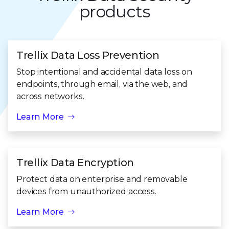
products
Trellix Data Loss Prevention
Stop intentional and accidental data loss on
endpoints, through email, via the web, and
across networks.
Learn More
Trellix Data Encryption
Protect data on enterprise and removable
devices from unauthorized access.
Learn More