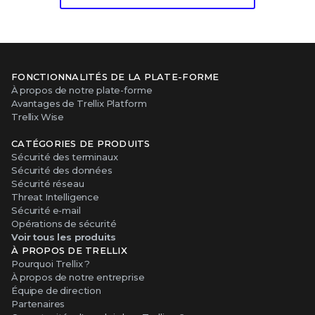
FONCTIONNALITÉS DE LA PLATE-FORME
À propos de notre plate-forme
Avantages de Trellix Platform
Trellix Wise
CATÉGORIES DE PRODUITS
Sécurité des terminaux
Sécurité des données
Sécurité réseau
Threat Intelligence
Sécurité e-mail
Opérations de sécurité
Voir tous les produits
À PROPOS DE TRELLIX
Pourquoi Trellix ?
À propos de notre entreprise
Équipe de direction
Partenaires