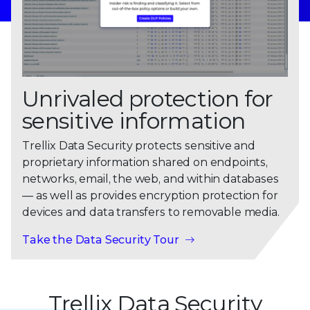
Unrivaled protection for
sensitive information
Trellix Data Security protects sensitive and
proprietary information shared on endpoints,
networks, email, the web, and within databases
— as well as provides encryption protection for
devices and data transfers to removable media.
Take the Data Security Tour
Trellix Data Security