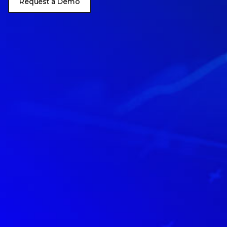
Request a Demo