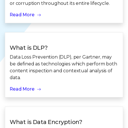
or corruption throughout its entire lifecycle.
Read More
What is DLP?
Data Loss Prevention (DLP), per Gartner, may
be defined as technologies which perform both
content inspection and contextual analysis of
data.
Read More
What is Data Encryption?