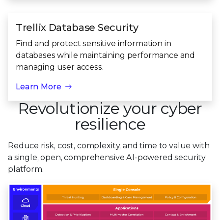
Trellix Database Security
Find and protect sensitive information in
databases while maintaining performance and
managing user access.
Learn More
Revolutionize your cyber
resilience
Reduce risk, cost, complexity, and time to value with
a single, open, comprehensive
AI-powered security
platform.