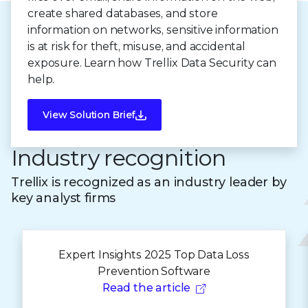
create shared databases, and store
information on networks, sensitive information
is at risk for theft, misuse, and accidental
exposure. Learn how Trellix Data Security can
help.
View Solution Brief
Industry recognition
Trellix is recognized as an industry leader by
key analyst firms
Expert Insights 2025 Top Data Loss
Prevention Software
Read the article