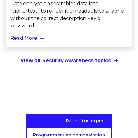
Data encryption scrambles data into
“ciphertext” to render it unreadable to anyone
without the correct decryption key or
password.
Read More
View all Security Awareness topics
Faites le premier pas vers une protection
évolutive de
vos données.
Parler à un expert
Programmer une démonstration