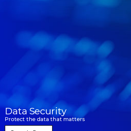
Data Security
Protect the data that matters