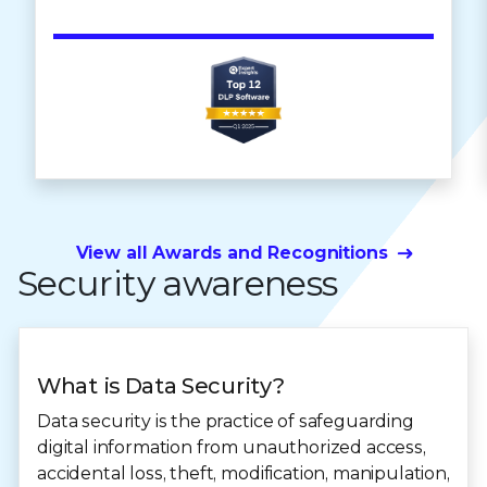
View all Awards and Recognitions
Security awareness
What is Data Security?
Data security is the practice of safeguarding
digital information from unauthorized access,
accidental loss, theft, modification, manipulation,