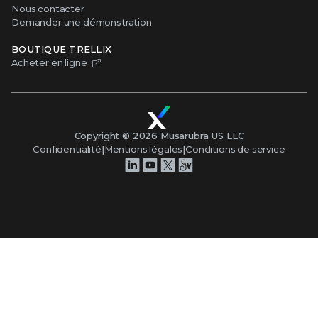
Nous contacter
Demander une démonstration
BOUTIQUE TRELLIX
Acheter en ligne
Copyright ©
2026
Musarubra US LLC
Confidentialité
|
Mentions légales
|
Conditions de service