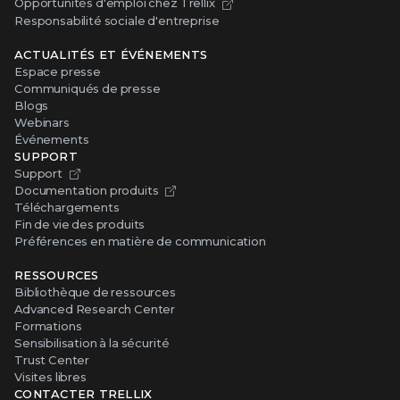
Opportunités d'emploi chez Trellix
Responsabilité sociale d'entreprise
ACTUALITÉS ET ÉVÉNEMENTS
Espace presse
Communiqués de presse
Blogs
Webinars
Événements
SUPPORT
Support
Documentation produits
Téléchargements
Fin de vie des produits
Préférences en matière de communication
RESSOURCES
Bibliothèque de ressources
Advanced Research Center
Formations
Sensibilisation à la sécurité
Trust Center
Visites libres
CONTACTER TRELLIX