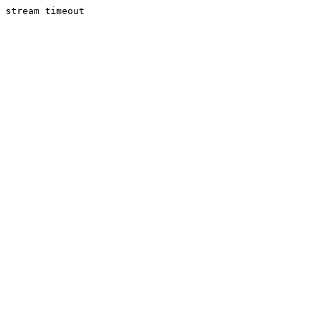
stream timeout