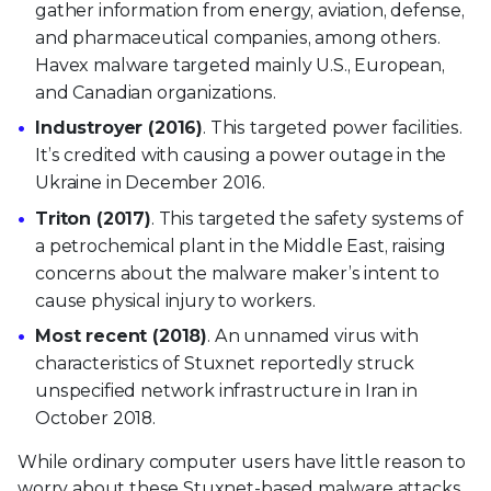
gather information from energy, aviation, defense,
and pharmaceutical companies, among others.
Havex malware targeted mainly U.S., European,
and Canadian organizations.
Industroyer (2016)
. This targeted power facilities.
It’s credited with causing a power outage in the
Ukraine in December 2016.
Triton (2017)
. This targeted the safety systems of
a petrochemical plant in the Middle East, raising
concerns about the malware maker’s intent to
cause physical injury to workers.
Most recent (2018)
. An unnamed virus with
characteristics of Stuxnet reportedly struck
unspecified network infrastructure in Iran in
October 2018.
While ordinary computer users have little reason to
worry about these Stuxnet-based malware attacks,