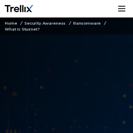
M
Home
Security Awareness
Ransomware
What Is Stuxnet?