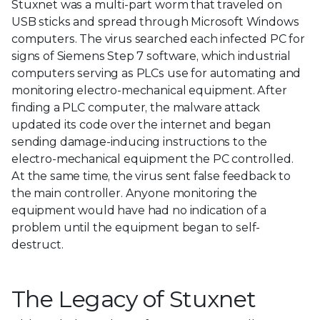
Stuxnet was a multi-part worm that traveled on
USB sticks and spread through Microsoft Windows
computers. The virus searched each infected PC for
signs of Siemens Step 7 software, which industrial
computers serving as PLCs use for automating and
monitoring electro-mechanical equipment. After
finding a PLC computer, the malware attack
updated its code over the internet and began
sending damage-inducing instructions to the
electro-mechanical equipment the PC controlled.
At the same time, the virus sent false feedback to
the main controller. Anyone monitoring the
equipment would have had no indication of a
problem until the equipment began to self-
destruct.
The Legacy of Stuxnet