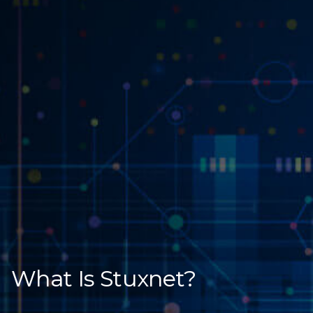
What Is Stuxnet?