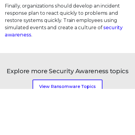
Finally, organizations should develop an incident
response plan to react quickly to problems and
restore systems quickly. Train employees using
simulated events and create a culture of
security
awareness
.
Explore more Security Awareness topics
View Ransomware Topics
View All Security Topics