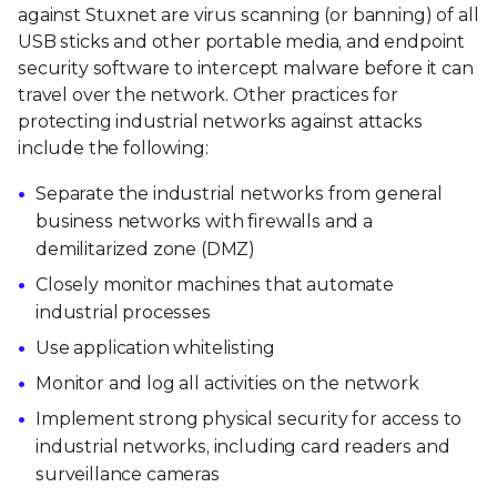
against Stuxnet are virus scanning (or banning) of all
USB sticks and other portable media, and endpoint
security software to intercept malware before it can
travel over the network. Other practices for
protecting industrial networks against attacks
include the following:
Separate the industrial networks from general
business networks with firewalls and a
demilitarized zone (DMZ)
Closely monitor machines that automate
industrial processes
Use application whitelisting
Monitor and log all activities on the network
Implement strong physical security for access to
industrial networks, including card readers and
surveillance cameras