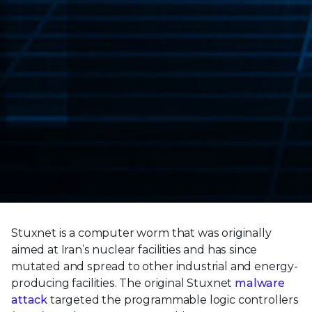
Stuxnet is a computer worm that was originally
aimed at Iran’s nuclear facilities and has since
mutated and spread to other industrial and energy-
producing facilities. The original Stuxnet
malware
attack
targeted the programmable logic controllers