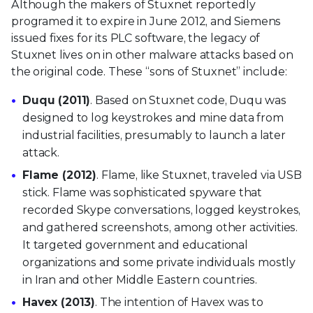
Although the makers of Stuxnet reportedly
programed it to expire in June 2012, and Siemens
issued fixes for its PLC software, the legacy of
Stuxnet lives on in other malware attacks based on
the original code. These “sons of Stuxnet” include:
Duqu (2011)
. Based on Stuxnet code, Duqu was
designed to log keystrokes and mine data from
industrial facilities, presumably to launch a later
attack.
Flame (2012)
. Flame, like Stuxnet, traveled via USB
stick. Flame was sophisticated spyware that
recorded Skype conversations, logged keystrokes,
and gathered screenshots, among other activities.
It targeted government and educational
organizations and some private individuals mostly
in Iran and other Middle Eastern countries.
Havex (2013)
. The intention of Havex was to