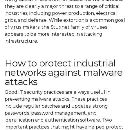
they are clearly a major threat to a range of critical
industries, including power production, electrical
grids, and defense. While extortion is a common goal
of virus makers, the Stuxnet family of viruses
appears to be more interested in attacking
infrastructure.
How to protect industrial
networks against malware
attacks
Good IT security practices are always useful in
preventing malware attacks. These practices
include regular patches and updates, strong
passwords, password management, and
identification and authentication software. Two
important practices that might have helped protect