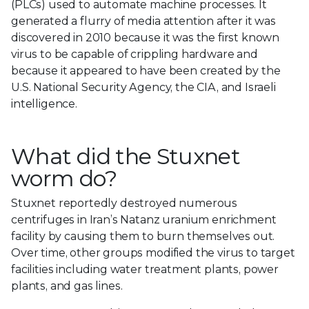
(PLCs) used to automate machine processes. It
generated a flurry of media attention after it was
discovered in 2010 because it was the first known
virus to be capable of crippling hardware and
because it appeared to have been created by the
U.S. National Security Agency, the CIA, and Israeli
intelligence.
What did the Stuxnet
worm do?
Stuxnet reportedly destroyed numerous
centrifuges in Iran’s Natanz uranium enrichment
facility by causing them to burn themselves out.
Over time, other groups modified the virus to target
facilities including water treatment plants, power
plants, and gas lines.