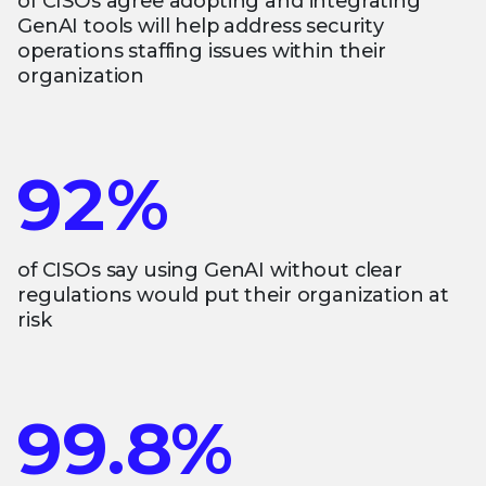
of CISOs agree adopting and integrating
GenAI tools will help address security
operations staffing issues within their
organization
92%
of CISOs say using GenAI without clear
regulations would put their organization at
risk
99.8%