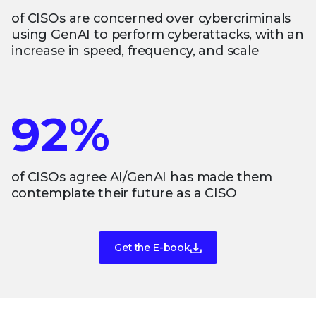
of CISOs are concerned over cybercriminals
using GenAI to perform cyberattacks, with an
increase in speed, frequency, and scale
92%
of CISOs agree AI/GenAI has made them
contemplate their future as a CISO
Get the E-book