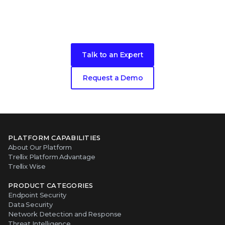
Take the next step in your security
evolution
Talk to an Expert
Request a Demo
PLATFORM CAPABILITIES
About Our Platform
Trellix Platform Advantage
Trellix Wise
PRODUCT CATEGORIES
Endpoint Security
Data Security
Network Detection and Response
Threat Intelligence