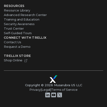
RESOURCES
Resource Library
Advanced Research Center
Training and Education
Security Awareness
Trust Center
Self-Guided Tours
CONNECT WITH TRELLIX
Contact Us
Request a Demo
TRELLIX STORE
Shop Online
Copyright ©
2026
Musarubra US LLC
Privacy
|
Legal
|
Terms of Service