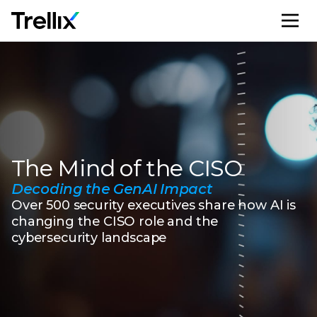
M
The Mind of the CISO
Decoding the GenAI Impact
Over 500 security executives share how AI is
changing the CISO role and the
cybersecurity landscape