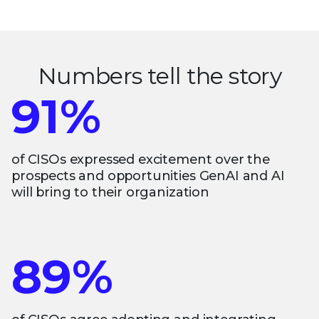
Numbers tell the story
91%
of CISOs expressed excitement over the
prospects and opportunities GenAI and AI
will bring to their organization
89%