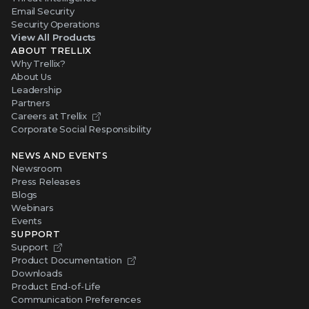
Email Security
Security Operations
View All Products
ABOUT TRELLIX
Why Trellix?
About Us
Leadership
Partners
Careers at Trellix
Corporate Social Responsibility
NEWS AND EVENTS
Newsroom
Press Releases
Blogs
Webinars
Events
SUPPORT
Support
Product Documentation
Downloads
Product End-of-Life
Communication Preferences