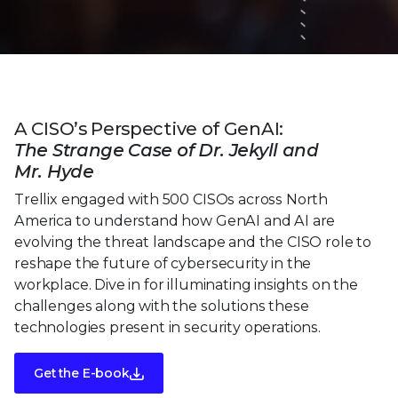
A CISO’s Perspective of GenAI:
The Strange Case of Dr. Jekyll and
Mr. Hyde
Trellix engaged with 500 CISOs across North
America to understand how GenAI and AI are
evolving the threat landscape and the CISO role to
reshape the future of cybersecurity in the
workplace. Dive in for illuminating insights on the
challenges along with the solutions these
technologies present in security operations.
Get the E-book