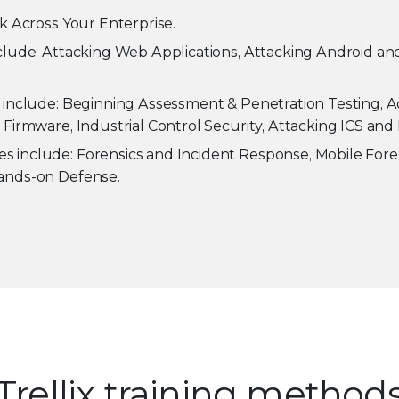
k Across Your Enterprise.
clude: Attacking Web Applications, Attacking Android and
 include: Beginning Assessment & Penetration Testing, 
Firmware, Industrial Control Security, Attacking ICS and 
s include: Forensics and Incident Response, Mobile Forens
Hands-on Defense.
Trellix training method