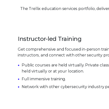
The Trellix education services portfolio, deli
Instructor-led Training
Get comprehensive and focused in-person trai
instructors, and connect with other security pro
Public courses are held virtually. Private cla
held virtually or at your location.
Full immersive training.
Network with other cybersecurity industry pe