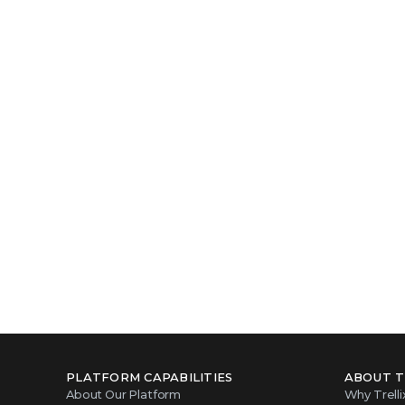
PLATFORM CAPABILITIES
ABOUT T
About Our Platform
Why Trelli