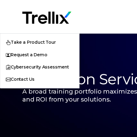
Take a Product Tour
Request a Demo
Cybersecurity Assessment
Education Servi
Contact Us
A broad training portfolio maximizes
and ROI from your solutions.