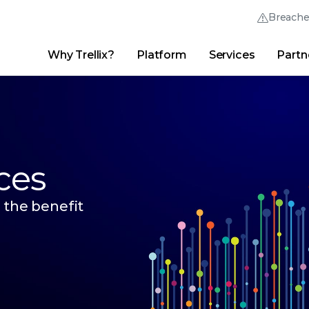
Breach
Why Trellix?
Platform
Services
Partn
English (English)
Thrive Community
日本語 (Japanese)
Quick Links
Trellix Login
Why Trellix?
|
Products
|
Advanced Research Center
|
New
Deutsch (German)
Español (Spanish)
ces
Français (French)
 the benefit
Português (Portuguese)