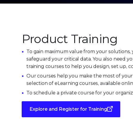
Product Training
To gain maximum value from your solutions, y
safeguard your critical data. You also need y
training courses to help you design, set up, 
Our courses help you make the most of your 
selection of eLearning courses, available onli
To schedule a private course for your organiz
Explore and Register for Training