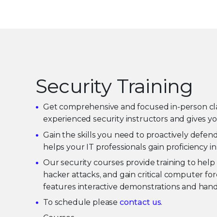
Security Training
Get comprehensive and focused in-person classr
experienced security instructors and gives yo
Gain the skills you need to proactively defen
helps your IT professionals gain proficiency i
Our security courses provide training to help 
hacker attacks, and gain critical computer for
features interactive demonstrations and hands
To schedule please
contact us
.