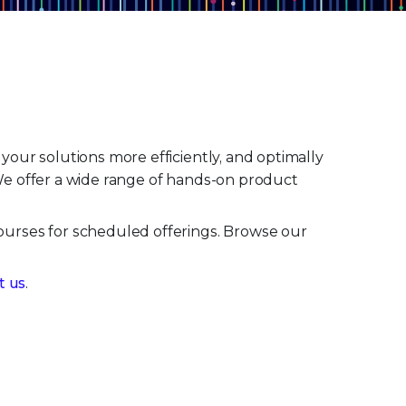
our solutions more efficiently, and optimally
 We offer a wide range of hands-on product
ourses for scheduled offerings. Browse our
t us
.