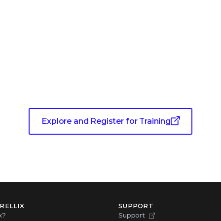
Training for Living Security
Explore and Register for Training
RELLIX
SUPPORT
x?
Support