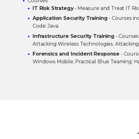
Courses
IT Risk Strategy
- Measure and Treat IT Ris
Application Security Training
- Courses in
Code: Java.
Infrastructure Security Training
- Courses
Attacking Wireless Technologies, Attacking 
Forensics and Incident Response
- Course
Windows Mobile, Practical Blue Teaming: 