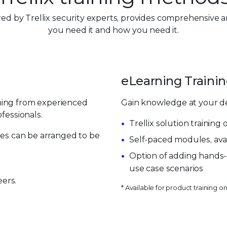
vered by Trellix security experts, provides comprehensive 
you need it and how you need it.
eLearning Trainin
ning from experienced
Gain knowledge at your d
fessionals.
Trellix solution trainin
sses can be arranged to be
Self-paced modules, ava
Option of adding hands-
use case scenarios
ers.
* Available for product training on