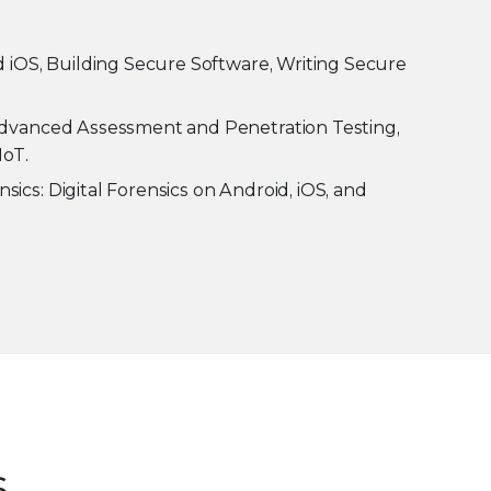
 iOS, Building Secure Software, Writing Secure
Advanced Assessment and Penetration Testing,
IoT.
ics: Digital Forensics on Android, iOS, and
s