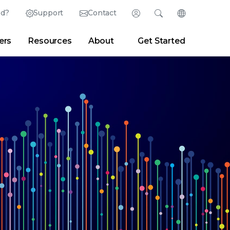
ed?
Support
Contact
Login
Search
Change Langu
ers
Resources
About
Get Started
Search
Clear
|
Search Tips
Partner Portal
Developer Portal
sroom
|
Blogs