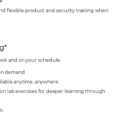
and flexible product and security training when
g*
esk and on your schedule.
g on demand
ilable anytime, anywhere
on lab exercises for deeper learning through
ly