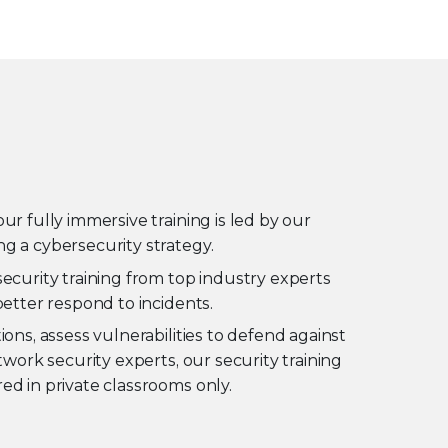
ur fully immersive training is led by our
g a cybersecurity strategy.
security training from top industry experts
better respond to incidents.
ons, assess vulnerabilities to defend against
twork security experts, our security training
ed in private classrooms only.