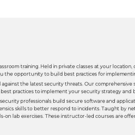
oom training. Held in private classes at your location, o
u the opportunity to build best practices for implementin
d against the latest security threats. Our comprehensive 
n best practices to implement your security strategy and 
security professionals build secure software and applicati
ensics skills to better respond to incidents. Taught by ne
-on lab exercises. These instructor-led courses are offer