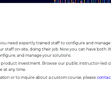
ou need expertly trained staff to configure and manage y
our staff on-site, doing their job. Now you can have both.
configure, and manage your solutions.
product investment. Browse our public instructor-led c
ne at any time.
ation or to inquire about a custom course, please
contac