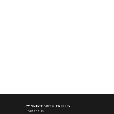
CONNECT WITH TRELLIX
Contact Us