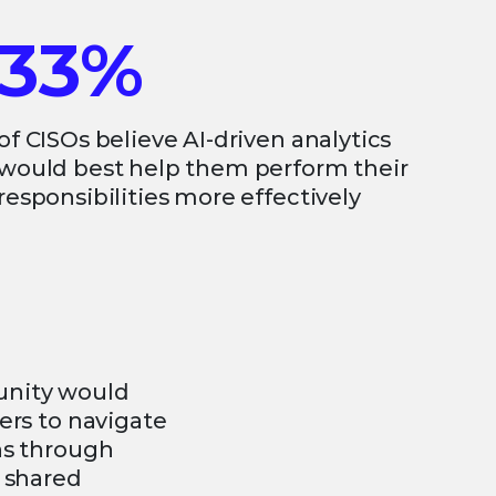
33%
of CISOs believe AI-driven analytics
would best help them perform their
responsibilities more effectively
unity would
ers to navigate
ns through
d shared