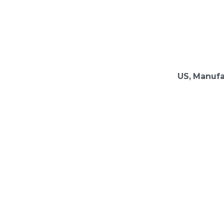
US, Manufa
evolution