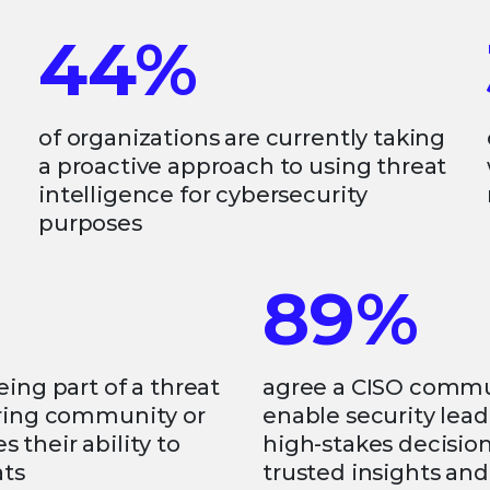
44%
of organizations are currently taking
a proactive approach to using threat
intelligence for cybersecurity
purposes
89%
eing part of a threat
agree a CISO comm
aring community or
enable security lead
 their ability to
high-stakes decisio
ats
trusted insights an