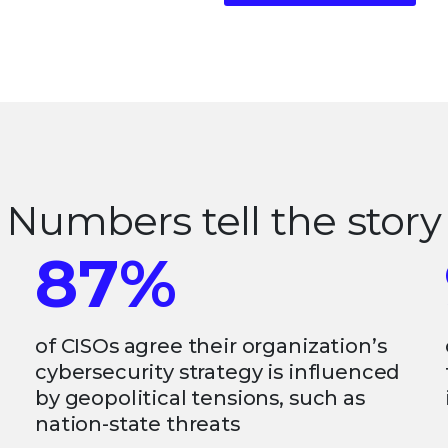
Numbers tell the story
87%
of CISOs agree their organization’s
cybersecurity strategy is influenced
by geopolitical tensions, such as
nation-state threats