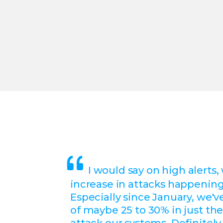
I would say on high alerts,
increase in attacks happening
Especially since January, we'v
of maybe 25 to 30% in just the
attack our systems. Definitely