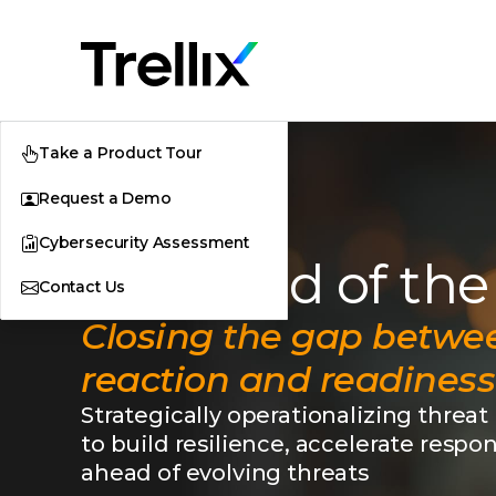
Take a Product Tour
Request a Demo
Cybersecurity Assessment
The Mind of the
Contact Us
Closing the gap betwe
reaction and readiness
Strategically operationalizing threat
to build resilience, accelerate respo
ahead of evolving threats