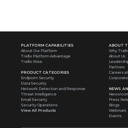
PLATFORM CAPABILITIES
ABOUT T
About Our Platform
Why Trelli
Trellix Platform Advantage
About Us
Trellix Wise
Leadershi
Partners
PRODUCT CATEGORIES
Careers at 
Endpoint Security
Corporate 
Data Security
Network Detection and Response
NEWS AN
Threat Intelligence
Newsroo
Email Security
Press Rel
Security Operations
Blogs
View All Products
Webinars
Events