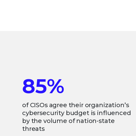
85%
of CISOs agree their organization’s
cybersecurity budget is influenced
by the volume of nation-state
threats