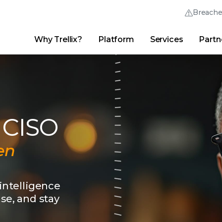
Breach
Why Trellix?
Platform
Services
Partn
English (English)
Thrive Community
日本語 (Japanese)
Quick Links
Trellix Login
Why Trellix?
|
Products
|
Advanced Research Center
|
New
Deutsch (German)
Español (Spanish)
 CISO
Français (French)
en
Português (Portuguese)
 intelligence
nse, and stay