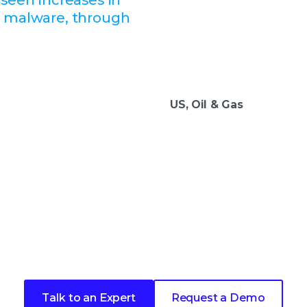
d malware, through
US, Oil & Gas
 next step in your security 
Talk to an Expert
Request a Demo