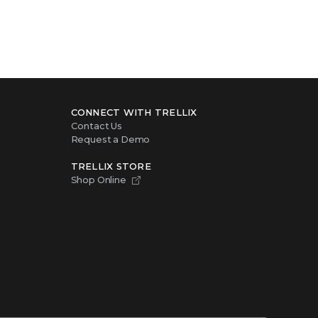
CONNECT WITH TRELLIX
Contact Us
Request a Demo
TRELLIX STORE
Shop Online