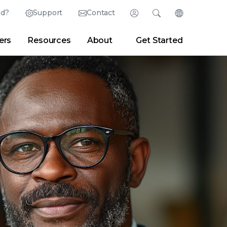
ed?
Support
Contact
Login
Search
Change Langu
ers
Resources
About
Get Started
Search
Clear
|
Search Tips
Partner Portal
Developer Portal
sroom
|
Blogs