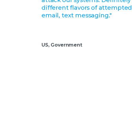
different flavors of attempte
email, text messaging."
US, Government
Take the