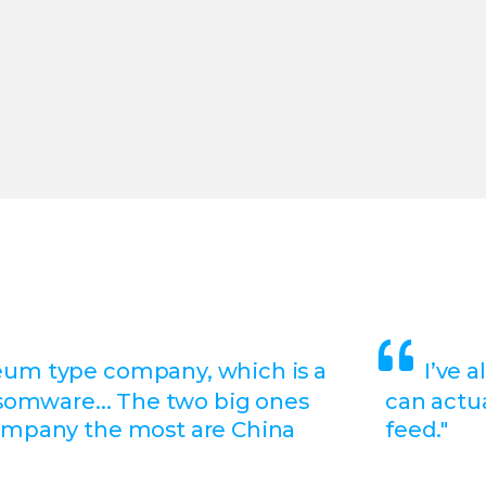
eum type company, which is a
I’ve 
nsomware... The two big ones
can actua
ompany the most are China
feed."