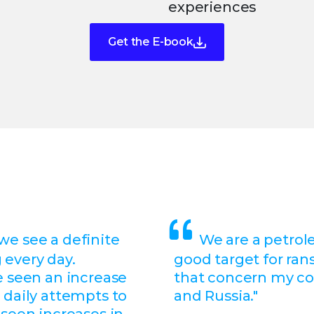
experiences
Get the E-book
 we see a definite
We are a petrol
 every day.
good target for ra
e seen an increase
that concern my c
 daily attempts to
and Russia."
 seen increases in