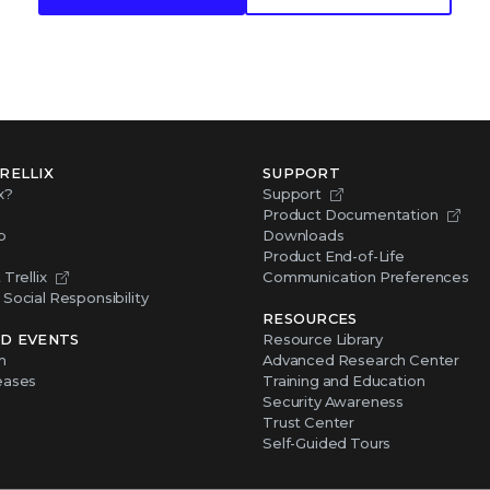
RELLIX
SUPPORT
x?
Support
Product Documentation
p
Downloads
Product End-of-Life
Trellix
Communication Preferences
Social Responsibility
RESOURCES
D EVENTS
Resource Library
m
Advanced Research Center
eases
Training and Education
Security Awareness
Trust Center
Self-Guided Tours