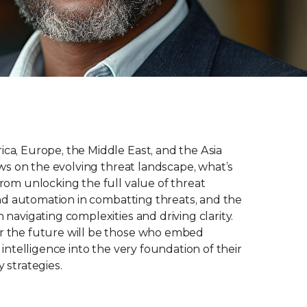
ca, Europe, the Middle East, and the Asia
iews on the evolving threat landscape, what’s
rom unlocking the full value of threat
 and automation in combatting threats, and the
 navigating complexities and driving clarity.
r the future will be those who embed
 intelligence into the very foundation of their
 strategies.