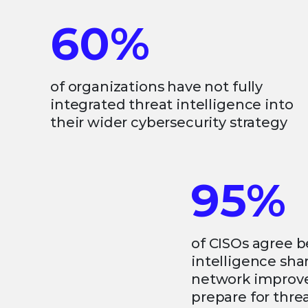
60%
of organizations have not fully
integrated threat intelligence into
their wider cybersecurity strategy
95%
of CISOs agree b
intelligence sh
network improves
prepare for thre