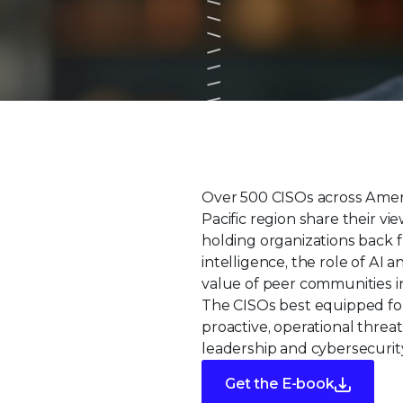
Over 500 CISOs across Ameri
Pacific region share their v
holding organizations back f
intelligence, the role of AI
value of peer communities in
The CISOs best equipped fo
proactive, operational threat
leadership and cybersecurity
Get the E-book