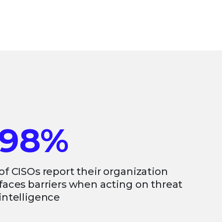
98%
of CISOs report their organization
faces barriers when acting on threat
intelligence