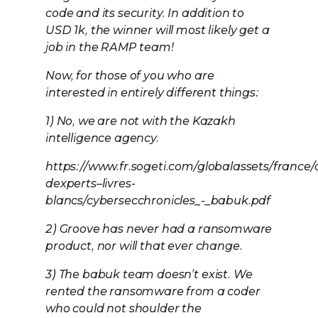
code and its security. In addition to
USD 1k, the winner will most likely get a
job in the RAMP team!
Now, for those of you who are
interested in entirely different things:
1) No, we are not with the Kazakh
intelligence agency.
https://www.fr.sogeti.com/globalassets/france/a
dexperts–livres-
blancs/cybersecchronicles_-_babuk.pdf
2) Groove has never had a ransomware
product, nor will that ever change.
3) The babuk team doesn’t exist. We
rented the ransomware from a coder
who could not shoulder the