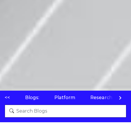
<<
Blogs:
Platform
Research
P