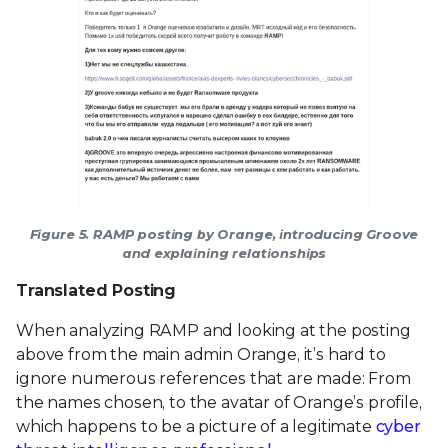
Figure 5. RAMP posting by Orange, introducing Groove
and explaining relationships
Translated Posting
When analyzing RAMP and looking at the posting
above from the main admin Orange, it’s hard to
ignore numerous references that are made: From
the names chosen, to the avatar of Orange’s profile,
which happens to be a picture of a legitimate
cyber