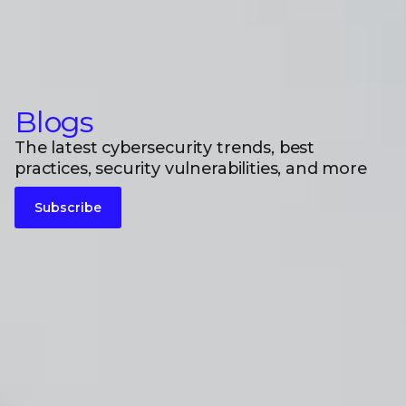
Blogs
The latest cybersecurity trends, best
practices, security vulnerabilities, and more
Subscribe