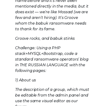
name before and it’s never been
mentioned directly in the media, but it
does exist — we’re like Mossad (we are
few and aren’t hiring). It’s Groove
whom the babuk ransomware needs
to thank for its fame.
Groove rocks, and babuk stinks
Challenge: Using a PHP
stack+MYSQL+Bootstrap, code a
standard ransomware operators’ blog
in THE RUSSIAN LANGUAGE with the
following pages:
1) About us
The description of a group, which must
be editable from the admin panel and
use the same visual editor as our