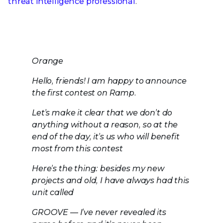
threat intelligence professional
.
Orange
Hello, friends! I am happy to announce
the first contest on Ramp.
Let’s make it clear that we don’t do
anything without a reason, so at the
end of the day, it’s us who will benefit
most from this contest
Here’s the thing: besides my new
projects and old, I have always had this
unit called
GROOVE — I’ve never revealed its