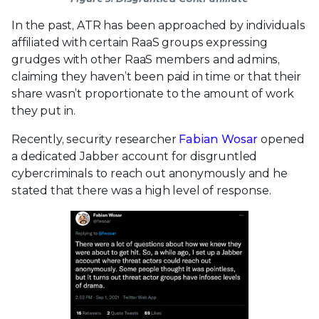
In the past, ATR has been approached by individuals
affiliated with certain RaaS groups expressing
grudges with other RaaS members and admins,
claiming they haven’t been paid in time or that their
share wasn’t proportionate to the amount of work
they put in.
Recently, security researcher
Fabian Wosar
opened
a dedicated Jabber account for disgruntled
cybercriminals to reach out anonymously and he
stated that there was a high level of response.