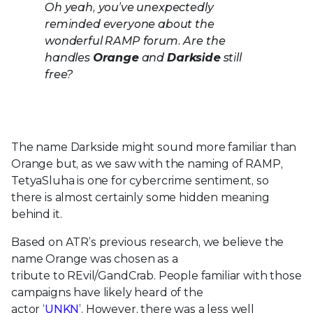
Oh yeah, you’ve unexpectedly
reminded everyone about the
wonderful RAMP forum. Are the
handles
Orange
and
Darkside
still
free?
The name Darkside might sound more familiar than
Orange but, as we saw with the naming of RAMP,
TetyaSluha is one for cybercrime sentiment, so
there is almost certainly some hidden meaning
behind it.
Based on
ATR’s
previous research, we believe the
name Orange was chosen as a
tribute
to
REvil
/
GandCrab
. People familiar with those
campaigns have likely heard of the
ac
tor
‘
UNKN
’.
However, there was a less well