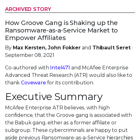
ARCHIVED STORY
How Groove Gang is Shaking up the
Ransomware-as-a-Service Market to
Empower Affiliates
By
Max Kersten, John Fokker
and
Thibault Seret
·
September 08, 2021
Co-authored with
Intel471
and McAfee Enterprise
Advanced Threat Research (ATR) would also like to
thank
Coveware
for its contribution.
Executive Summary
McAfee Enterprise ATR believes, with high
confidence, that the Groove gang is associated with
the Babuk gang, either as a former affiliate or
subgroup. These cybercriminals are happy to put
aside previous Ransomware-as-a-Service hierarchies