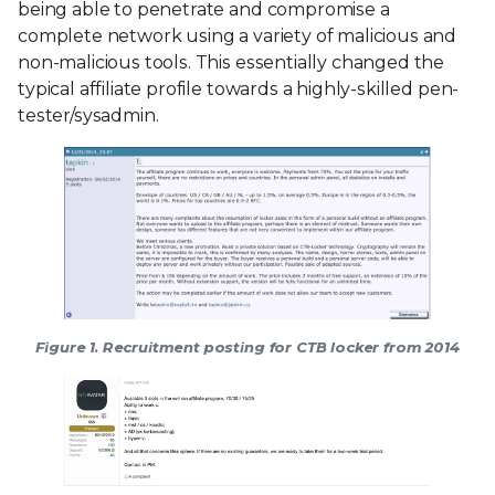
being able to penetrate and compromise a
complete network using a variety of malicious and
non-malicious tools. This essentially changed the
typical affiliate profile towards a highly-skilled pen-
tester/sysadmin.
Figure 1. Recruitment posting for CTB locker from 2014