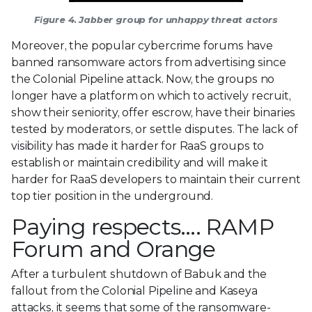
Figure 4. Jabber group for unhappy threat actors
Moreover, the popular cybercrime forums have
banned ransomware actors from advertising since
the Colonial Pipeline attack. Now, the groups no
longer have a platform on which to actively recruit,
show their seniority, offer escrow, have their binaries
tested by moderators, or settle disputes. The lack of
visibility has made it harder for RaaS groups to
establish or maintain credibility and will make it
harder for RaaS developers to maintain their current
top tier position in the underground.
Paying respects…. RAMP
Forum and Orange
After a turbulent shutdown of Babuk and the
fallout from the Colonial Pipeline and Kaseya
attacks, it seems that some of the ransomware-