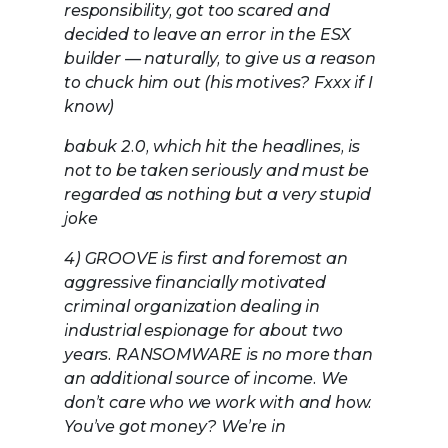
responsibility, got too scared and
decided to leave an error in the ESX
builder — naturally, to give us a reason
to chuck him out (his motives? Fxxx if I
know)
babuk 2.0, which hit the headlines, is
not to be taken seriously and must be
regarded as nothing but a very stupid
joke
4) GROOVE is first and foremost an
aggressive financially motivated
criminal organization dealing in
industrial espionage for about two
years. RANSOMWARE is no more than
an additional source of income. We
don’t care who we work with and how.
You’ve got money? We’re in