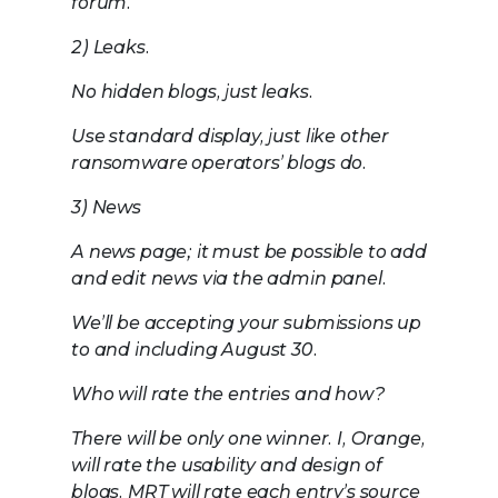
forum.
2) Leaks.
No hidden blogs, just leaks.
Use standard display, just like other
ransomware operators’ blogs do.
3) News
A news page; it must be possible to add
and edit news via the admin panel.
We’ll be accepting your submissions up
to and including August 30.
Who will rate the entries and how?
There will be only one winner. I, Orange,
will rate the usability and design of
blogs. MRT will rate each entry’s source