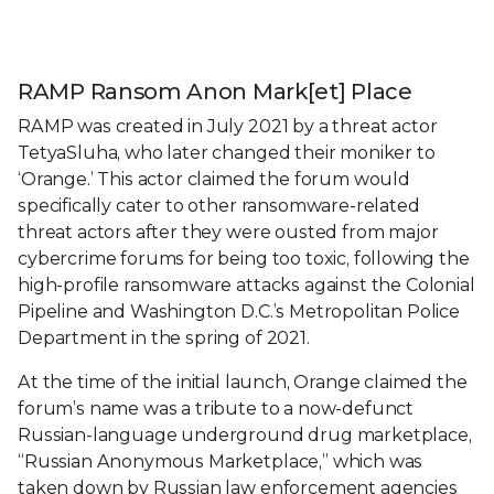
RAMP Ransom Anon Mark[et] Place
RAMP was created in July 2021 by a threat actor
TetyaSluha, who later changed their moniker to
‘Orange.’ This actor claimed the forum would
specifically cater to other ransomware-related
threat actors after they were ousted from major
cybercrime forums for being too toxic, following the
high-profile ransomware attacks against the Colonial
Pipeline and Washington D.C.’s Metropolitan Police
Department in the spring of 2021.
At the time of the initial launch, Orange claimed the
forum’s name was a tribute to a now-defunct
Russian-language underground drug marketplace,
“Russian Anonymous Marketplace,” which was
taken down by Russian law enforcement agencies