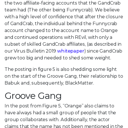
the two affiliate-facing accounts that the GandCrab
team had (The other being Funnycrab). We believe
with a high level of confidence that after the closure
of GandCrab, the individual behind the Funnycrab
account changed to the account name to Orange
and continued operations with REvil, with only a
subset of skilled GandCrab affiliates, (as described in
our Virus Bulletin 2019
whitepaper
) since GandCrab
grew too big and needed to shed some weight.
The posting in figure 5 is also shedding some light
on the start of the Groove Gang, their relationship to
Babuk and, subsequently, BlackMatter.
Groove Gang
In the post from Figure 5, “Orange” also claims to
have always had a small group of people that the
group collaborates with. Additionally, the actor
claims that the name has not been mentioned in the