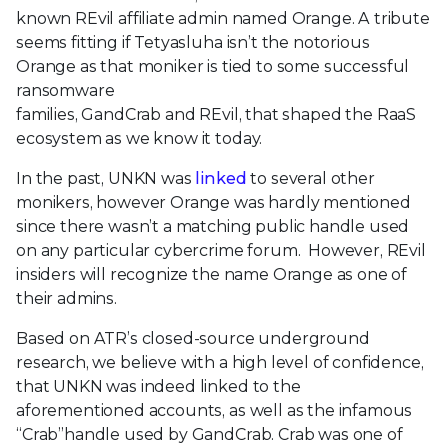
known
REvil
affiliate admin named Orange.
A tribute
seems fitting
if
Tetyasluha
isn’t the notorious
Orange
as
that moniker is tied
to some
successful
ransomware
families,
GandCrab
and
REvil
,
that
shaped the RaaS
eco
system
as we know it today.
In the past, UNKN was
linked
to several other
monikers, however Orange was hardly mentioned
since there wasn’t a matching public handle used
on any particular cybercrime forum. However, REvil
insiders will recognize the name Orange as one of
their admins.
Based on ATR’s closed-source underground
research, we believe with a high level of confidence,
that UNKN was indeed linked to the
aforementioned accounts, as well as the infamous
“Crab”handle used by GandCrab. Crab was one of