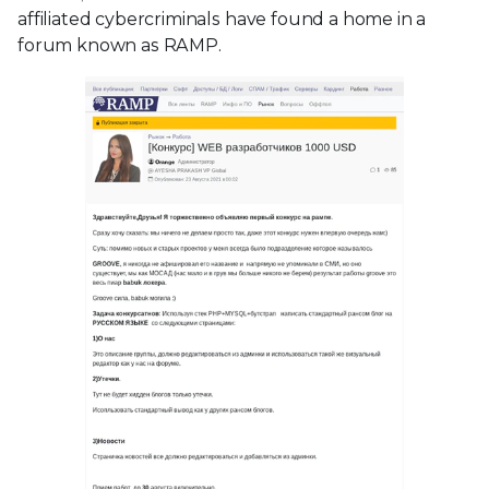
affiliated cybercriminals have found a home in a
forum known as RAMP.