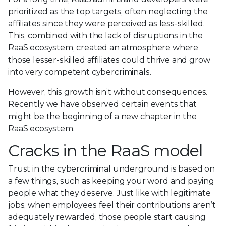
prioritized as the top targets, often neglecting the
affiliates since they were perceived as less-skilled.
This, combined with the lack of disruptions in the
RaaS ecosystem, created an atmosphere where
those lesser-skilled affiliates could thrive and grow
into very competent cybercriminals.
However, this growth isn’t without consequences.
Recently we have observed certain events that
might be the beginning of a new chapter in the
RaaS ecosystem.
Cracks in the RaaS model
Trust in the cybercriminal underground is based on
a few things, such as keeping your word and paying
people what they deserve. Just like with legitimate
jobs, when employees feel their contributions aren’t
adequately rewarded, those people start causing