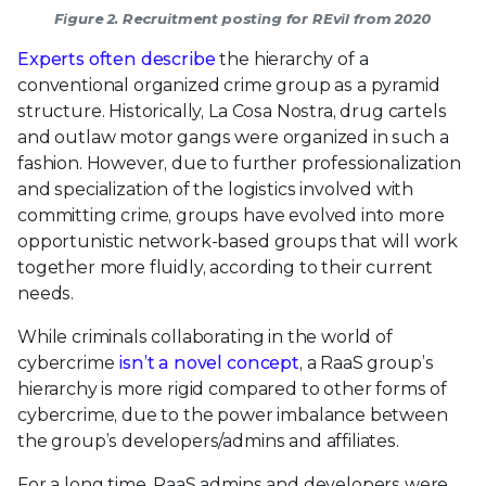
Figure 2. Recruitment posting for REvil from 2020
Experts often describe
the hierarchy of a
conventional organized crime group as a pyramid
structure. Historically, La Cosa Nostra, drug cartels
and outlaw motor gangs were organized in such a
fashion. However, due to further professionalization
and specialization of the logistics involved with
committing crime, groups have evolved into more
opportunistic network-based groups that will work
together more fluidly, according to their current
needs.
While criminals collaborating in the world of
cybercrime
isn’t
a novel concept
, a RaaS group’s
hierarchy is more rigid compared to other forms of
cybercrime, due to the power imbalance between
the group’s developers/admins and affiliates.
For a long time, RaaS admins and developers were