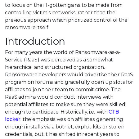
to focus on the ill-gotten gains to be made from
controlling victim’s networks, rather than the
previous approach which prioritized control of the
ransomware itself.
Introduction
For many years the world of Ransomware-as-a-
Service (RaaS) was perceived as a somewhat
hierarchical and structured organization.
Ransomware developers would advertise their RaaS
program on forums and gracefully open up slots for
affiliates to join their team to commit crime. The
RaaS admins would conduct interviews with
potential affiliates to make sure they were skilled
enough to participate. Historically, i.e., with
CTB
locker
, the emphasis was on affiliates generating
enough installs via a botnet, exploit kits or stolen
credentials, but it has shifted in recent years to