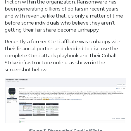
friction within the organization. Ransomware has
been generating billions of dollars in recent years
and with revenue like that, it’s only a matter of time
before some individuals who believe they aren’t
getting their fair share become unhappy.
Recently, a former Conti affiliate was unhappy with
their financial portion and decided to disclose the
complete Conti attack playbook and their Cobalt
Strike infrastructure online, as shown in the
screenshot below.
Figure 3. Disgruntled Conti affiliate