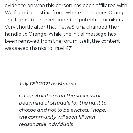
evidence on who this person has been affiliated with.
We found a posting from where the names Orange
and Darkside are mentioned as potential monikers.
Very shortly after that, TetyaSluha changed their
handle to Orange. While the initial message has
been removed from the forum itself, the content
was saved thanks to Intel 471.
th
July 12
2021 by Mnemo
Congratulations on the successful
beginning of struggle for the right to
choose and not to be evicted. I hope,
the community will soon fill with
reasonable
individuals.