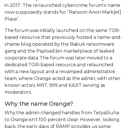
in 2017. The re-launched cybercrime forum’s name
now supposedly stands for “Ransom Anon Mark[et]
Place”.
The forum was initially launched on the same TOR-
based resource that previously hosted a name-and-
shame blog operated by the Babuk ransomware
gang and the Payload.bin marketplace of leaked
corporate data. The forum was later moved to a
dedicated TOR-based resource and relaunched
with a new layout and a revamped administrative
team, where Orange acted as the admin, with other
known actors MRT, 999 and KAJIT serving as
moderators.
Why the name Orange?
Why the admin changed handles from TetyaSluha
to Orange isn’t 100 percent clear. However, looking
back, the early days of RAMP provides us some