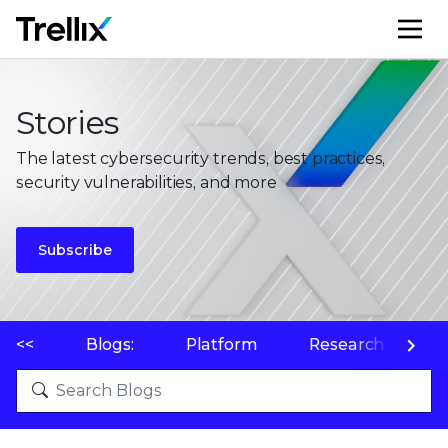
M
Stories
The latest cybersecurity trends, best practices,
security vulnerabilities, and more
Subscribe
<<
Blogs:
Platform
Research
P