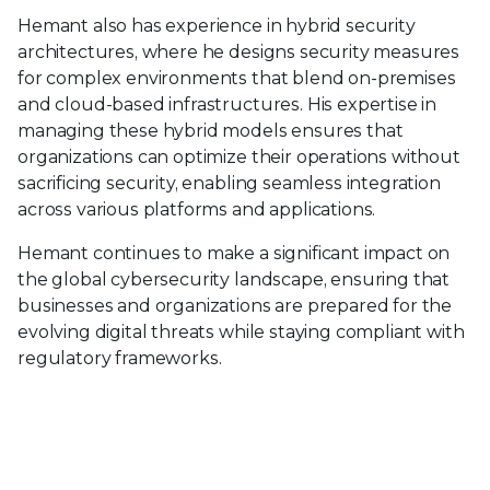
Hemant also has experience in hybrid security
architectures, where he designs security measures
for complex environments that blend on-premises
and cloud-based infrastructures. His expertise in
managing these hybrid models ensures that
organizations can optimize their operations without
sacrificing security, enabling seamless integration
across various platforms and applications.
Hemant continues to make a significant impact on
the global cybersecurity landscape, ensuring that
businesses and organizations are prepared for the
evolving digital threats while staying compliant with
regulatory frameworks.