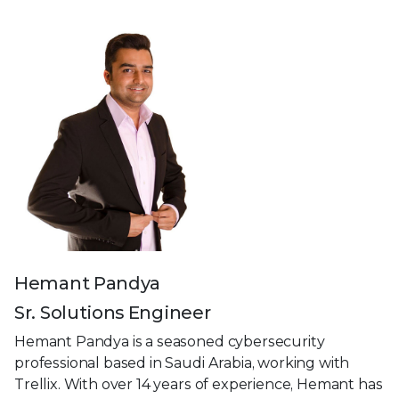
Hemant Pandya
Sr. Solutions Engineer
Hemant Pandya is a seasoned cybersecurity
professional based in Saudi Arabia, working with
Trellix. With over 14 years of experience, Hemant has