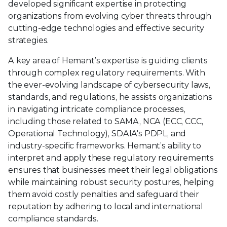
developed significant expertise in protecting
organizations from evolving cyber threats through
cutting-edge technologies and effective security
strategies.
A key area of Hemant’s expertise is guiding clients
through complex regulatory requirements. With
the ever-evolving landscape of cybersecurity laws,
standards, and regulations, he assists organizations
in navigating intricate compliance processes,
including those related to SAMA, NCA (ECC, CCC,
Operational Technology), SDAIA's PDPL, and
industry-specific frameworks. Hemant’s ability to
interpret and apply these regulatory requirements
ensures that businesses meet their legal obligations
while maintaining robust security postures, helping
them avoid costly penalties and safeguard their
reputation by adhering to local and international
compliance standards.