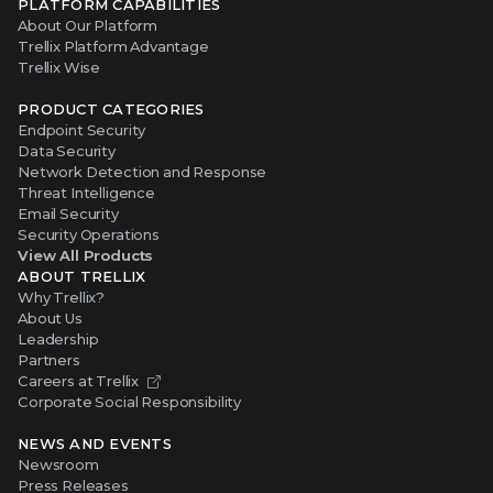
PLATFORM CAPABILITIES
About Our Platform
Trellix Platform Advantage
Trellix Wise
PRODUCT CATEGORIES
Endpoint Security
Data Security
Network Detection and Response
Threat Intelligence
Email Security
Security Operations
View All Products
ABOUT TRELLIX
Why Trellix?
About Us
Leadership
Partners
Careers at Trellix
Corporate Social Responsibility
NEWS AND EVENTS
Newsroom
Press Releases