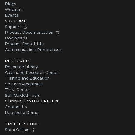
Blogs
Webinars
Events
SUPPORT
Support
Product Documentation
Downloads
Product End-of-Life
Communication Preferences
RESOURCES
Resource Library
Advanced Research Center
Training and Education
Security Awareness
Trust Center
Self-Guided Tours
CONNECT WITH TRELLIX
Contact Us
Request a Demo
TRELLIX STORE
Shop Online