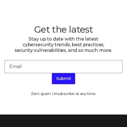
Get the latest
Stay up to date with the latest
cybersecurity trends, best practices,
security vulnerabilities, and so much more.
Submit
Zero spam. Unsubscribe at any time.