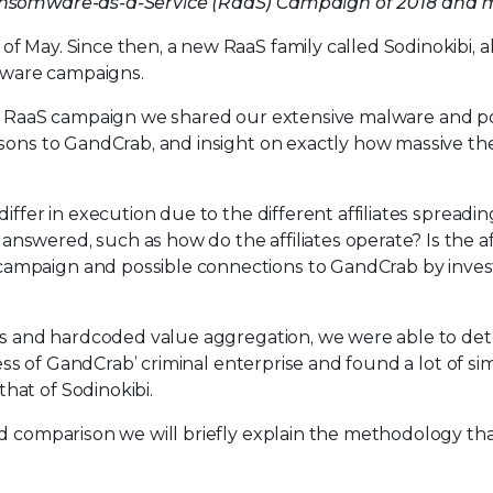
Ransomware-as-a-Service (RaaS) Campaign of 2018 and m
 May. Since then, a new RaaS family called Sodinokibi, ak
omware campaigns.
bi RaaS campaign we shared our extensive malware and p
isons to GandCrab, and insight on exactly how massive t
iffer in execution due to the different affiliates spreadin
wered, such as how do the affiliates operate? Is the aff
ampaign and possible connections to GandCrab by inves
sis and hardcoded value aggregation, we were able to de
ess of GandCrab’ criminal enterprise and found a lot of sim
hat of Sodinokibi.
nd comparison we will briefly explain the methodology th