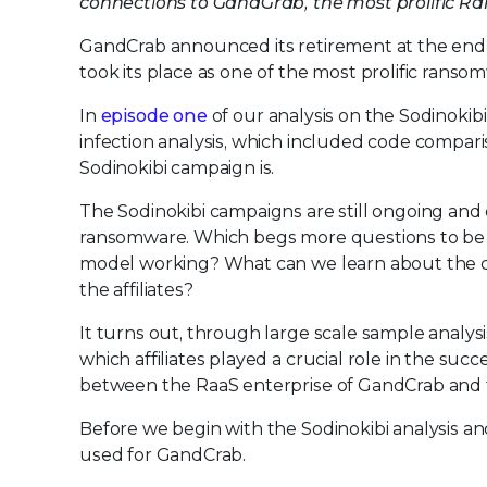
connections to GandGrab, the most prolific 
GandCrab announced its retirement at the end of
took its place as one of the most prolific rans
In
episode one
of our analysis on the Sodinoki
infection analysis, which included code compar
Sodinokibi campaign is.
The Sodinokibi campaigns are still ongoing and d
ransomware. Which begs more questions to be ans
model working? What can we learn about the c
the affiliates?
It turns out, through large scale sample analy
which affiliates played a crucial role in the succ
between the RaaS enterprise of GandCrab and t
Before we begin with the Sodinokibi analysis a
used for GandCrab.