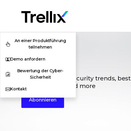
An einer Produktführung
teilnehmen
Demo anfordern
Blogs
Bewertung der Cyber-
Sicherheit
The latest cybersecurity trends, best
vulnerabilities, and more
Kontakt
Abonnieren