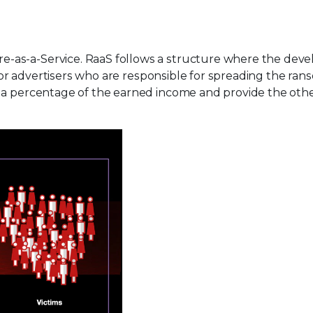
-as-a-Service. RaaS follows a structure where the deve
rs or advertisers who are responsible for spreading the r
e a percentage of the earned income and provide the oth