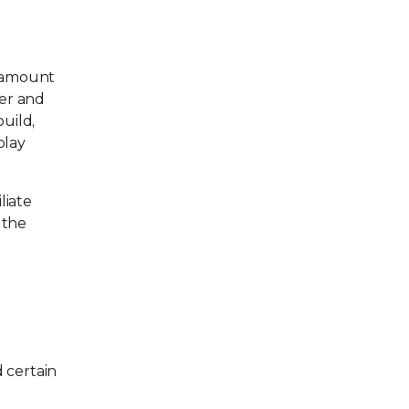
e amount
er and
build,
play
liate
 the
 certain