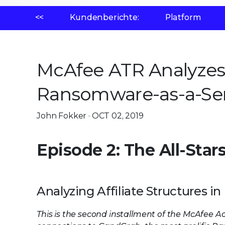
<<
Kundenberichte:
Platform
McAfee ATR Analyzes 
Ransomware-as-a-Serv
John Fokker · OCT 02, 2019
Episode 2: The All-Star
Analyzing Affiliate Structures
This is the second installment of the McAfee A