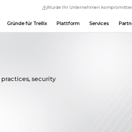
Wurde Ihr Unternehmen kompromittier
Gründe für Trellix
Plattform
Services
Partn
Australia (English)
France (Français)
Trellix Hive
Brasil (Português)
Hong Kong (Engl
Direkt-Links
Trellix-Anmeldung
Gründe für Trellix
|
Produkte
|
Advanced Research Cente
Canada (English)
India (English)
Canada (Français)
Italia (Italiano)
Deutschland (Deutsch)
日本 (日本語)
 practices, security
España (Español)
대한민국 (한국어)