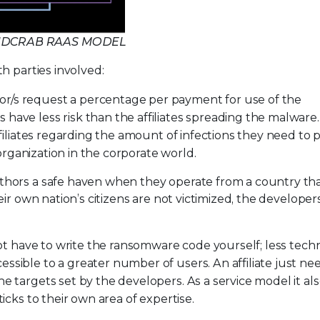
ANDCRAB RAAS MODEL
h parties involved:
or/s request a percentage per payment for use of the
have less risk than the affiliates spreading the malware
ffiliates regarding the amount of infections they need to
 organization in the corporate world.
thors a safe haven when they operate from a country th
ir own nation’s citizens are not victimized, the developer
not have to write the ransomware code yourself; less techni
sible to a greater number of users. An affiliate just ne
 targets set by the developers. As a service model it als
icks to their own area of expertise.