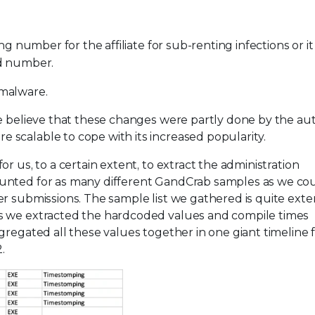
ing number for the affiliate for sub-renting infections or it
id number.
 malware.
we believe that these changes were partly done by the au
scalable to cope with its increased popularity.
r us, to a certain extent, to extract the administration
unted for as many different GandCrab samples as we coul
r submissions. The sample list we gathered is quite exte
s we extracted the hardcoded values and compile times
gregated all these values together in one giant timeline
.