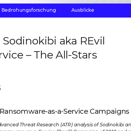
Bedrohungsforschung
Ausblicke
Sodinokibi aka REvil
ice – The All-Stars
s
 in Ransomware-as-a-Service Campaigns
dvanced Threat Research (ATR) analysis of Sodinokibi an