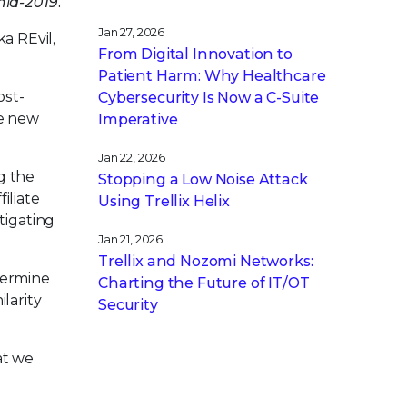
id-2019.
Jan 27, 2026
a REvil,
From Digital Innovation to
Patient Harm: Why Healthcare
ost-
Cybersecurity Is Now a C-Suite
he new
Imperative
Jan 22, 2026
g the
Stopping a Low Noise Attack
iliate
Using Trellix Helix
tigating
Jan 21, 2026
Trellix and Nozomi Networks:
termine
Charting the Future of IT/OT
ilarity
Security
at we