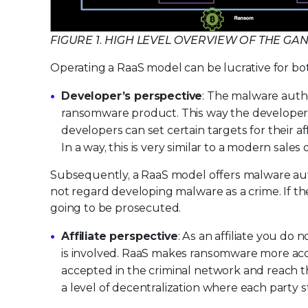
FIGURE 1. HIGH LEVEL OVERVIEW OF THE G
Operating a RaaS model can be lucrative for bot
Developer’s perspective
: The malware auth
ransomware product. This way the developers 
developers can set certain targets for their a
In a way, this is very similar to a modern sales
Subsequently, a RaaS model offers malware au
not regard developing malware as a crime. If the
going to be prosecuted.
Affiliate perspective
: As an affiliate you do 
is involved. RaaS makes ransomware more acces
accepted in the criminal network and reach the
a level of decentralization where each party st