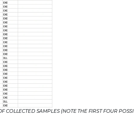
 OF COLLECTED SAMPLES (NOTE THE FIRST FOUR POSS