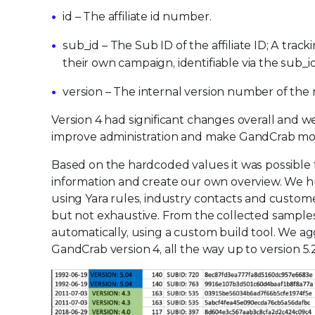
id – The affiliate id number.
sub_id – The Sub ID of the affiliate ID; A track
their own campaign, identifiable via the sub_
version – The internal version number of the
Version 4 had significant changes overall and 
improve administration and make GandCrab more 
Based on the hardcoded values it was possible fo
information and create our own overview. We h
using Yara rules, industry contacts and custome
but not exhaustive. From the collected sample
automatically, using a custom build tool. We ag
GandCrab version 4, all the way up to version 5.2