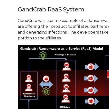
GandCrab RaaS System
GandCrab was a prime example of a Ransomware
are offering their product to affiliates, partne
and generating infections. The developers tak
portion to the affiliates.