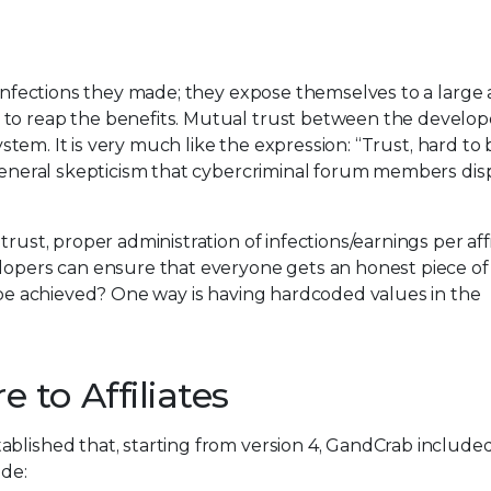
e infections they made; they expose themselves to a larg
 to reap the benefits. Mutual trust between the develop
system. It is very much like the expression: “Trust, hard to 
 general skepticism that cybercriminal forum members dis
rust, proper administration of infections/earnings per affi
elopers can ensure that everyone gets an honest piece of
n be achieved? One way is having hardcoded values in the
to Affiliates
blished that, starting from version 4, GandCrab included
de: