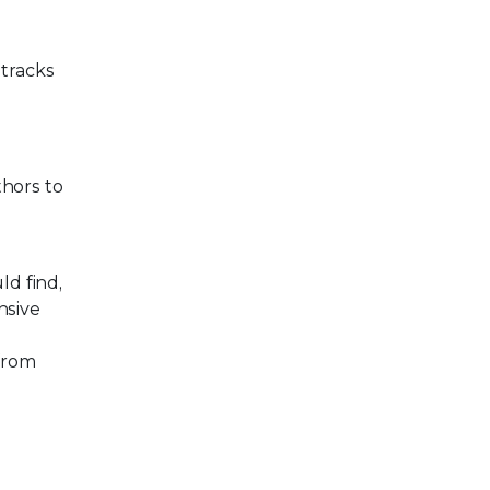
 tracks
thors to
d find,
nsive
 from