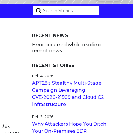
RECENT NEWS
Error occurred while reading
recent news
RECENT STORIES
Feb 4, 2026
APT28’s Stealthy Multi-Stage
Campaign Leveraging
CVE‑2026‑21509 and Cloud C2
Infrastructure
Feb 3, 2026
Why Attackers Hope You Ditch
d its
Your On-Premises EDR