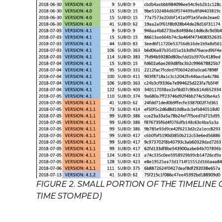
FIGURE 2. SMALL PORTION OF THE TIMELINE
TIME STOMPED)