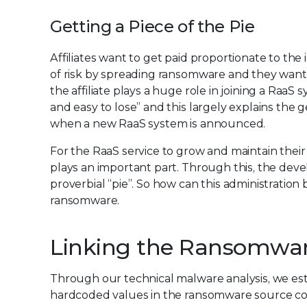
Getting a Piece of the Pie
Affiliates want to get paid proportionate to th
of risk by spreading ransomware and they want
the affiliate plays a huge role in joining a RaaS 
and easy to lose” and this largely explains the
when a new RaaS system is announced.
For the RaaS service to grow and maintain their t
plays an important part. Through this, the dev
proverbial “pie”. So how can this administratio
ransomware.
Linking the Ransomware 
Through our technical malware analysis, we esta
hardcoded values in the ransomware source co