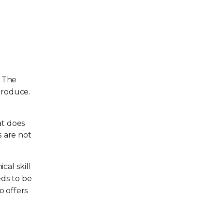
. The
 produce.
at does
s are not
cal skill
eds to be
o offers