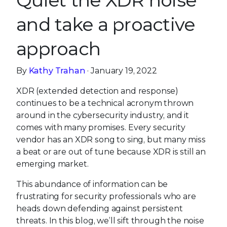
Quiet the XDR noise
and take a proactive
approach
By
Kathy Trahan
· January 19, 2022
XDR (extended detection and response)
continues to be a technical acronym thrown
around in the cybersecurity industry, and it
comes with many promises. Every security
vendor has an XDR song to sing, but many miss
a beat or are out of tune because XDR is still an
emerging market.
This abundance of information can be
frustrating for security professionals who are
heads down defending against persistent
threats. In this blog, we’ll sift through the noise