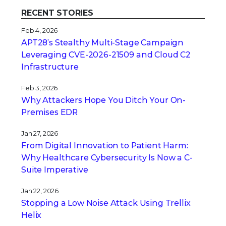
RECENT STORIES
Feb 4, 2026
APT28’s Stealthy Multi-Stage Campaign
Leveraging CVE‑2026‑21509 and Cloud C2
Infrastructure
Feb 3, 2026
Why Attackers Hope You Ditch Your On-
Premises EDR
Jan 27, 2026
From Digital Innovation to Patient Harm:
Why Healthcare Cybersecurity Is Now a C-
Suite Imperative
Jan 22, 2026
Stopping a Low Noise Attack Using Trellix
Helix