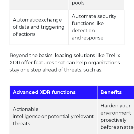
pools
Automate security
Automatic exchange
functions like
of data and triggering
detection
of actions
and response
Beyond the basics, leading solutions like Trellix
XDR offer features that can help organizations
stay one step ahead of threats, such as:
Advanced XDR functions
Benefits
Harden your
Actionable
environment
intelligence on potentially relevant
proactively
threats
before an att