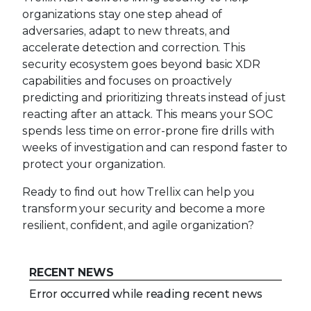
organizations stay one step ahead of
adversaries, adapt to new threats, and
accelerate detection and correction. This
security ecosystem goes beyond basic XDR
capabilities and focuses on proactively
predicting and prioritizing threats instead of just
reacting after an attack. This means your SOC
spends less time on error-prone fire drills with
weeks of investigation and can respond faster to
protect your organization.
Ready to find out how Trellix can help you
transform your security and become a more
resilient, confident, and agile organization?
RECENT NEWS
Error occurred while reading recent news