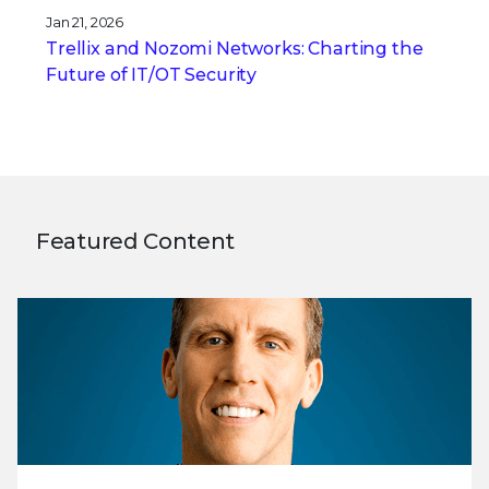
Jan 21, 2026
Trellix and Nozomi Networks: Charting the
Future of IT/OT Security
Featured Content