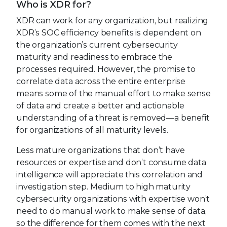
Who is XDR for?
XDR can work for any organization, but realizing
XDR’s SOC efficiency benefits is dependent on
the organization’s current cybersecurity
maturity and readiness to embrace the
processes required. However, the promise to
correlate data across the entire enterprise
means some of the manual effort to make sense
of data and create a better and actionable
understanding of a threat is removed—a benefit
for organizations of all maturity levels.
Less mature organizations that don’t have
resources or expertise and don’t consume data
intelligence will appreciate this correlation and
investigation step. Medium to high maturity
cybersecurity organizations with expertise won’t
need to do manual work to make sense of data,
so the difference for them comes with the next