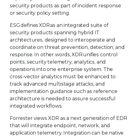
security products as part of incident response
or security policy setting.
ESG defines XDR as an integrated suite of
security products spanning hybrid IT
architectures, designed to interoperate and
coordinate on threat prevention, detection, and
response. In other words, XDR unifies control
points, security telemetry, analytics, and
operations into one enterprise system. The
cross-vector analytics must be enhanced to
track advanced multistage attacks, and
implementation guidance such as reference
architecture is needed to assure successful
integrated workflows.
Forrester views XDR as a next generation of EDR
that will integrate endpoint, network, and
application telemetry. Integration can be native