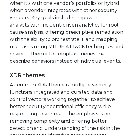
when it’s with one vendor’s portfolio, or hybrid
when a vendor integrates with other security
vendors. Key goals include empowering
analysts with incident-driven analytics for root
cause analysis, offering prescriptive remediation
with the ability to orchestrate it, and mapping
use cases using MITRE ATT&CK techniques and
chaining them into complex queries that
describe behaviors instead of individual events.
XDR themes
A common XDR theme is multiple security
functions, integrated and curated data, and
control vectors working together to achieve
better security operational efficiency while
responding to a threat. The emphasis is on
removing complexity and offering better
detection and understanding of the risk in the