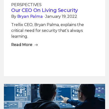
PERSPECTIVES
Our CEO On Living Security
By
Bryan Palma
· January 19, 2022
Trellix CEO, Bryan Palma, explains the
critical need for security that’s always
learning.
Read More