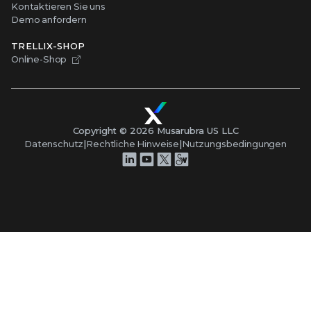
Kontaktieren Sie uns
Demo anfordern
TRELLIX-SHOP
Online-Shop
Copyright ©
2026
Musarubra US LLC
Datenschutz
|
Rechtliche Hinweise
|
Nutzungsbedingungen