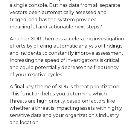
a single console. But has data from all separate
vectors been automatically assessed and
triaged, and has the system provided
meaningful and actionable next steps?
Another XDR theme is accelerating investigation
efforts by offering automatic analysis of findings
and incidents to constantly improve assessment.
Increasing the speed of investigations is critical
and could potentially decrease the frequency
of your reactive cycles.
A final key theme of XDR is threat prioritization.
This function helps you determine which
threats are high priority based on factors like
whether a threat is impacting assets with highly
sensitive data and your organization’s industry
and location.