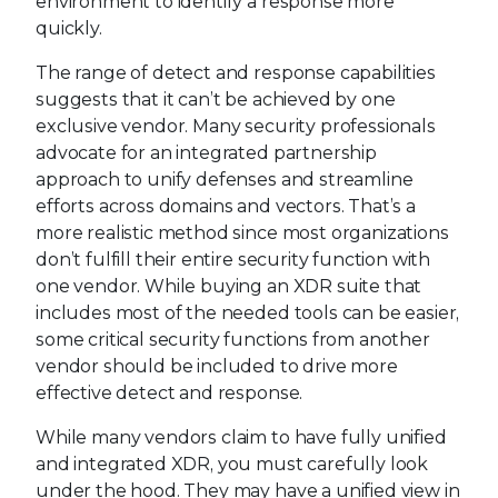
environment to identify a response more
quickly.
The range of detect and response capabilities
suggests that it can’t be achieved by one
exclusive vendor. Many security professionals
advocate for an integrated partnership
approach to unify defenses and streamline
efforts across domains and vectors. That’s a
more realistic method since most organizations
don’t fulfill their entire security function with
one vendor. While buying an XDR suite that
includes most of the needed tools can be easier,
some critical security functions from another
vendor should be included to drive more
effective detect and response.
While many vendors claim to have fully unified
and integrated XDR, you must carefully look
under the hood. They may have a unified view in