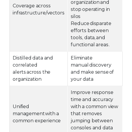
organization and
Coverage across
stop operating in
infrastructure/vectors
silos
Reduce disparate
efforts between
tools, data, and
functional areas .
Distilled data and
Eliminate
correlated
manual discovery
alerts across the
and make sense of
organization
your data
Improve response
time and accuracy
Unified
with a common view
management with a
that removes
common experience
jumping between
consoles and data