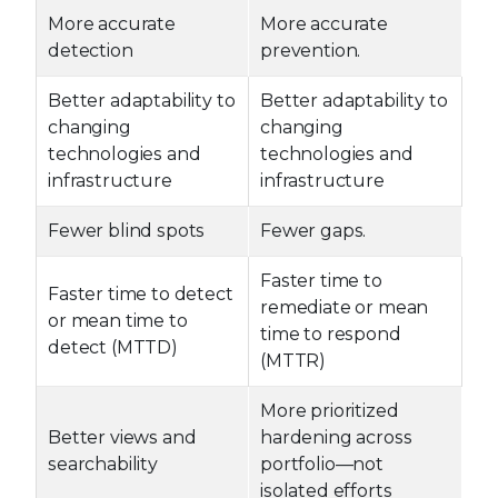
More accurate
More accurate
detection
prevention.
Better adaptability to
Better adaptability to
changing
changing
technologies and
technologies and
infrastructure
infrastructure
Fewer blind spots
Fewer gaps.
Faster time to
Faster time to detect
remediate or mean
or mean time to
time to respond
detect (MTTD)
(MTTR)
More prioritized
Better views and
hardening across
searchability
portfolio—not
isolated efforts