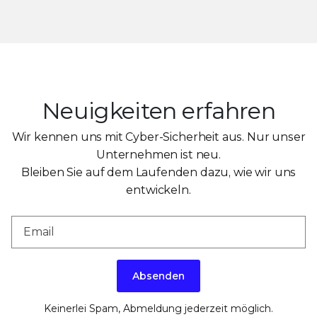
Neuigkeiten erfahren
Wir kennen uns mit Cyber-Sicherheit aus. Nur unser
Unternehmen ist neu.
Bleiben Sie auf dem Laufenden dazu, wie wir uns
entwickeln.
Absenden
Keinerlei Spam, Abmeldung jederzeit möglich.