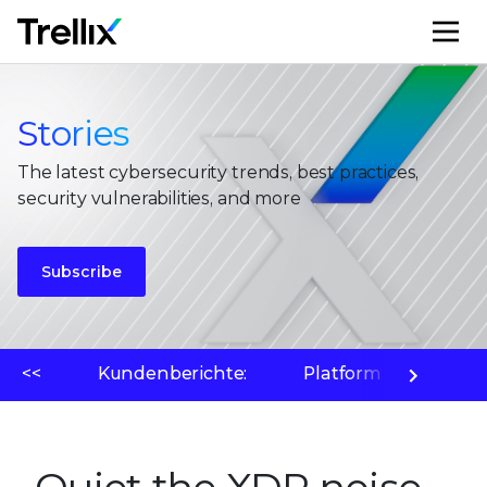
M
Stories
The latest cybersecurity trends, best practices,
security vulnerabilities, and more
Subscribe
<<
Kundenberichte:
Platform
Bedr