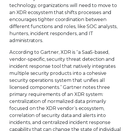
technology, organizations will need to move to
an XDR ecosystem that shifts processes and
encourages tighter coordination between
different functions and roles, like SOC analysts,
hunters, incident responders, and IT
administrators.
According to Gartner, XDR is “a SaaS-based,
vendor-specific, security threat detection and
incident response tool that natively integrates
multiple security products into a cohesive
security operations system that unifies all
licensed components.” Gartner notes three
primary requirements of an XDR system:
centralization of normalized data primarily
focused on the XDR vendor’s ecosystem,
correlation of security data and alerts into
incidents, and centralized incident response
capability that can change the state of individual