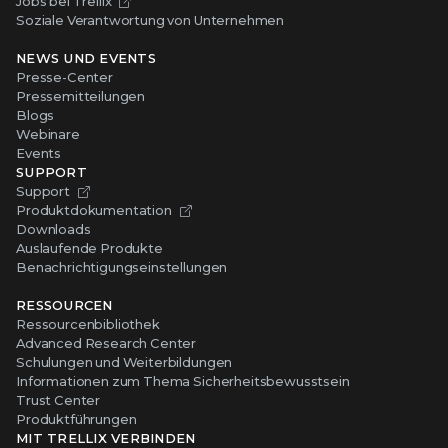
Jobs bei Trellix
Soziale Verantwortung von Unternehmen
NEWS UND EVENTS
Presse-Center
Pressemitteilungen
Blogs
Webinare
Events
SUPPORT
Support
Produktdokumentation
Downloads
Auslaufende Produkte
Benachrichtigungseinstellungen
RESSOURCEN
Ressourcenbibliothek
Advanced Research Center
Schulungen und Weiterbildungen
Informationen zum Thema Sicherheitsbewusstsein
Trust Center
Produktführungen
MIT TRELLIX VERBINDEN