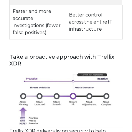
Faster and more
Better control
accurate
across the entire IT
investigations (fewer
infrastructure
false positives)
Take a proactive approach with Trellix
XDR
Trellix XDR delivers living security to help