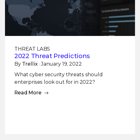
THREAT LABS
2022 Threat Predictions
By
Trellix
· January 19, 2022
What cyber security threats should
enterprises look out for in 2022?
Read More