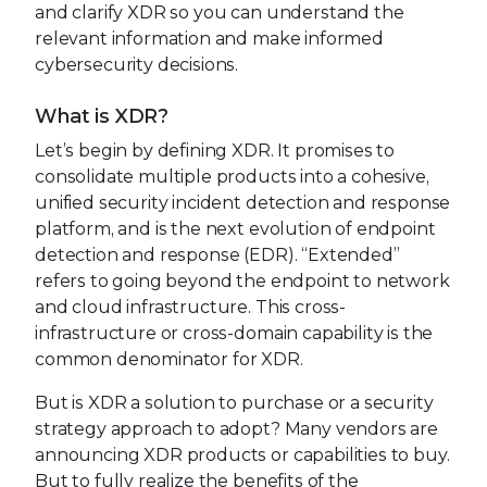
and clarify XDR so you can understand the
relevant information and make informed
cybersecurity decisions.
What is XDR?
Let’s begin by defining XDR. It promises to
consolidate multiple products into a cohesive,
unified security incident detection and response
platform, and is the next evolution of endpoint
detection and response (EDR). “Extended”
refers to going beyond the endpoint to network
and cloud infrastructure. This cross-
infrastructure or cross-domain capability is the
common denominator for XDR.
But is XDR a solution to purchase or a security
strategy approach to adopt? Many vendors are
announcing XDR products or capabilities to buy.
But to fully realize the benefits of the