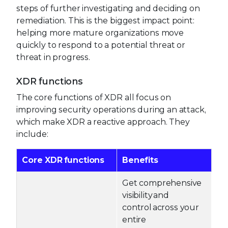
steps of further investigating and deciding on
remediation. This is the biggest impact point:
helping more mature organizations move
quickly to respond to a potential threat or
threat in progress.
XDR functions
The core functions of XDR all focus on
improving security operations during an attack,
which make XDR a reactive approach. They
include:
Core XDR functions
Benefits
Get comprehensive
visibility and
control across your
entire