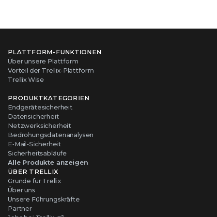
PLATTFORM-FUNKTIONEN
Über unsere Plattform
Vorteil der Trellix-Plattform
Trellix Wise
PRODUKTKATEGORIEN
Endgerätesicherheit
Datensicherheit
Netzwerksicherheit
Bedrohungsdatenanalysen
E-Mail-Sicherheit
Sicherheitsabläufe
Alle Produkte anzeigen
ÜBER TRELLIX
Gründe für Trellix
Über uns
Unsere Führungskräfte
Partner