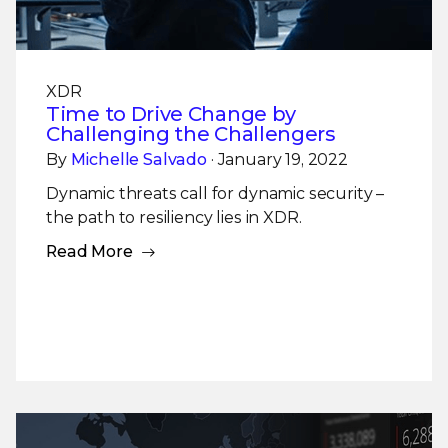
XDR
Time to Drive Change by
Challenging the Challengers
By
Michelle Salvado
· January 19, 2022
Dynamic threats call for dynamic security –
the path to resiliency lies in XDR.
Read More