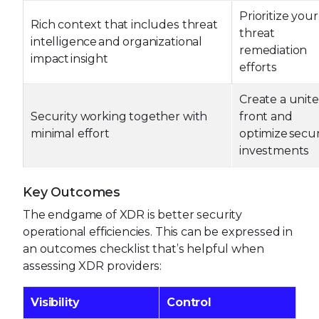
Prioritize your
Rich context that includes threat
threat
intelligence and organizational
remediation
impact insight
efforts
Create a unit
Security working together with
front and
minimal effort
optimize secur
investments
Key Outcomes
The endgame of XDR is better security
operational efficiencies. This can be expressed in
an outcomes checklist that’s helpful when
assessing XDR providers:
Visibility
Control