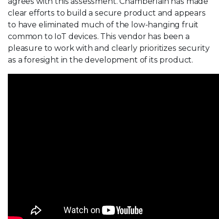
agrees with this assessment. Chamberlain has made
clear efforts to build a secure product and appears
to have eliminated much of the low-hanging fruit
common to IoT devices. This vendor has been a
pleasure to work with and clearly prioritizes security
as a foresight in the development of its product.