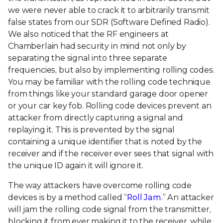
we were never able to crack it to arbitrarily transmit
false states from our SDR (Software Defined Radio).
We also noticed that the RF engineers at
Chamberlain had security in mind not only by
separating the signal into three separate
frequencies, but also by implementing rolling codes.
You may be familiar with the rolling code technique
from things like your standard garage door opener
or your car key fob. Rolling code devices prevent an
attacker from directly capturing a signal and
replaying it. This is prevented by the signal
containing a unique identifier that is noted by the
receiver and if the receiver ever sees that signal with
the unique ID again it will ignore it.
The way attackers have overcome rolling code
devices is by a method called “
Roll Jam
.” An attacker
will jam the rolling code signal from the transmitter,
blocking it from ever making it to the receiver, while