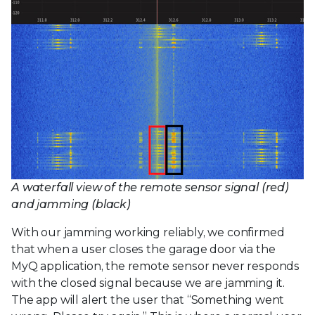
A waterfall view of the remote sensor signal (red)
and jamming (black)
With our jamming working reliably, we confirmed
that when a user closes the garage door via the
MyQ application, the remote sensor never responds
with the closed signal because we are jamming it.
The app will alert the user that “Something went