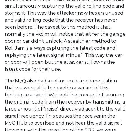
simultaneously capturing the valid rolling code and
storing it. This way the attacker now has an unused
and valid rolling code that the receiver has never
seen before. The caveat to this method is that
normally the victim will notice that either the garage
door or car didn’t unlock. A stealthier method to
Roll Jam is always capturing the latest code and
replaying the latest signal minus 1. This way the car
or door will open but the attacker still owns the
latest code for their use.
The MyQ also had a rolling code implementation
that we were able to develop a variant of this
technique against. We took the concept of jamming
the original code from the receiver by transmitting a
large amount of “noise” directly adjacent to the valid
signal frequency. This causes the receiver in the
MyQ Hub to overload and not hear the valid signal.
However, with the precision of the SDR, we were