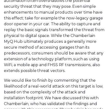
automation often overshadows the potential
security threat that they may pose. Even simple
enhancements to manual products over time have
this effect; take for example the now-legacy garage
door opener in your car. The ability to capture and
replay the basic signals transformed the threat from
physical to digital space. While the Chamberlain
MyQ Hub ultimately produces a generally more
secure method of accessing garages than its
predecessors, consumers should be aware that any
extension of a technology platform, such as using
WiFi, a mobile app and FHSS RF transmissions, also
extends possible threat vectors.
We would like to finish by commenting that the
likelihood of a real-world attack on this target is low,
based on the complexity of the attack and
installation footprint. We have discussed this with
Chamberlain, who has validated the findings and