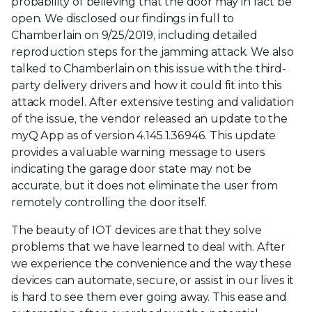
probability of believing that the door may in fact be
open. We disclosed our findings in full to
Chamberlain on 9/25/2019, including detailed
reproduction steps for the jamming attack. We also
talked to Chamberlain on this issue with the third-
party delivery drivers and how it could fit into this
attack model. After extensive testing and validation
of the issue, the vendor released an update to the
myQ App as of version 4.145.1.36946. This update
provides a valuable warning message to users
indicating the garage door state may not be
accurate, but it does not eliminate the user from
remotely controlling the door itself.
The beauty of IOT devices are that they solve
problems that we have learned to deal with. After
we experience the convenience and the way these
devices can automate, secure, or assist in our lives it
is hard to see them ever going away. This ease and