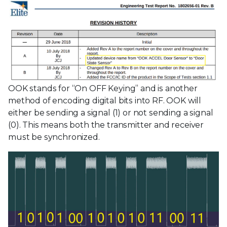
OOK stands for “On OFF Keying” and is another
method of encoding digital bits into RF. OOK will
either be sending a signal (1) or not sending a signal
(0). This means both the transmitter and receiver
must be synchronized.