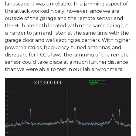
landscape, it was unreliable. The jamming aspect of
the attack worked nicely; however, since we are
outside of the garage and the remote sensor and
the Hub are both located within the same garage, it
is harder to jam and listen at the same time with the
garage door and walls acting as barriers. With higher
powered radios, frequency-tuned antennas, and
disregard for FCC’s laws, the jamming of the remote
sensor could take place at a much further distance
than we were able to test in our lab environment.