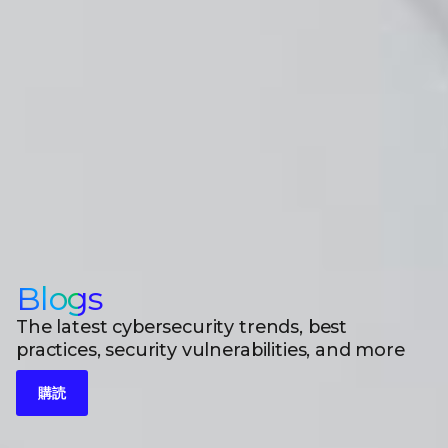
Blogs
The latest cybersecurity trends, best
practices, security vulnerabilities, and more
購読