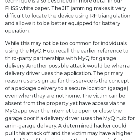
technique is also described in more detail in our
FHSS white paper. The JIT jamming makes it very
difficult to locate the device using RF triangulation
and allows it to be better equipped for battery
operation.
While this may not be too common for individuals
using the MyQ Hub, recall the earlier reference to
third-party partnerships with MyQ for garage
delivery. Another possible attack would be when a
delivery driver uses the application. The primary
reason users sign up for this service is the concept
of a package delivery to a secure location (garage)
even when they are not home. The victim can be
absent from the property yet have access via the
MyQ app over the internet to open or close the
garage door if a delivery driver uses the MyQ hub for
an in-garage delivery. A determined hacker could
pull this attack off and the victim may have a higher