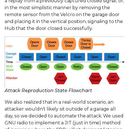
a replay from a previously captured closed signal, or,
in the most simplistic manner by removing the
remote sensor from the Velcro on the garage door
and placing it in the vertical position, signaling to the
Hub that the door closed successfully.
Attack Reproduction State Flowchart
We also realized that in a real-world scenario, an
attacker wouldn’t likely sit outside of a garage all
day, so we decided to automate the attack. We used
GNU radio to implement a JIT (just in time) method