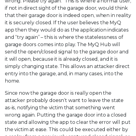
wrong. Please try again.” This is where a normal user,
if not in direct sight of the garage door, would think
that their garage door is indeed open, when in reality
it is securely closed. If the user believes the MyQ
app then they would do as the application indicates
and “try again” – this is where the statelessness of
garage doors comes into play. The MyQ Hub will
send the open/closed signal to the garage door and
it will open, because it is already closed, and it is
simply changing state. This allows an attacker direct
entry into the garage, and, in many cases, into the
home.
Since now the garage door is really open the
attacker probably doesn’t want to leave the state
as-is, notifying the victim that something went
wrong again. Putting the garage door into a closed
state and allowing the app to clear the error will put
the victim at ease. This could be executed either by