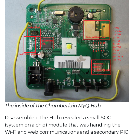
The inside of the Chamberlain MyQ Hub
Disassembling the Hub revealed a small SOC
(system on a chip) module that was handling the
Wi-Fi and web communications and a secondary PIC