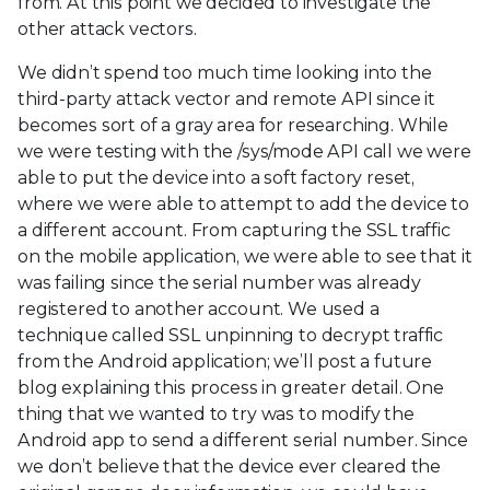
from. At this point we decided to investigate the
other attack vectors.
We didn’t spend too much time looking into the
third-party attack vector and remote API since it
becomes sort of a gray area for researching. While
we were testing with the /sys/mode API call we were
able to put the device into a soft factory reset,
where we were able to attempt to add the device to
a different account. From capturing the SSL traffic
on the mobile application, we were able to see that it
was failing since the serial number was already
registered to another account. We used a
technique called SSL unpinning to decrypt traffic
from the Android application; we’ll post a future
blog explaining this process in greater detail. One
thing that we wanted to try was to modify the
Android app to send a different serial number. Since
we don’t believe that the device ever cleared the