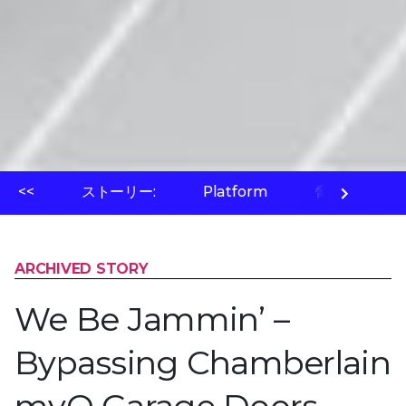
<<
ストーリー:
Platform
脅威ラボ
ARCHIVED STORY
We Be Jammin’ –
Bypassing Chamberlain