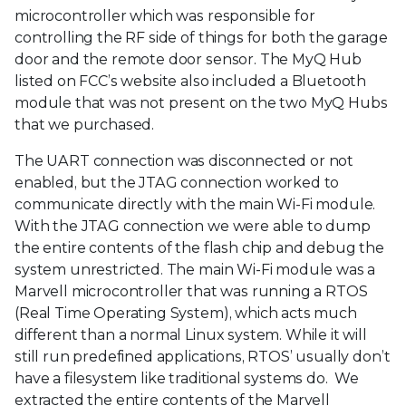
microcontroller which was responsible for
controlling the RF side of things for both the garage
door and the remote door sensor. The MyQ Hub
listed on FCC’s website also included a Bluetooth
module that was not present on the two MyQ Hubs
that we purchased.
The UART connection was disconnected or not
enabled, but the JTAG connection worked to
communicate directly with the main Wi-Fi module.
With the JTAG connection we were able to dump
the entire contents of the flash chip and debug the
system unrestricted. The main Wi-Fi module was a
Marvell microcontroller that was running a RTOS
(Real Time Operating System), which acts much
different than a normal Linux system. While it will
still run predefined applications, RTOS’ usually don’t
have a filesystem like traditional systems do. We
extracted the entire contents of the Marvell