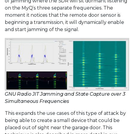
of jamming where the SDR will sit dormant listening
on the MyQ’s three separate frequencies. The
moment it notices that the remote door sensor is
beginning a transmission, it will dynamically enable
and start jamming of the signal.
GNU Radio JIT Jamming and State Capture over 3
Simultaneous Frequencies
This expands the use cases of this type of attack by
being able to create a small device that could be
placed out of sight near the garage door. This