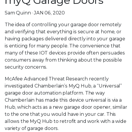
myQ Garage Doors
Sam Quinn · JAN 06, 2020
The idea of controlling your garage door remotely
and verifying that everything is secure at home, or
having packages delivered directly into your garage
is enticing for many people. The convenience that
many of these IOT devices provide often persuades
consumers away from thinking about the possible
security concerns.
McAfee Advanced Threat Research recently
investigated Chamberlain’s MyQ Hub, a “Universal”
garage door automation platform. The way
Chamberlain has made this device universal is via a
Hub, which acts as a new garage door opener, similar
to the one that you would have in your car. This
allows the MyQ Hub to retrofit and work with a wide
variety of garage doors.