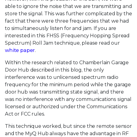
able to ignore the noise that we are transmitting and
store the signal. This was further complicated by the
fact that there were three frequencies that we had
to simultaneously listen for and jam. If you are
interested in this FHSS (Frequency Hopping Spread
Spectrum) Roll Jam technique, please read our
white paper
.
Within the research related to Chamberlain Garage
Door Hub described in this blog, the only
interference was to unlicensed spectrum radio
frequency for the minimum period while the garage
door hub was transmitting state signal, and there
was no interference with any communications signal
licensed or authorized under the Communications
Act or FCC rules.
This technique worked, but since the remote sensor
and the MyQ Hub always have the advantage in RF