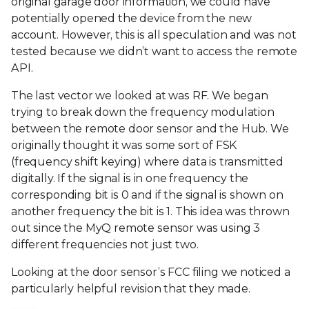
original garage door information, we could have
potentially opened the device from the new
account. However, this is all speculation and was not
tested because we didn’t want to access the remote
API.
The last vector we looked at was RF. We began
trying to break down the frequency modulation
between the remote door sensor and the Hub. We
originally thought it was some sort of FSK
(frequency shift keying) where data is transmitted
digitally. If the signal is in one frequency the
corresponding bit is 0 and if the signal is shown on
another frequency the bit is 1. This idea was thrown
out since the MyQ remote sensor was using 3
different frequencies not just two.
Looking at the door sensor’s FCC filing we noticed a
particularly helpful revision that they made.