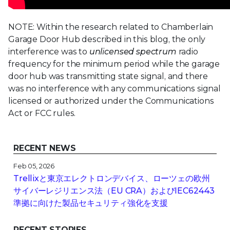
NOTE: Within the research related to Chamberlain
Garage Door Hub described in this blog, the only
interference was to
unlicensed spectrum
radio
frequency for the minimum period while the garage
door hub was transmitting state signal, and there
was no interference with any communications signal
licensed or authorized under the Communications
Act or FCC rules.
RECENT NEWS
Feb 05, 2026
Trellixと東京エレクトロンデバイス、ローツェの欧州
サイバーレジリエンス法（EU CRA）およびIEC62443
準拠に向けた製品セキュリティ強化を支援
RECENT STORIES