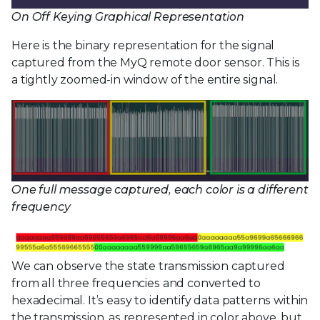
On Off Keying Graphical Representation
Here is the binary representation for the signal
captured from the MyQ remote door sensor. This is
a tightly zoomed-in window of the entire signal.
One full message captured, each color is a different
frequency
We can observe the state transmission captured
from all three frequencies and converted to
hexadecimal. It’s easy to identify data patterns within
the transmission, as represented in color above, but