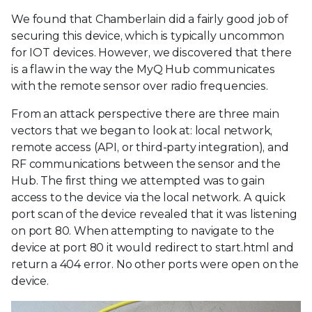
We found that Chamberlain did a fairly good job of
securing this device, which is typically uncommon
for IOT devices. However, we discovered that there
is a flaw in the way the MyQ Hub communicates
with the remote sensor over radio frequencies.
From an attack perspective there are three main
vectors that we began to look at: local network,
remote access (API, or third-party integration), and
RF communications between the sensor and the
Hub. The first thing we attempted was to gain
access to the device via the local network. A quick
port scan of the device revealed that it was listening
on port 80. When attempting to navigate to the
device at port 80 it would redirect to start.html and
return a 404 error. No other ports were open on the
device.