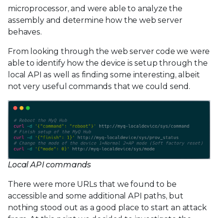
microprocessor, and were able to analyze the
assembly and determine how the web server
behaves.
From looking through the web server code we were
able to identify how the device is setup through the
local API as well as finding some interesting, albeit
not very useful commands that we could send.
Local API commands
There were more URLs that we found to be
accessible and some additional API paths, but
nothing stood out as a good place to start an attack