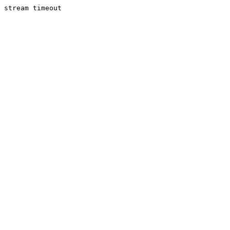
stream timeout