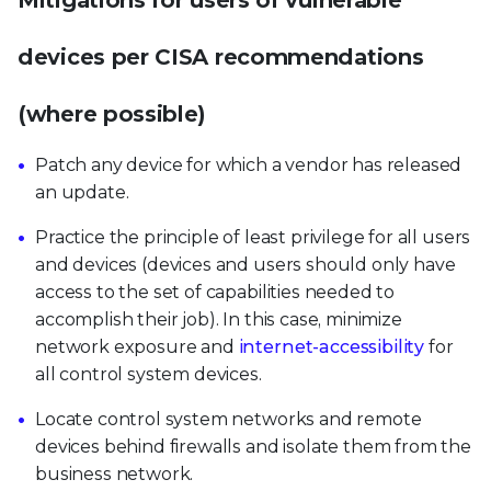
Mitigations for users of vulnerable
devices per CISA recommendations
(where possible)
Patch any device for which a vendor has released
an update.
Practice the principle of least privilege for all users
and devices (devices and users should only have
access to the set of capabilities needed to
accomplish their job). In this case, minimize
network exposure and
internet-accessibility
for
all control system devices.
Locate control system networks and remote
devices behind firewalls and isolate them from the
business network.