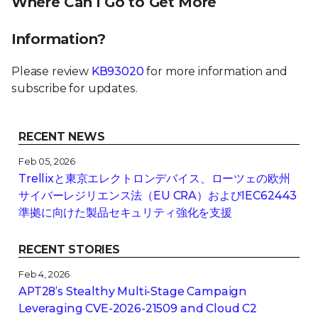
Where Can I Go to Get More
Information?
Please review
KB93020
for more information and
subscribe for updates.
RECENT NEWS
Feb 05, 2026
Trellixと東京エレクトロンデバイス、ローツェの欧州
サイバーレジリエンス法（EU CRA）およびIEC62443
準拠に向けた製品セキュリティ強化を支援
RECENT STORIES
Feb 4, 2026
APT28’s Stealthy Multi-Stage Campaign
Leveraging CVE‑2026‑21509 and Cloud C2