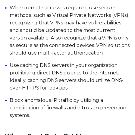
When remote access is required, use secure
methods, such as Virtual Private Networks (VPNs),
recognizing that VPNs may have vulnerabilities
and should be updated to the most current
version available. Also recognize that a VPN is only
as secure as the connected devices. VPN solutions
should use multi-factor authentication.
Use caching DNS servers in your organization,
prohibiting direct DNS queries to the internet.
Ideally, caching DNS servers should utilize DNS-
over-HTTPS for lookups.
Block anomalous IP traffic by utilizing a
combination of firewalls and intrusion prevention
systems.