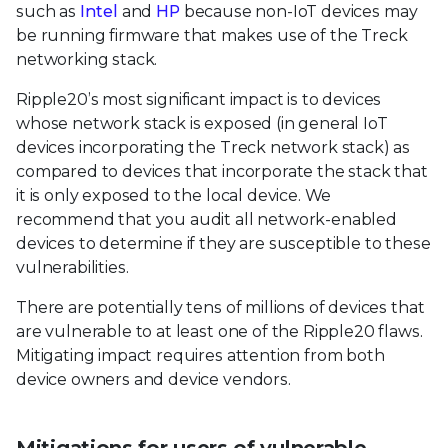
such as
Intel
and
HP
because non-IoT devices may
be running firmware that makes use of the Treck
networking stack.
Ripple20’s most significant impact is to devices
whose network stack is exposed (in general IoT
devices incorporating the Treck network stack) as
compared to devices that incorporate the stack that
it is only exposed to the local device. We
recommend that you audit all network-enabled
devices to determine if they are susceptible to these
vulnerabilities.
There are potentially tens of millions of devices that
are vulnerable to at least one of the Ripple20 flaws.
Mitigating impact requires attention from both
device owners and device vendors.