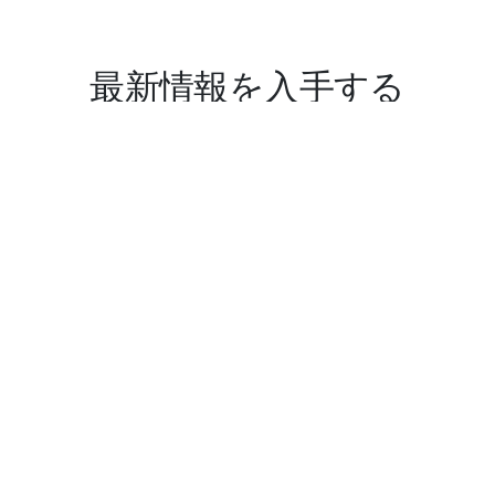
最新情報を入手する
サイバー セキュリティは私たちの得意とするところです。
とはいえ、私たちは新しい会社です。
これから進化してまいりますので、最新情報をお見逃しな
きよう、お願いいたします。
送信
迷惑メールゼロ。配信はいつでも停止できます。