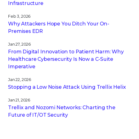
Infrastructure
Feb 3, 2026
Why Attackers Hope You Ditch Your On-
Premises EDR
Jan 27, 2026
From Digital Innovation to Patient Harm: Why
Healthcare Cybersecurity Is Now a C-Suite
Imperative
Jan 22, 2026
Stopping a Low Noise Attack Using Trellix Helix
Jan 21, 2026
Trellix and Nozomi Networks: Charting the
Future of IT/OT Security