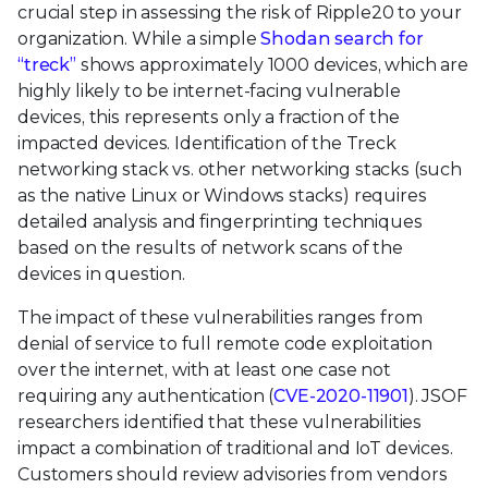
crucial step in assessing the risk of Ripple20 to your
organization. While a simple
Shodan search for
“treck”
shows approximately 1000 devices, which are
highly likely to be internet-facing vulnerable
devices, this represents only a fraction of the
impacted devices. Identification of the Treck
networking stack vs. other networking stacks (such
as the native Linux or Windows stacks) requires
detailed analysis and fingerprinting techniques
based on the results of network scans of the
devices in question.
The impact of these vulnerabilities ranges from
denial of service to full remote code exploitation
over the internet, with at least one case not
requiring any authentication (
CVE-2020-11901
). JSOF
researchers identified that these vulnerabilities
impact a combination of traditional and IoT devices.
Customers should review advisories from vendors