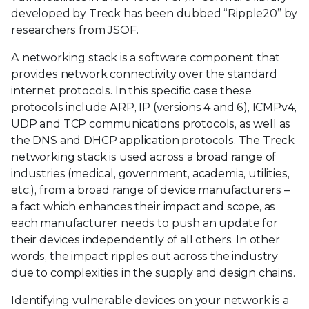
developed by Treck has been dubbed “Ripple20” by
researchers from JSOF.
A networking stack is a software component that
provides network connectivity over the standard
internet protocols. In this specific case these
protocols include ARP, IP (versions 4 and 6), ICMPv4,
UDP and TCP communications protocols, as well as
the DNS and DHCP application protocols. The Treck
networking stack is used across a broad range of
industries (medical, government, academia, utilities,
etc.), from a broad range of device manufacturers –
a fact which enhances their impact and scope, as
each manufacturer needs to push an update for
their devices independently of all others. In other
words, the impact ripples out across the industry
due to complexities in the supply and design chains.
Identifying vulnerable devices on your network is a