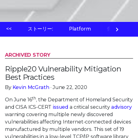
<<
ストーリー:
Platform
脅威ラボ
ARCHIVED STORY
Ripple20 Vulnerability Mitigation
Best Practices
By
Kevin McGrath
· June 22, 2020
th
On June 16
, the Department of Homeland Security
and CISA ICS-CERT
issued
a critical security
advisory
warning covering multiple newly discovered
vulnerabilities affecting Internet-connected devices
manufactured by multiple vendors. This set of 19
vulnerabilities in a low-level TCP/IP software library