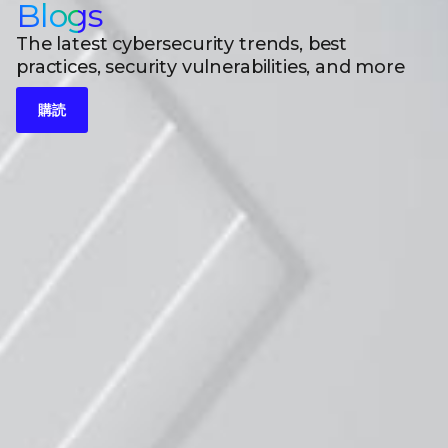
Blogs
The latest cybersecurity trends, best
practices, security vulnerabilities, and more
購読