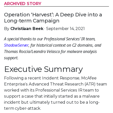
ARCHIVED STORY
Operation ‘Harvest’: A Deep Dive into a
Long-term Campaign
By
Christiaan Beek
· September 14, 2021
A special thanks to our Professional Services’ IR
team,
ShadowServer
, for historical context on C2
domains, and Thomas Roccia/Leandro Velasco for
malware analysis support.
Executive Summary
Following a recent Incident Response, McAfee
Enterprise‘s Advanced Threat Research (ATR) team
worked with its Professional Services IR team to
support a case that initially started as a malware
incident but ultimately turned out to be a long-
term cyber-attack.