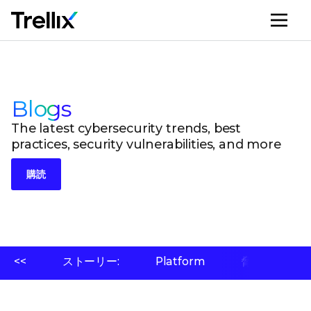
メ
Blogs
The latest cybersecurity trends, best
practices, security vulnerabilities, and more
購読
<<
ストーリー:
Platform
脅威ラボ