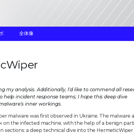
ボ
全体像
icWiper
ng my analysis. Additionally, I’d like to commend all res
 to help incident response teams; I hope this deep dive
 malware’s inner workings.
er malware was first observed in Ukraine. The malware a
k on the infected machine, with the help of a benign part
ain sections: a deep technical dive into the HermeticWiper