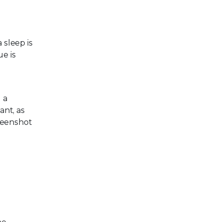
 sleep is
ue is
 a
ant, as
reenshot