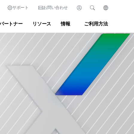
サポート
お問い合わせ
ログイン
検索
言語を変更
パートナー
リソース
情報
ご利用方法
México (Español)
検索
クリア
|
検索のヒント
マーケットプレイス
開発者ポータル
ish)
Singapore (English)
ースルーム
|
ブログ
United Kingdom (English)
United States (English)