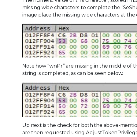
The numeric value of this character, stored in E
missing wide characters to complete the “SeShu
image place the missing wide characters at the 
Note how “wnPr” are missing in the middle of th
string is completed, as can be seen below.
Up next is the check for both the above-mention
are then requested using AdjustTokenPrivilege