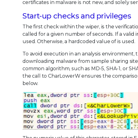
certificates in malware is not new, and solely ser
Start-up checks and privileges
The first check within the wiper, is the verific
called for a given number of seconds. If a valid
used. Otherwise, a hardcoded value of is used.
To avoid execution in an analysis environment, t
downloading malware from sample sharing sites, 
common algorithm, such as MD-5, SHA-1, or SHA-25
the call to CharLowerW ensures the comparison 
below.