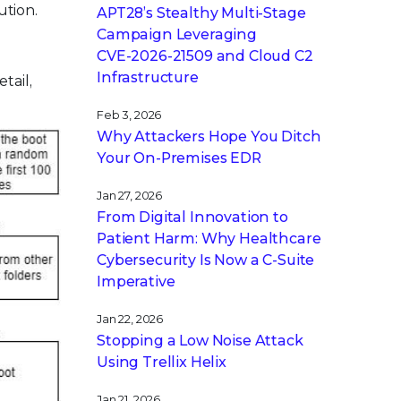
ution.
APT28’s Stealthy Multi-Stage
Campaign Leveraging
CVE‑2026‑21509 and Cloud C2
Infrastructure
tail,
Feb 3, 2026
Why Attackers Hope You Ditch
Your On-Premises EDR
Jan 27, 2026
From Digital Innovation to
Patient Harm: Why Healthcare
Cybersecurity Is Now a C-Suite
Imperative
Jan 22, 2026
Stopping a Low Noise Attack
Using Trellix Helix
Jan 21, 2026