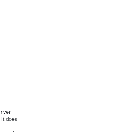
river
 It does