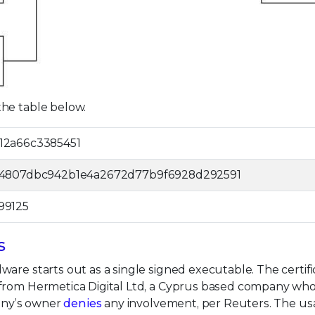
he table below.
12a66c3385451
64807dbc942b1e4a2672d77b9f6928d292591
99125
s
are starts out as a single signed executable. The certifi
 from Hermetica Digital Ltd, a Cyprus based company wh
pany’s owner
denies
any involvement, per Reuters. The us