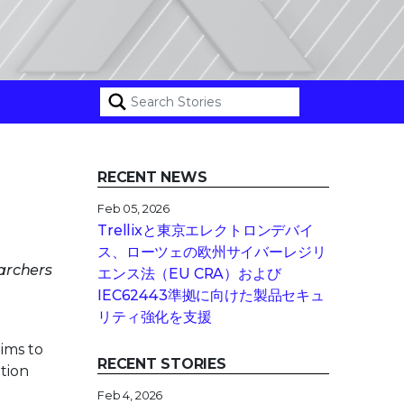
RECENT NEWS
Feb 05, 2026
Trellixと東京エレクトロンデバイ
ス、ローツェの欧州サイバーレジリ
earchers
エンス法（EU CRA）および
IEC62443準拠に向けた製品セキュ
リティ強化を支援
ims to
RECENT STORIES
ition
Feb 4, 2026