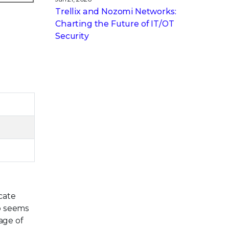
Trellix and Nozomi Networks:
Charting the Future of IT/OT
Security
cate
o seems
age of