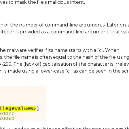
ves to mask the file’s malicious intent.
ation of the number of command-line arguments. Later on, a
 integer is provided as a command-line argument, that val
he malware verifies if its name starts with a “c”. When
the file name is often equal to the hash of the file using
6. The (lack of) capitalisation of the character is irrelev
is made using a lower-case “c”, as can be seen in the sc