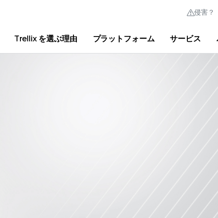
侵害？
Trellix を選ぶ理由
プラットフォーム
サービス
Australia (English)
France (Français)
Trellix Hive
Brasil (Português)
Hong Kong (Engl
クイック リンク
Trellix ログイン
Trellix を選ぶ理由
|
製品
|
Advanced Research Center
|
ニュ
Canada (English)
India (English)
Canada (Français)
Italia (Italiano)
Deutschland (Deutsch)
日本 (日本語)
España (Español)
대한민국 (한국어)