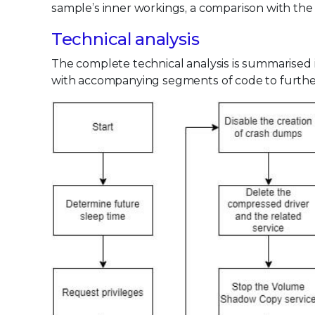
sample’s inner workings, a comparison with the
Technical analysis
The complete technical analysis is summarised in
with accompanying segments of code to further 