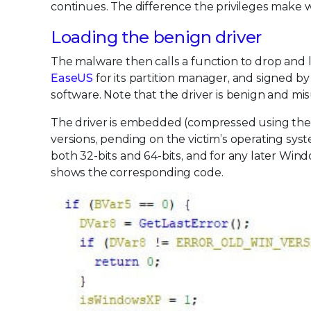
continues. The difference the privileges make wil
Loading the benign driver
The malware then calls a function to drop and l
EaseUS
for its partition manager, and signed 
software. Note that the driver is benign and m
The driver is embedded (compressed using the M
versions, pending on the victim’s operating sys
both 32-bits and 64-bits, and for any later Wind
shows the corresponding code.