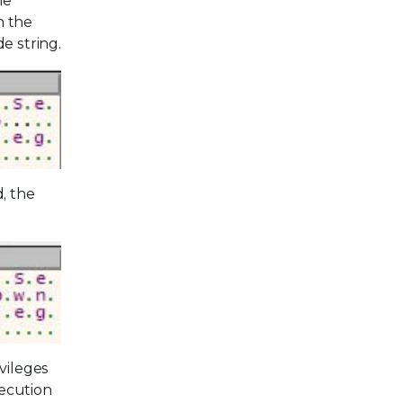
he
n the
e string.
, the
vileges
xecution