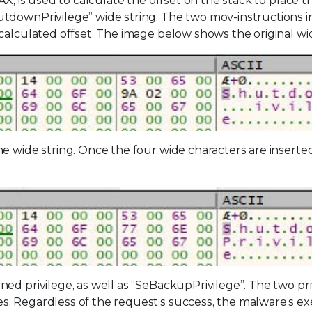
AX, is used to calculate the offset on the stack to place t
tdownPrivilege” wide string. The two mov-instructions i
calculated offset. The image below shows the original wid
e wide string. Once the four wide characters are inserted
ed privilege, as well as “SeBackupPrivilege”. The two pri
s. Regardless of the request’s success, the malware’s e