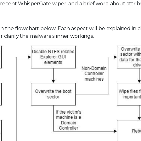
 recent WhisperGate wiper, and a brief word about attrib
 the flowchart below. Each aspect will be explained in de
clarify the malware’s inner workings.