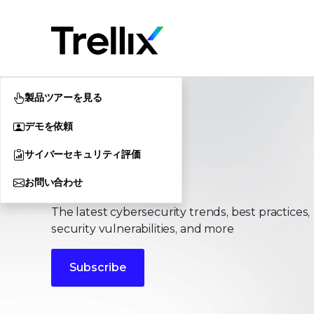
製品ツアーを見る
デモを依頼
サイバーセキュリティ評価
Stories
お問い合わせ
The latest cybersecurity trends, best practices,
security vulnerabilities, and more
Subscribe