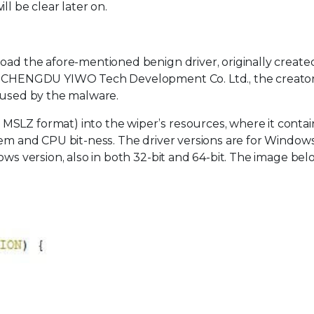
l be clear later on.
oad the afore-mentioned benign driver, originally create
by CHENGDU YIWO Tech Development Co. Ltd., the creator 
isused by the malware.
SLZ format) into the wiper’s resources, where it contai
tem and CPU bit-ness. The driver versions are for Window
ows version, also in both 32-bit and 64-bit. The image be