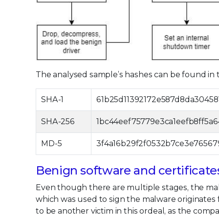
The analysed sample’s hashes can be found in t
SHA-1
61b25d11392172e587d8da30458
SHA-256
1bc44eef75779e3ca1eefb8ff5a
MD-5
3f4a16b29f2f0532b7ce3e76567
Benign software and certificate
Even though there are multiple stages, the malw
which was used to sign the malware originates
to be another victim in this ordeal, as the com