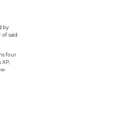
d by
of said
ns four
s XP,
low