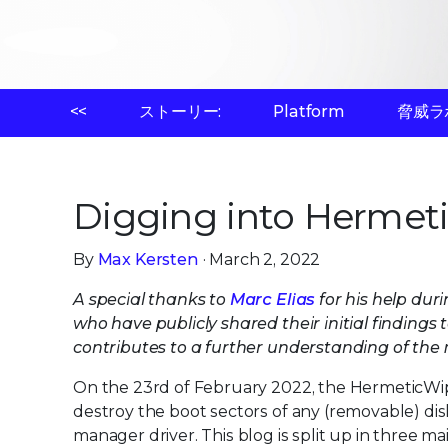
<<
ストーリー:
Platform
脅威ラ
Digging into Hermet
By
Max Kersten
· March 2, 2022
A special thanks to
Marc Elias
for his help duri
who have publicly shared their initial findings
contributes to a further understanding of the
On the 23rd of February 2022, the HermeticWip
destroy the boot sectors of any (removable) dis
manager driver. This blog is split up in three m