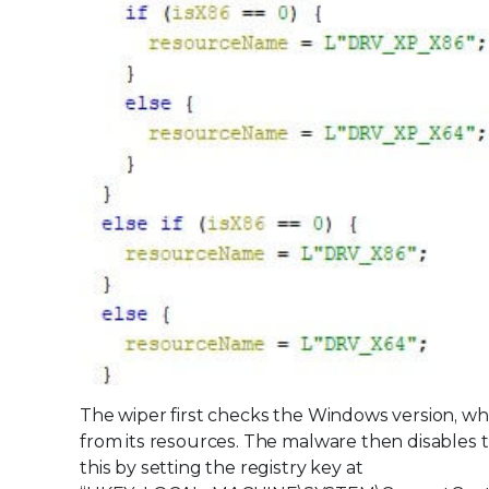
The wiper first checks the Windows version, wh
from its resources. The malware then disables
this by setting the registry key at