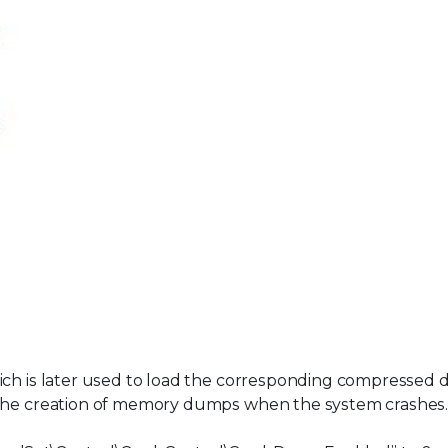
ich is later used to load the corresponding compressed d
 the creation of memory dumps when the system crashes.