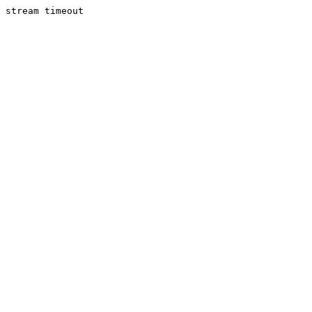
stream timeout