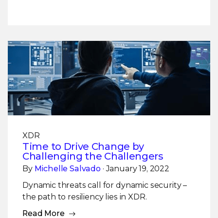
XDR
Time to Drive Change by
Challenging the Challengers
By
Michelle Salvado
· January 19, 2022
Dynamic threats call for dynamic security –
the path to resiliency lies in XDR.
Read More