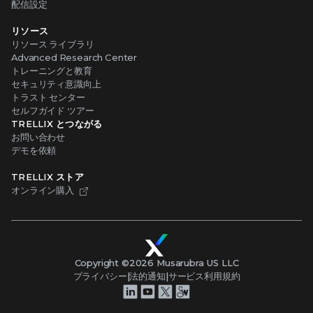
配信設定
リソース
リソース ライブラリ
Advanced Research Center
トレーニングと教育
セキュリティ意識向上
トラスト センター
セルフガイド ツアー
TRELLIX とつながる
お問い合わせ
デモを依頼
TRELLIX ストア
オンライン購入
Copyright ©
2026
Musarubra US LLC
プライバシー
|
法的通知
|
サービス利用規約