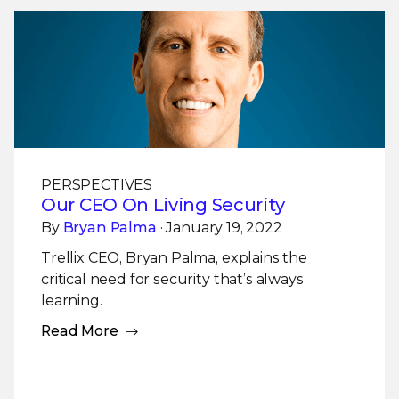
PERSPECTIVES
Our CEO On Living Security
By
Bryan Palma
· January 19, 2022
Trellix CEO, Bryan Palma, explains the
critical need for security that’s always
learning.
Read More