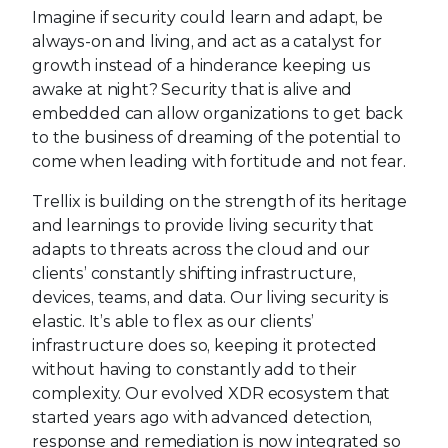
Imagine if security could learn and adapt, be
always-on and living, and act as a catalyst for
growth instead of a hinderance keeping us
awake at night? Security that is alive and
embedded can allow organizations to get back
to the business of dreaming of the potential to
come when leading with fortitude and not fear.
Trellix is building on the strength of its heritage
and learnings to provide living security that
adapts to threats across the cloud and our
clients’ constantly shifting infrastructure,
devices, teams, and data. Our living security is
elastic. It’s able to flex as our clients’
infrastructure does so, keeping it protected
without having to constantly add to their
complexity. Our evolved XDR ecosystem that
started years ago with advanced detection,
response and remediation is now integrated so