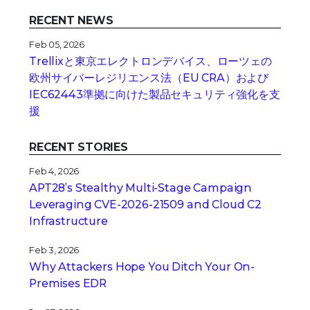
RECENT NEWS
Feb 05, 2026
Trellixと東京エレクトロンデバイス、ローツェの
欧州サイバーレジリエンス法（EU CRA）および
IEC62443準拠に向けた製品セキュリティ強化を支
援
RECENT STORIES
Feb 4, 2026
APT28’s Stealthy Multi-Stage Campaign
Leveraging CVE‑2026‑21509 and Cloud C2
Infrastructure
Feb 3, 2026
Why Attackers Hope You Ditch Your On-
Premises EDR