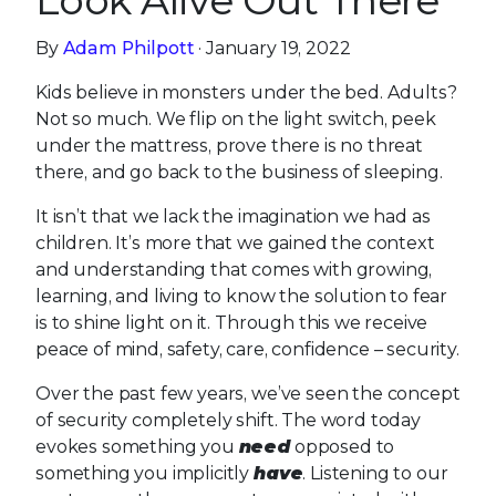
Look Alive Out There
By
Adam Philpott
· January 19, 2022
Kids believe in monsters under the bed. Adults?
Not so much. We flip on the light switch, peek
under the mattress, prove there is no threat
there, and go back to the business of sleeping.
It isn’t that we lack the imagination we had as
children. It’s more that we gained the context
and understanding that comes with growing,
learning, and living to know the solution to fear
is to shine light on it. Through this we receive
peace of mind, safety, care, confidence – security.
Over the past few years, we’ve seen the concept
of security completely shift. The word today
evokes something you
need
opposed to
something you implicitly
have
. Listening to our