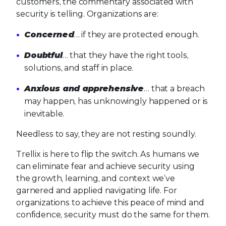
customers, the commentary associated with
security is telling. Organizations are:
Concerned
… if they are protected enough.
Doubtful
… that they have the right tools,
solutions, and staff in place.
Anxious and apprehensive
… that a breach
may happen, has unknowingly happened or is
inevitable.
Needless to say, they are not resting soundly.
Trellix is here to flip the switch. As humans we
can eliminate fear and achieve security using
the growth, learning, and context we’ve
garnered and applied navigating life. For
organizations to achieve this peace of mind and
confidence, security must do the same for them.