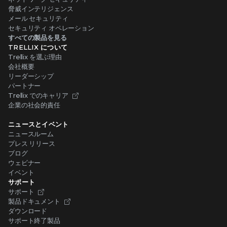
脅威インテリジェンス
メール セキュリティ
セキュリティ オペレーション
すべての製品を見る
TRELLIX について
Trellix を選ぶ理由
会社概要
リーダーシップ
パートナー
Trellix でのキャリア
企業の社会的責任
ニュースとイベント
ニュースルーム
プレス リリース
ブログ
ウェビナー
イベント
サポート
サポート
製品ドキュメント
ダウンロード
サポート終了製品