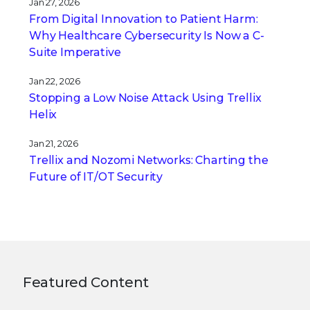
Jan 27, 2026
From Digital Innovation to Patient Harm:
Why Healthcare Cybersecurity Is Now a C-
Suite Imperative
Jan 22, 2026
Stopping a Low Noise Attack Using Trellix
Helix
Jan 21, 2026
Trellix and Nozomi Networks: Charting the
Future of IT/OT Security
Featured Content