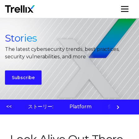
メ
Stories
The latest cybersecurity trends, best practices,
security vulnerabilities, and more
Subscribe
<<
ストーリー:
Platform
脅威ラボ