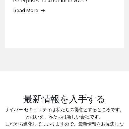
enterprises look out for in 2022?
Read More
最新情報を入手する
サイバー セキュリティは私たちの得意とするところです。
とはいえ、私たちは新しい会社です。
これから進化してまいりますので、最新情報をお見逃しな