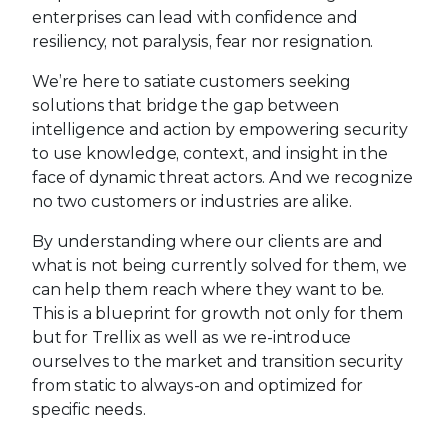
enterprises can lead with confidence and
resiliency, not paralysis, fear nor resignation.
We’re here to satiate customers seeking
solutions that bridge the gap between
intelligence and action by empowering security
to use knowledge, context, and insight in the
face of dynamic threat actors. And we recognize
no two customers or industries are alike.
By understanding where our clients are and
what is not being currently solved for them, we
can help them reach where they want to be.
This is a blueprint for growth not only for them
but for Trellix as well as we re-introduce
ourselves to the market and transition security
from static to always-on and optimized for
specific needs.