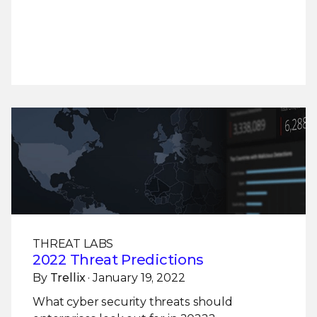
THREAT LABS
2022 Threat Predictions
By
Trellix
· January 19, 2022
What cyber security threats should