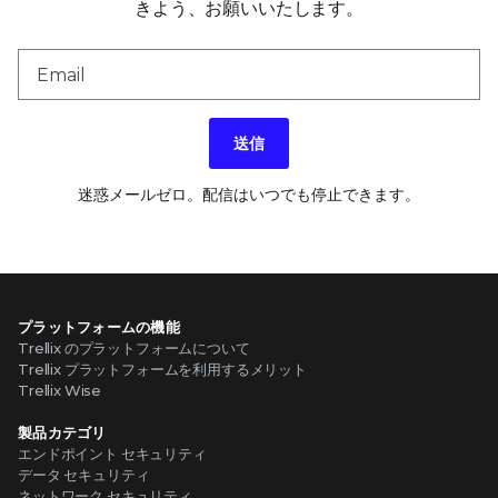
きよう、お願いいたします。
送信
迷惑メールゼロ。配信はいつでも停止できます。
プラットフォームの機能
Trellix のプラットフォームについて
Trellix プラットフォームを利用するメリット
Trellix Wise
製品カテゴリ
エンドポイント セキュリティ
データ セキュリティ
ネットワーク セキュリティ