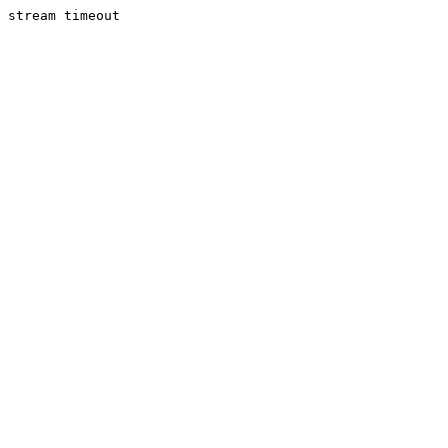
stream timeout