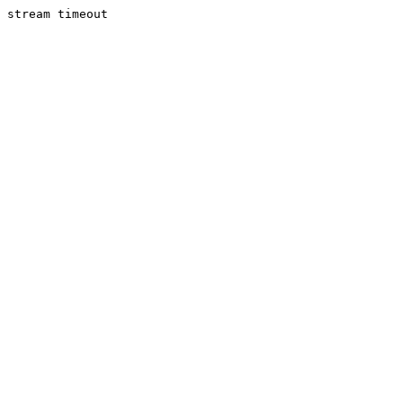
stream timeout