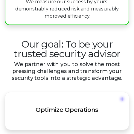
8
6
We measure our success by yours:
3
2
2
demonstrably reduced risk and measurably
9
7
improved efficiency.
4
3
3
8
5
4
4
9
Our goal: To be your
6
5
5
trusted security advisor
7
6
6
We partner with you to solve the most
8
7
7
pressing challenges and
transform your
security tools into a strategic advantage.
9
8
8
9
9
+
Move from reactive "firefighting" to a
Optimize Operations
proactive defense posture.