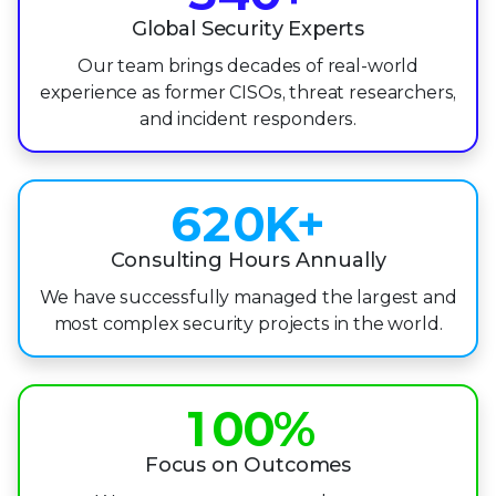
2
4
5
1
Global Security Experts
3
Our team brings decades of real-world
5
6
2
experience as former CISOs, threat researchers,
4
0
and incident responders.
6
7
3
5
1
7
8
4
6
2
0
K+
8
9
5
7
3
1
Consulting Hours Annually
9
6
We have successfully managed the largest and
8
4
2
7
most complex security projects in the world.
9
5
3
0
8
6
4
1
0
0
%
9
7
5
2
1
1
Focus on Outcomes