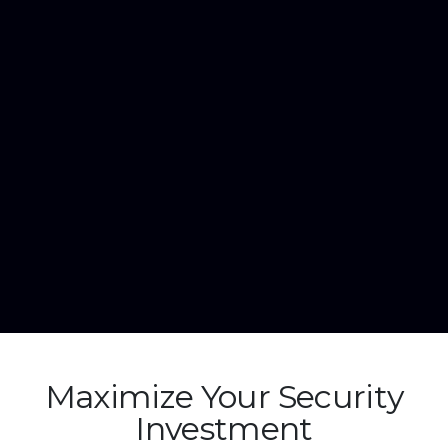
Maximize Your Security
Investment