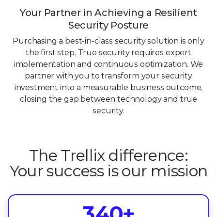
Your Partner in Achieving a Resilient
Security Posture
Purchasing a best-in-class security solution is only
the first step. True security requires expert
implementation and continuous optimization. We
partner with you to transform your security
investment into a measurable business outcome,
closing the gap between technology and true
security.
0
0
1
The Trellix difference:
1
2
Your success is our mission
0
2
3
1
3
4
0
+