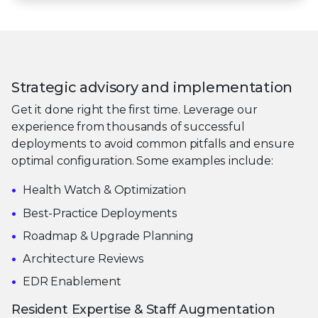
Strategic advisory and implementation
Get it done right the first time. Leverage our
experience from thousands of successful
deployments to avoid common pitfalls and ensure
optimal configuration. Some examples include:
Health Watch & Optimization
Best-Practice Deployments
Roadmap & Upgrade Planning
Architecture Reviews
EDR Enablement
Resident Expertise & Staff Augmentation