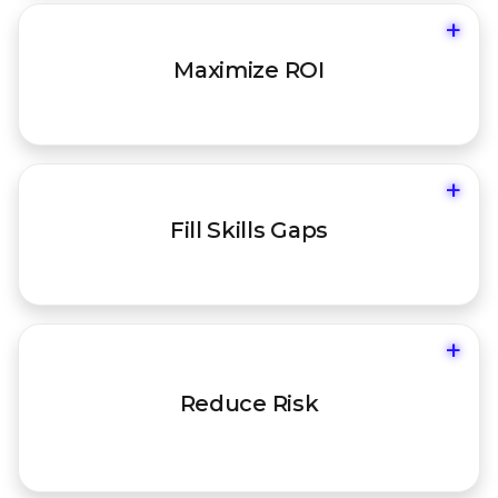
+
Ensure your platform is fully utilized and
Maximize ROI
configured for your environment.
+
Augment your team with on-demand,
Fill Skills Gaps
certified expertise when you need it.
+
Align your security posture with your
Reduce Risk
unique business goals and threat
landscape.