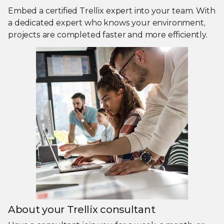
Embed a certified Trellix expert into your team. With
a dedicated expert who knows your environment,
projects are completed faster and more efficiently.
About your Trellix consultant