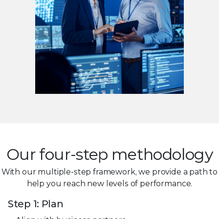
Our four-step methodology
With our multiple-step framework, we provide a path to
help you reach new levels of performance.
Step 1: Plan