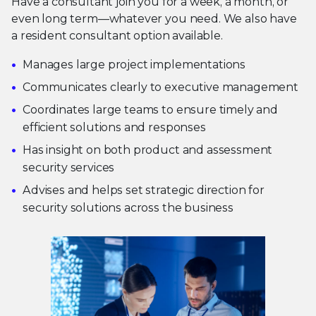
Have a consultant join you for a week, a month, or
even long term—whatever you need. We also have
a resident consultant option available.
Manages large project implementations
Communicates clearly to executive management
Coordinates large teams to ensure timely and
efficient solutions and responses
Has insight on both product and assessment
security services
Advises and helps set strategic direction for
security solutions across the business