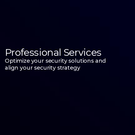
Professional Services
Optimize your security solutions and
align your security strategy