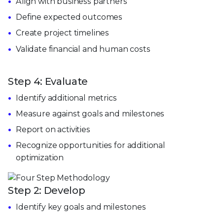
Align with business partners
Define expected outcomes
Create project timelines
Validate financial and human costs
Step 4: Evaluate
Identify additional metrics
Measure against goals and milestones
Report on activities
Recognize opportunities for additional
optimization
Step 2: Develop
Identify key goals and milestones