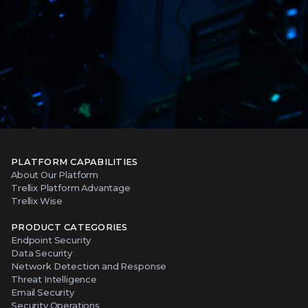
PLATFORM CAPABILITIES
About Our Platform
Trellix Platform Advantage
Trellix Wise
PRODUCT CATEGORIES
Endpoint Security
Data Security
Network Detection and Response
Threat Intelligence
Email Security
Security Operations