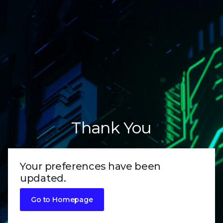
Thank You
Your preferences have been
updated.
Go to Homepage