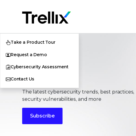
Take a Product Tour
Request a Demo
Cybersecurity Assessment
Stories
Contact Us
The latest cybersecurity trends, best practices,
security vulnerabilities, and more
Subscribe