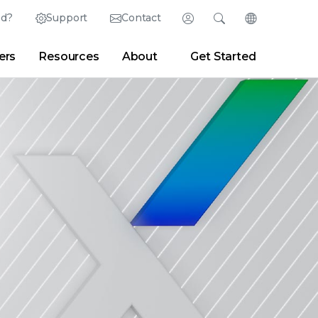
ed?
Support
Contact
Login
Search
Change Langu
ers
Resources
About
Get Started
Search
Clear
|
Search Tips
Partner Portal
Developer Portal
sroom
|
Blogs