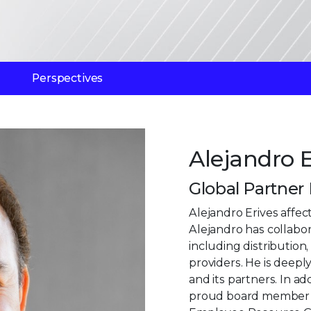
Perspectives
Alejandro E
Global Partner
Alejandro Erives affec
Alejandro has collabor
including distributio
providers. He is deepl
and its partners. In ad
proud board member of