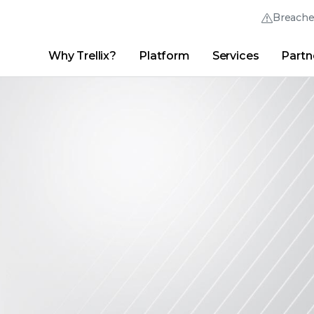
Breach
Why Trellix?
Platform
Services
Partn
English (English)
Thrive Community
日本語 (Japanese)
Quick Links
Trellix Login
Why Trellix?
|
Products
|
Advanced Research Center
|
New
Deutsch (German)
Español (Spanish)
Français (French)
Português (Portuguese)