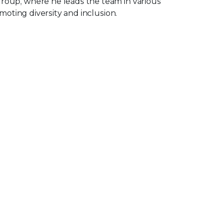
oup, where he leads the team in various
omoting diversity and inclusion.