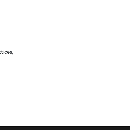
tices,