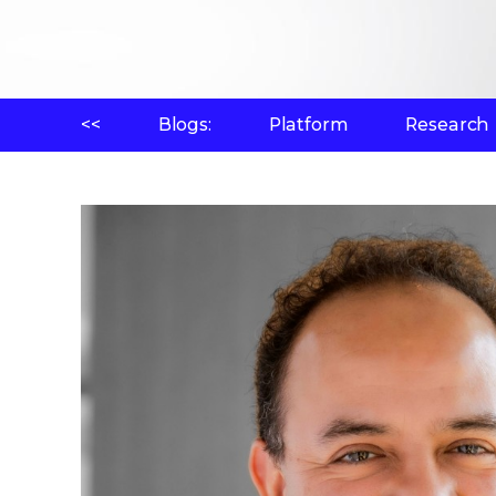
<<
Blogs:
Platform
Research