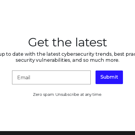
Get the latest
up to date with the latest cybersecurity trends, best prac
security vulnerabilities, and so much more.
Submit
Zero spam. Unsubscribe at any time.