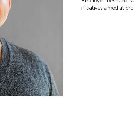
Employee Resource Gr
initiatives aimed at pr