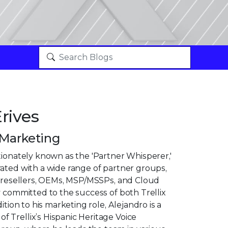
rives
 Marketing
tionately known as the 'Partner Whisperer,'
ated with a wide range of partner groups,
n, resellers, OEMs, MSP/MSSPs, and Cloud
y committed to the success of both Trellix
dition to his marketing role, Alejandro is a
 Trellix’s Hispanic Heritage Voice