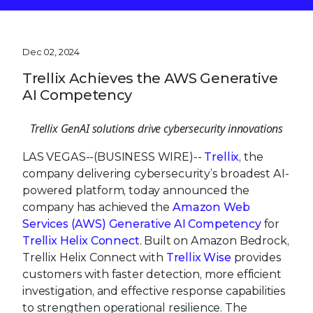
Dec 02, 2024
Trellix Achieves the AWS Generative
AI Competency
Trellix GenAI solutions drive cybersecurity
innovations
LAS VEGAS--(BUSINESS WIRE)--
Trellix
, the
company delivering cybersecurity’s broadest AI-
powered platform, today announced the
company has achieved the
Amazon Web
Services (AWS) Generative AI Competency
for
Trellix Helix Connect
. Built on Amazon Bedrock,
Trellix Helix Connect with
Trellix Wise
provides
customers with faster detection, more efficient
investigation, and effective response capabilities