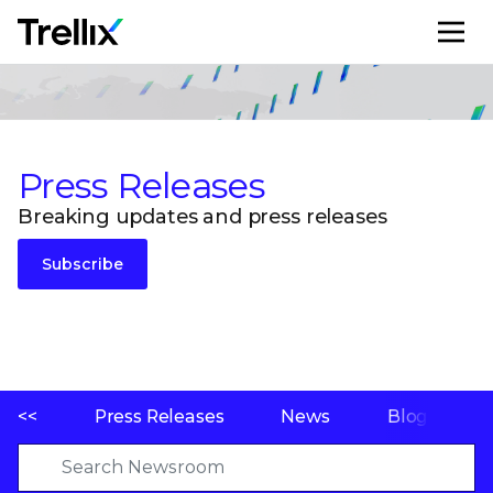
M
Press Releases
Breaking updates and press releases
Subscribe
<<
Press Releases
News
Blogs