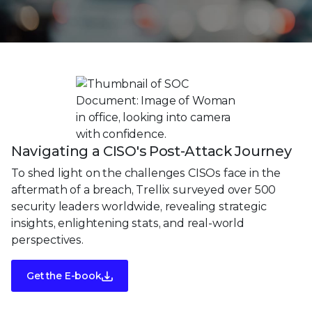
Navigating a CISO's Post-Attack Journey
To shed light on the challenges CISOs face in the
aftermath of a breach, Trellix surveyed over 500
security leaders worldwide, revealing strategic
insights, enlightening stats, and real-world
perspectives.
Get the E-book