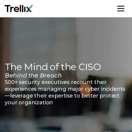
M
The Mind of the CISO
Behind the Breach
500+ security executives recount their
experiences managing major cyber incidents
—leverage their expertise to better protect
your organization