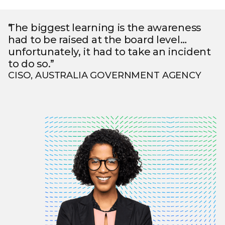
The biggest learning is the awareness
had to be raised at the board level…
unfortunately, it had to take an incident
to do so.”
CISO, AUSTRALIA GOVERNMENT AGENCY