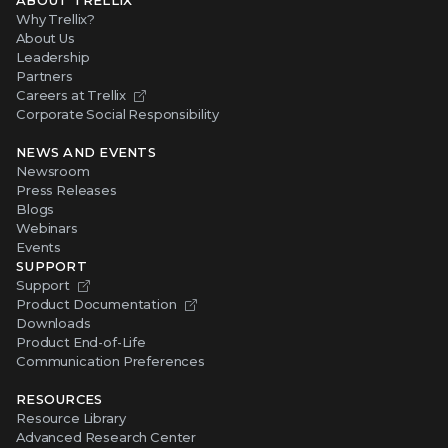
ABOUT TRELLIX
Why Trellix?
About Us
Leadership
Partners
Careers at Trellix
Corporate Social Responsibility
NEWS AND EVENTS
Newsroom
Press Releases
Blogs
Webinars
Events
SUPPORT
Support
Product Documentation
Downloads
Product End-of-Life
Communication Preferences
RESOURCES
Resource Library
Advanced Research Center