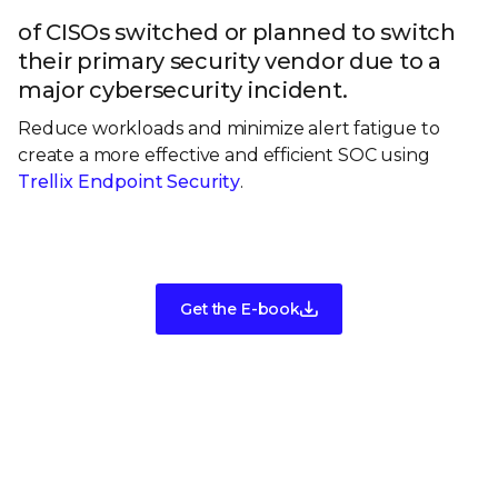
of CISOs switched or planned to switch
their primary security vendor due to a
major cybersecurity incident.
Reduce workloads and minimize alert fatigue to
create a more effective and efficient SOC using
Trellix Endpoint Security
.
Get the E-book
Take the next step in your security
evolution