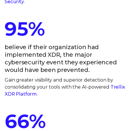
Security
.
95%
believe if their organization had
implemented XDR, the major
cybersecurity event they experienced
would have been prevented.
Gain greater visibility and superior detection by
consolidating your tools with the AI-powered
Trellix
XDR Platform
.
66%