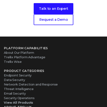
Talk to an Expert
Request a Demo
PLATFORM CAPABILITIES
About Our Platform
Trellix Platform Advantage
Trellix Wise
PRODUCT CATEGORIES
Endpoint Security
Data Security
Network Detection and Response
Threat Intelligence
Email Security
Security Operations
View All Products