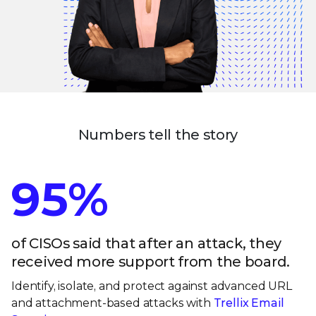
Numbers tell the story
95%
of CISOs said that after an attack, they
received more support from the board.
Identify, isolate, and protect against advanced URL
and attachment-based attacks with
Trellix Email