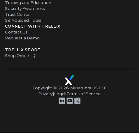
Training and Education
Security Awareness
Trust Center
Self-Guided Tours
CONNECT WITH TRELLIX
Contact Us
Request a Demo
TRELLIX STORE
Shop Online
Copyright ©
2026
Musarubra US LLC
Privacy
|
Legal
|
Terms of Service