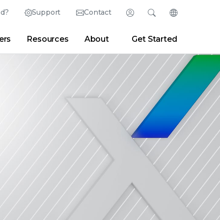
ed?
Support
Contact
Login
Search
Change Langu
ers
Resources
About
Get Started
Search
Clear
|
Search Tips
Partner Portal
Developer Portal
sroom
|
Blogs