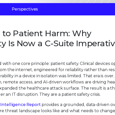
Perspectives
n to Patient Harm: Why
y Is Now a C-Suite Imperati
ith one core principle: patient safety. Clinical devices 
m the internet, engineered for reliability rather than res
ility in a device in isolation was limited. That era is over.
on, remote access, and AI-driven workflows are driving he
expanded the healthcare attack surface. The result is a t
an IT disruption. They are a patient safety crisis.
Intelligence Report
provides a grounded, data-driven o
are threat landscape looks like and what needs to change