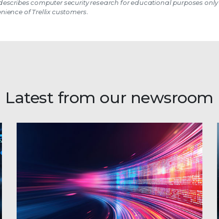
escribes computer security research for educational purposes only
nience of Trellix customers.
Latest from our newsroom