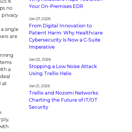
25 is
Your On-Premises EDR
ups no
 privacy
Jan 27, 2026
From Digital Innovation to
a single
Patient Harm: Why Healthcare
kers are
Cybersecurity Is Now a C-Suite
Imperative
unning
Jan 22, 2026
stems
Stopping a Low Noise Attack
ith a
Using Trellix Helix
ideal
 at
Jan 21, 2026
Trellix and Nozomi Networks:
Charting the Future of IT/OT
Security
e
ply,
with