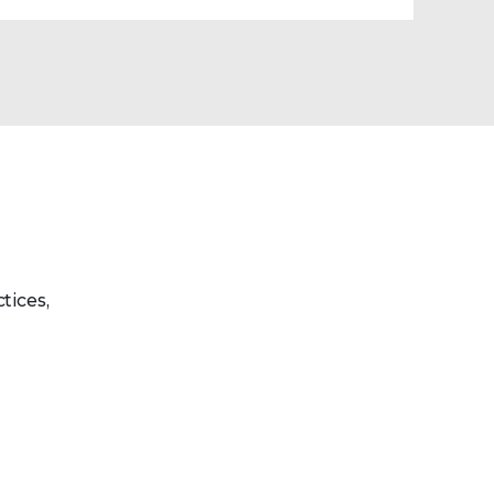
tices,