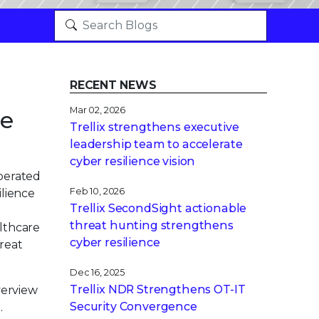
RECENT NEWS
Mar 02, 2026
ve
Trellix strengthens executive
leadership team to accelerate
cyber resilience vision
operated
Feb 10, 2026
ilience
Trellix SecondSight actionable
threat hunting strengthens
althcare
cyber resilience
hreat
Dec 16, 2025
Trellix NDR Strengthens OT-IT
verview
Security Convergence
.