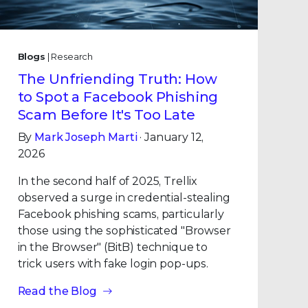
Blogs
| Research
The Unfriending Truth: How
to Spot a Facebook Phishing
Scam Before It's Too Late
By
Mark Joseph Marti
· January 12,
2026
In the second half of 2025, Trellix
observed a surge in credential-stealing
Facebook phishing scams, particularly
those using the sophisticated "Browser
in the Browser" (BitB) technique to
trick users with fake login pop-ups.
Read the Blog