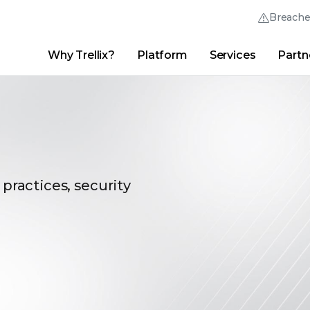
Breach
Why Trellix?
Platform
Services
Partn
English (English)
Thrive Community
日本語 (Japanese)
Quick Links
Trellix Login
Why Trellix?
|
Products
|
Advanced Research Center
|
New
Deutsch (German)
Español (Spanish)
Français (French)
 practices, security
Português (Portuguese)