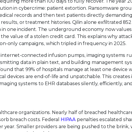
equiring more than 100 days to fully recover. The year 20
olution in cybercrime: patient extortion. Ransomware gro
edical records and then text patients directly demanding
esults, or treatment histories. Qilin alone exfiltrated 852
h in one incident. The underground economy now values 
 the value of a stolen credit card. This explains why attac
tion-only campaigns, which tripled in frequency in 2025.
of internet-connected infusion pumps, imaging systems r
nsmitting data in plain text, and building management sy
found that 99% of hospitals manage at least one device w
al devices are end-of-life and unpatchable. This creates 
maging systems to EHR databases silently, efficiently, and
healthcare organizations. Nearly half of breached healthcar
bsorb breach costs. Federal
HIPAA
penalties escalated shar
per year. Smaller providers are being pushed to the brink, 