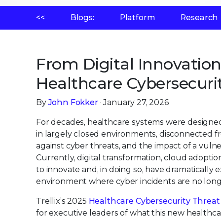
<<
Blogs:
Platform
Research
From Digital Innovatio
Healthcare Cybersecurit
By
John Fokker
· January 27, 2026
For decades, healthcare systems were designed w
in largely closed environments, disconnected fro
against cyber threats, and the impact of a vulnerab
Currently, digital transformation, cloud adopti
to innovate and, in doing so, have dramatically 
environment where cyber incidents are no longer 
Trellix’s 2025
Healthcare Cybersecurity Threat 
for executive leaders of what this new healthc