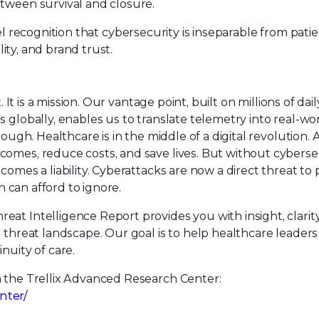
etween survival and closure.
vel recognition that cybersecurity is inseparable from pati
lity, and brand trust.
 It is a mission. Our vantage point, built on millions of dail
 globally, enables us to translate telemetry into real-wo
ough. Healthcare is in the middle of a digital revolution. 
comes, reduce costs, and save lives. But without cyberse
comes a liability. Cyberattacks are now a direct threat to 
on can afford to ignore.
at Intelligence Report provides you with insight, clarity
g threat landscape. Our goal is to help healthcare leaders
nuity of care.
m the Trellix Advanced Research Center:
nter/