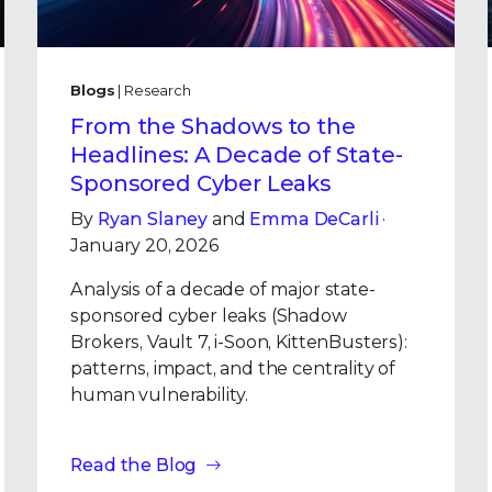
Blogs
| Research
From the Shadows to the
Headlines: A Decade of State-
Sponsored Cyber Leaks
By
Ryan Slaney
and
Emma DeCarli
·
January 20, 2026
Analysis of a decade of major state-
sponsored cyber leaks (Shadow
Brokers, Vault 7, i-Soon, KittenBusters):
patterns, impact, and the centrality of
human vulnerability.
Read the Blog