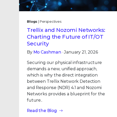
Blogs
| Perspectives
Trellix and Nozomi Networks:
Charting the Future of IT/OT
Security
By
Mo Cashman
· January 21, 2026
Securing our physical infrastructure
demands a new, unified approach,
which is why the direct integration
between Trellix Network Detection
and Response (NDR) 4.1 and Nozomi
Networks provides a blueprint for the
future..
Read the Blog