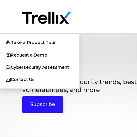
Take a Product Tour
Request a Demo
Blogs
Cybersecurity Assessment
Contact Us
The latest cybersecurity trends, best
vulnerabilities, and more
Subscribe