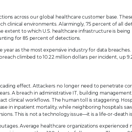
tections across our global healthcare customer base. Thes
ach clinical environments. Alarmingly, 75 percent of all de
e extent to which U.S. healthcare infrastructure is being
ting for 85 percent of detections.
e year as the most expensive industry for data breaches. 
breach climbed to 10.22 million dollars per incident, up 9.
scading effect. Attackers no longer need to penetrate core
years. A breach in administrative IT, building management
t clinical workflows. The human toll is staggering. Hosp
se in inpatient mortality, while neighboring hospitals sa
ons. This is not a technology issue—it is a life-or-death i
 outages. Average healthcare organizations experienced