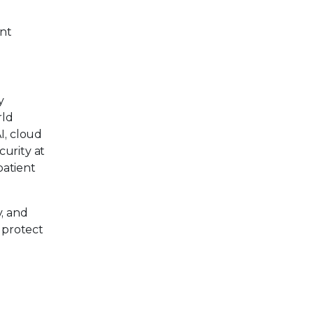
ent
y
rld
AI, cloud
curity at
patient
, and
 protect