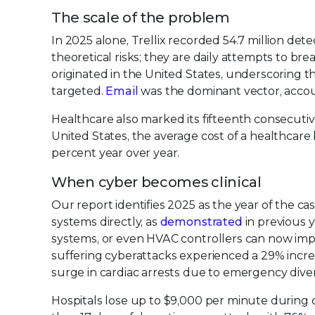
The scale of the problem
In 2025 alone, Trellix recorded 54.7 million de
theoretical risks; they are daily attempts to bre
originated in the United States, underscoring th
targeted.
Email
was the dominant vector, accoun
Healthcare also marked its fifteenth consecutiv
United States, the average cost of a healthcare 
percent year over year.
When cyber becomes clinical
Our report identifies 2025 as the year of the ca
systems directly, as
demonstrated
in previous 
systems, or even HVAC controllers can now impac
suffering cyberattacks experienced a 29% increa
surge in cardiac arrests due to emergency diversi
Hospitals lose up to $9,000 per minute during