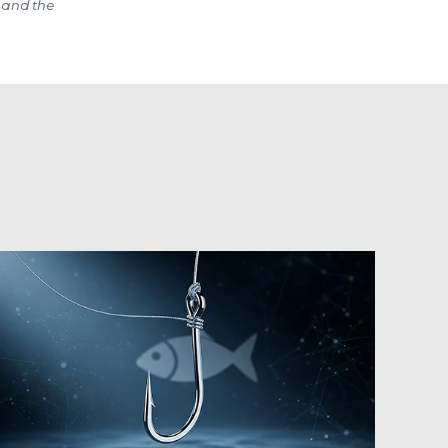
 and the