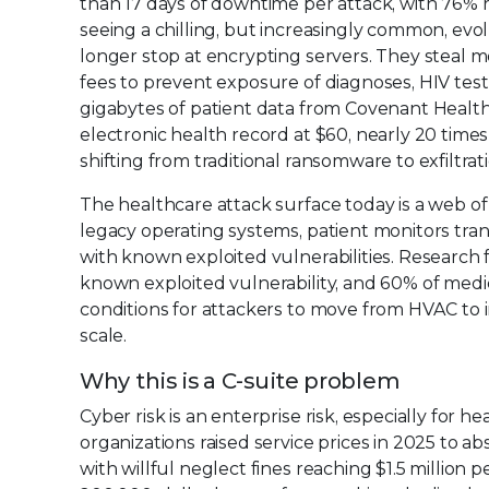
than 17 days of downtime per attack, with 76% r
seeing a chilling, but increasingly common, ev
longer stop at encrypting servers. They steal m
fees to prevent exposure of diagnoses, HIV test r
gigabytes of patient data from Covenant Healt
electronic health record at $60, nearly 20 times
shifting from traditional ransomware to exfiltra
The healthcare attack surface today is a web 
legacy operating systems, patient monitors tra
with known exploited vulnerabilities. Research 
known exploited vulnerability, and 60% of medic
conditions for attackers to move from HVAC to i
scale.
Why this is a C-suite problem
Cyber risk is an enterprise risk, especially for 
organizations raised service prices in 2025 to a
with willful neglect fines reaching $1.5 million 