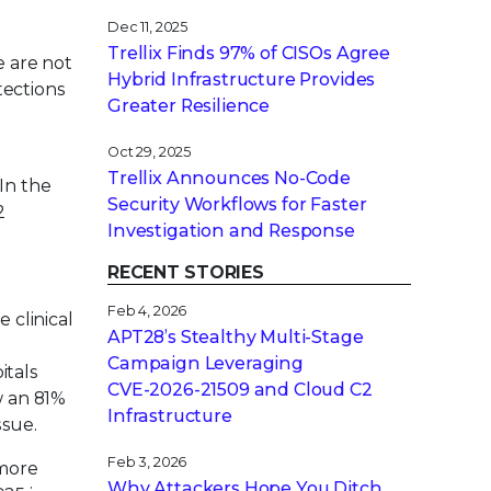
Dec 11, 2025
Trellix Finds 97% of CISOs Agree
e are not
Hybrid Infrastructure Provides
tections
Greater Resilience
Oct 29, 2025
Trellix Announces No-Code
In the
Security Workflows for Faster
2
Investigation and Response
RECENT STORIES
Feb 4, 2026
 clinical
APT28’s Stealthy Multi-Stage
Campaign Leveraging
itals
CVE‑2026‑21509 and Cloud C2
w an 81%
Infrastructure
ssue.
Feb 3, 2026
 more
Why Attackers Hope You Ditch