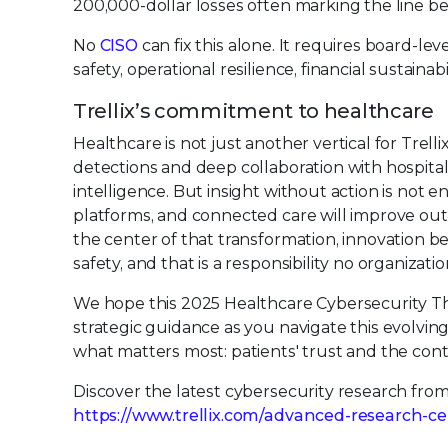
200,000-dollar losses often marking the line b
No
CISO
can fix this alone. It requires board-le
safety, operational resilience, financial sustainabi
Trellix’s commitment to healthcare
Healthcare is not just another vertical for Trellix.
detections and deep collaboration with hospitals
intelligence. But insight without action is not en
platforms, and connected care will improve out
the center of that transformation, innovation be
safety, and that is a responsibility no organizati
We hope this 2025 Healthcare Cybersecurity Thre
strategic guidance as you navigate this evolvin
what matters most: patients' trust and the conti
Discover the latest cybersecurity research fro
https://www.trellix.com/advanced-research-ce