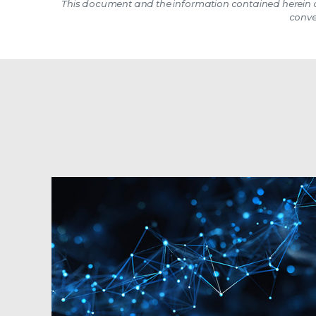
This document and the information contained herein d
conve