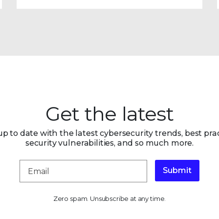
Get the latest
up to date with the latest cybersecurity trends, best prac
security vulnerabilities, and so much more.
Submit
Zero spam. Unsubscribe at any time.