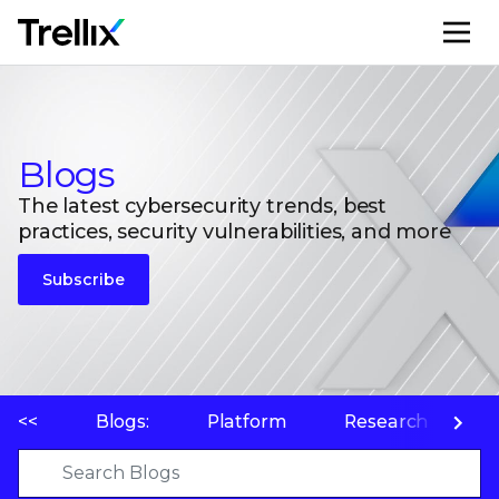
M
Blogs
The latest cybersecurity trends, best
practices, security vulnerabilities, and more
Subscribe
<<
Blogs:
Platform
Research
P