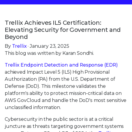
Trellix Achieves IL5 Certification:
Elevating Security for Government and
Beyond
By
Trellix
· January 23, 2025
This blog was written by Karan Sondhi.
Trellix Endpoint Detection and Response (EDR)
achieved Impact Level 5 (IL5) High Provisional
Authorization (PA) from the U.S. Department of
Defense (DoD). This milestone validates the
platform's ability to protect mission-critical data on
AWS GovCloud and handle the DoD's most sensitive
unclassified information.
Cybersecurity in the public sector is at a critical
juncture as threats targeting government systems