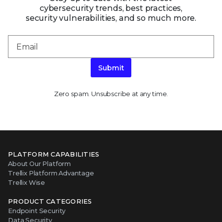
cybersecurity trends, best practices,
security vulnerabilities, and so much more.
Submit
Zero spam. Unsubscribe at any time.
PLATFORM CAPABILITIES
About Our Platform
Trellix Platform Advantage
Trellix Wise
PRODUCT CATEGORIES
Endpoint Security
Data Security