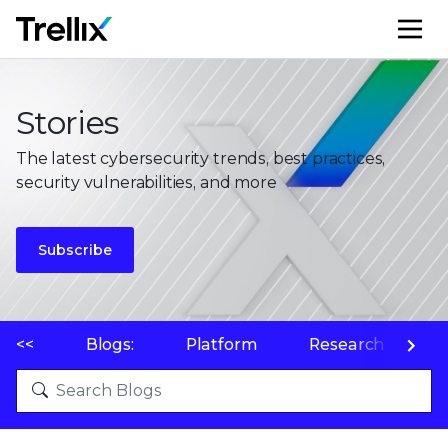
M
Stories
The latest cybersecurity trends, best practices,
security vulnerabilities, and more
Subscribe
<<
Blogs:
Platform
Research
P