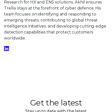
Research for HX and ENS solutions, Akhil ensures
Trellix stays at the forefront of cyber defence. His
team focuses on identifying and responding to
emerging threats, contributing to global threat
intelligence initiatives, and developing cutting-edge
detection capabilities that protect customers
worldwide.
Get the latest
Stay up to date with the latest