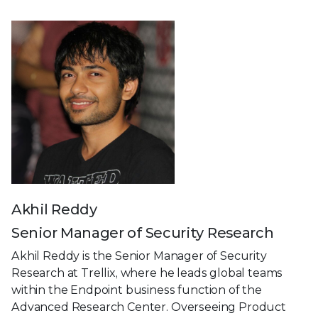
Akhil Reddy
Senior Manager of Security Research
Akhil Reddy is the Senior Manager of Security
Research at Trellix, where he leads global teams
within the Endpoint business function of the
Advanced Research Center. Overseeing Product