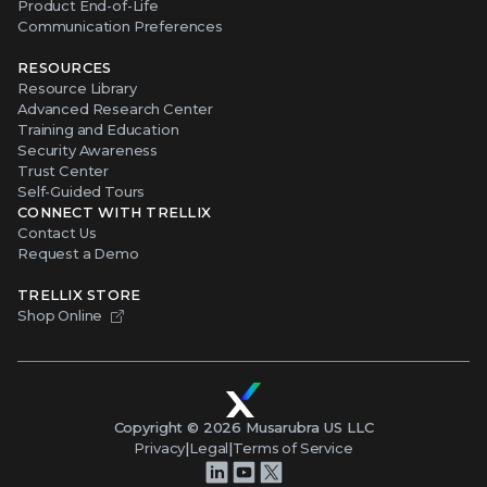
Product End-of-Life
Communication Preferences
RESOURCES
Resource Library
Advanced Research Center
Training and Education
Security Awareness
Trust Center
Self-Guided Tours
CONNECT WITH TRELLIX
Contact Us
Request a Demo
TRELLIX STORE
Shop Online
Copyright ©
2026
Musarubra US LLC
Privacy
|
Legal
|
Terms of Service