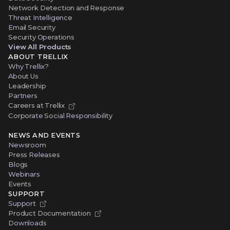
Network Detection and Response
Threat Intelligence
Email Security
Security Operations
View All Products
ABOUT TRELLIX
Why Trellix?
About Us
Leadership
Partners
Careers at Trellix
Corporate Social Responsibility
NEWS AND EVENTS
Newsroom
Press Releases
Blogs
Webinars
Events
SUPPORT
Support
Product Documentation
Downloads