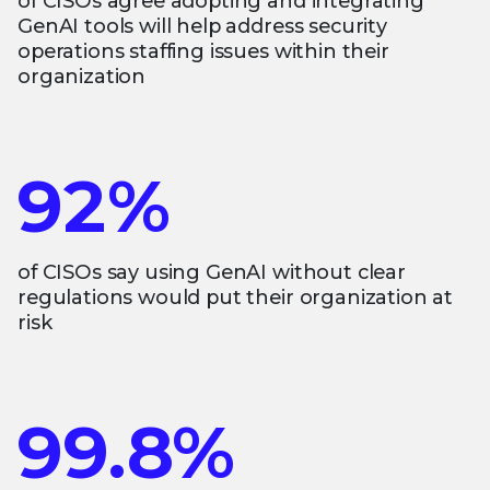
of CISOs agree adopting and integrating
GenAI tools will help address security
operations staffing issues within their
organization
92%
of CISOs say using GenAI without clear
regulations would put their organization at
risk
99.8%