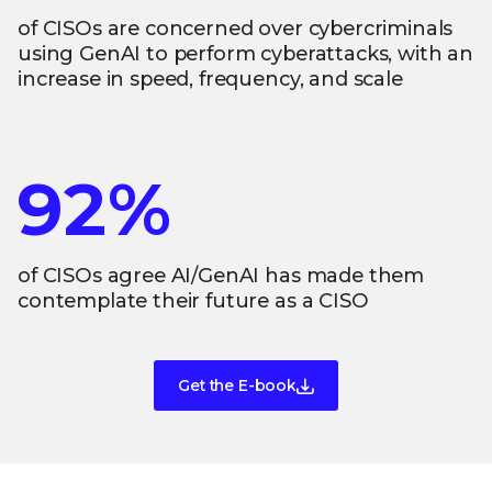
of CISOs are concerned over cybercriminals
using GenAI to perform cyberattacks, with an
increase in speed, frequency, and scale
92%
of CISOs agree AI/GenAI has made them
contemplate their future as a CISO
Get the E-book