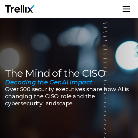
M
The Mind of the CISO
Decoding the GenAI Impact
Over 500 security executives share how AI is
changing the CISO role and the
cybersecurity landscape