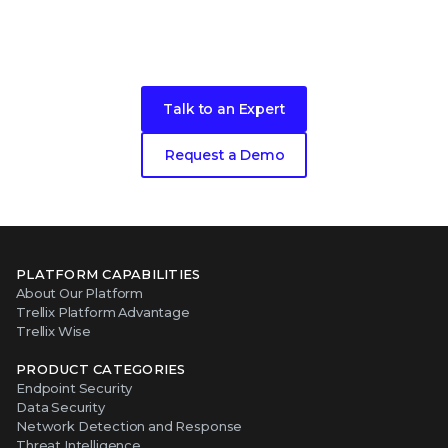
Take the next step in your security
evolution
Talk to an Expert
Request a Demo
PLATFORM CAPABILITIES
About Our Platform
Trellix Platform Advantage
Trellix Wise
PRODUCT CATEGORIES
Endpoint Security
Data Security
Network Detection and Response
Threat Intelligence