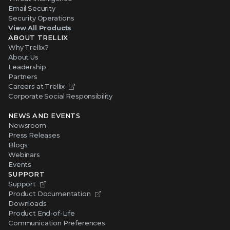
Email Security
Security Operations
View All Products
ABOUT TRELLIX
Why Trellix?
About Us
Leadership
Partners
Careers at Trellix
Corporate Social Responsibility
NEWS AND EVENTS
Newsroom
Press Releases
Blogs
Webinars
Events
SUPPORT
Support
Product Documentation
Downloads
Product End-of-Life
Communication Preferences