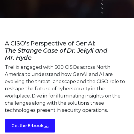
A CISO’s Perspective of GenAI:
The Strange Case of Dr. Jekyll and
Mr. Hyde
Trellix engaged with 500 CISOs across North
America to understand how GenAI and AI are
evolving the threat landscape and the CISO role to
reshape the future of cybersecurity in the
workplace. Dive in for illuminating insights on the
challenges along with the solutions these
technologies present in security operations.
Get the E-book