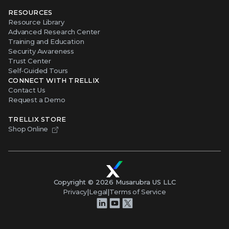
RESOURCES
Resource Library
Advanced Research Center
Training and Education
Security Awareness
Trust Center
Self-Guided Tours
CONNECT WITH TRELLIX
Contact Us
Request a Demo
TRELLIX STORE
Shop Online
Copyright ©
2026
Musarubra US LLC
Privacy
|
Legal
|
Terms of Service