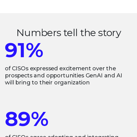
Numbers tell the story
91%
of CISOs expressed excitement over the
prospects and opportunities GenAI and AI
will bring to their organization
89%